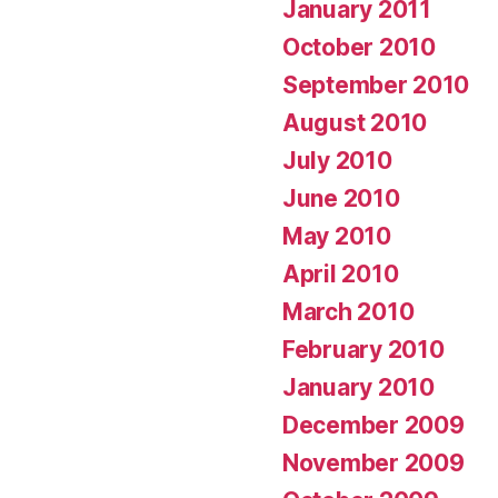
January 2011
October 2010
September 2010
August 2010
July 2010
June 2010
May 2010
April 2010
March 2010
February 2010
January 2010
December 2009
November 2009