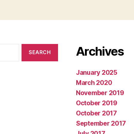
Archives
January 2025
March 2020
November 2019
October 2019
October 2017
September 2017
July 2017