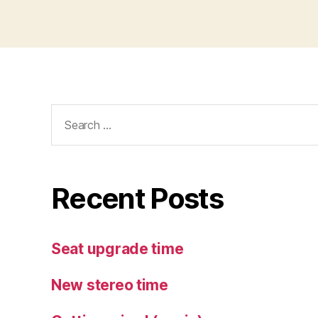
Search
for:
Recent Posts
Seat upgrade time
New stereo time