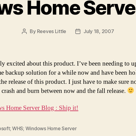
ws Home Serve
By
Reeves Little
July 18, 2007
Post
Post
author
date
lly excited about this product. I’ve been needing to u
 backup solution for a while now and have been ho
the release of this product. I just have to make sure n
crash and burn between now and the fall release.
 Home Server Blog : Ship it!
osoft; WHS; Windows Home Server