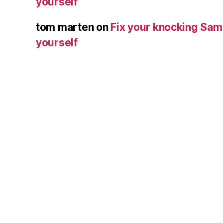
yourself
tom marten
on
Fix your knocking Sa
yourself