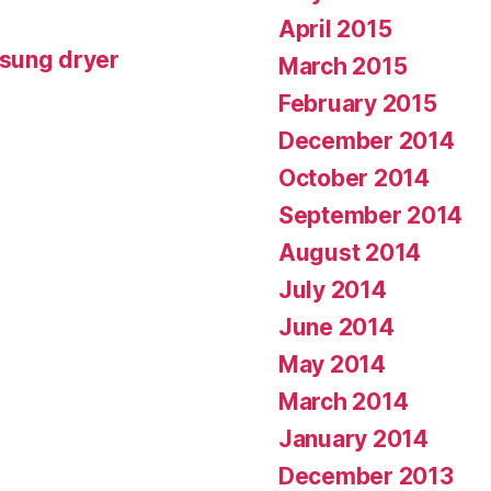
April 2015
msung dryer
March 2015
February 2015
December 2014
October 2014
September 2014
August 2014
July 2014
June 2014
May 2014
March 2014
January 2014
December 2013