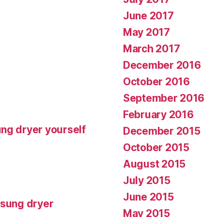
June 2017
May 2017
March 2017
December 2016
October 2016
September 2016
February 2016
ng dryer yourself
December 2015
October 2015
August 2015
July 2015
June 2015
msung dryer
May 2015