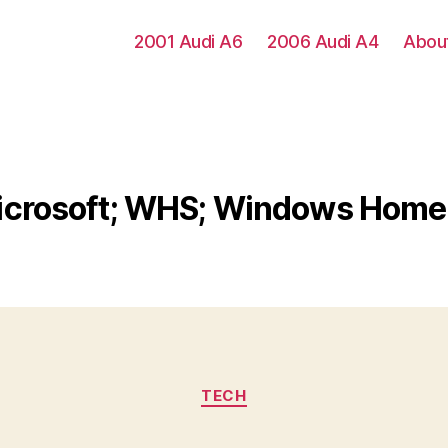
2001 Audi A6
2006 Audi A4
Abou
icrosoft; WHS; Windows Home
Categories
TECH