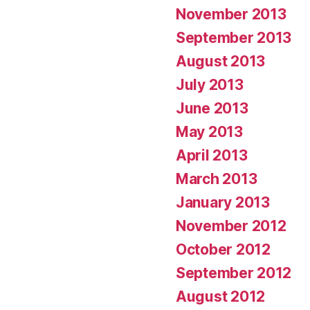
November 2013
September 2013
August 2013
July 2013
June 2013
May 2013
April 2013
March 2013
January 2013
November 2012
October 2012
September 2012
August 2012