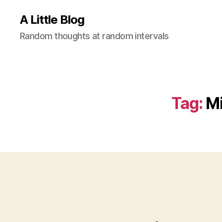
A Little Blog
Random thoughts at random intervals
Tag:
M