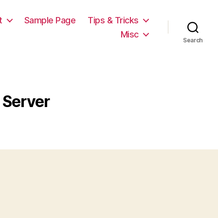
t
Sample Page
Tips & Tricks
Misc
Search
 Server