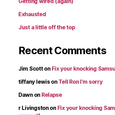
Getting wired (again)
Exhausted
Just a little off the top
Recent Comments
Jim Scott
on
Fix your knocking Samsu
tiffany lewis
on
Tell Ron I’m sorry
Dawn
on
Relapse
r Livingston
on
Fix your knocking Sa