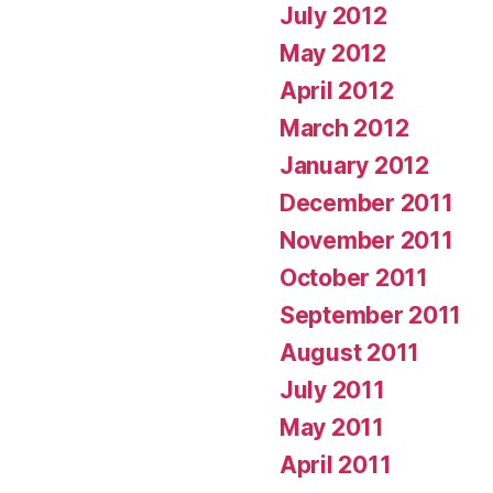
July 2012
May 2012
April 2012
March 2012
January 2012
December 2011
November 2011
October 2011
September 2011
August 2011
July 2011
May 2011
April 2011