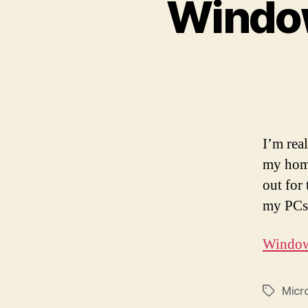
Windo
I’m rea
my home
out for 
my PCs 
Windows
Micr
Tags