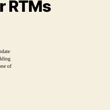
r RTMs
pdate
lding
one of