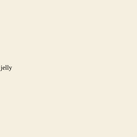
jelly