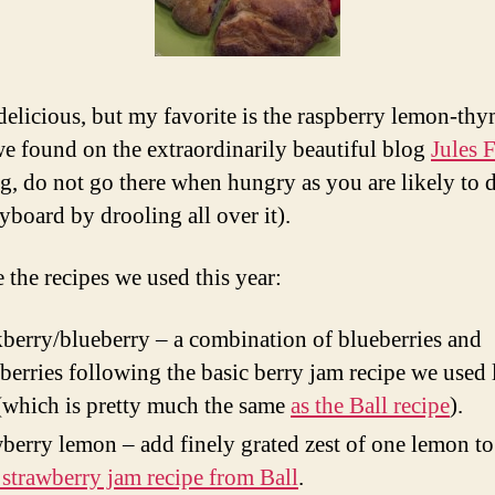
 delicious, but my favorite is the raspberry lemon-thy
we found on the extraordinarily beautiful blog
Jules
g, do not go there when hungry as you are likely to
yboard by drooling all over it).
 the recipes we used this year:
berry/blueberry – a combination of blueberries and
berries following the basic berry jam recipe we used 
(which is pretty much the same
as the Ball recipe
).
berry lemon – add finely grated zest of one lemon t
 strawberry jam recipe from Ball
.