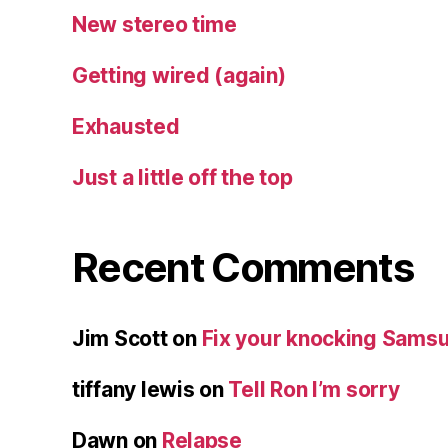
New stereo time
Getting wired (again)
Exhausted
Just a little off the top
Recent Comments
Jim Scott
on
Fix your knocking Samsu
tiffany lewis
on
Tell Ron I’m sorry
Dawn
on
Relapse