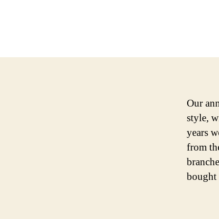
Our ann
style, w
years w
from th
branche
bought 