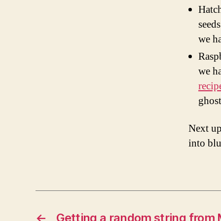
Hatch
seeds
we ha
Raspb
we ha
recip
ghost
Next up
into bl
←
Getting a random string from