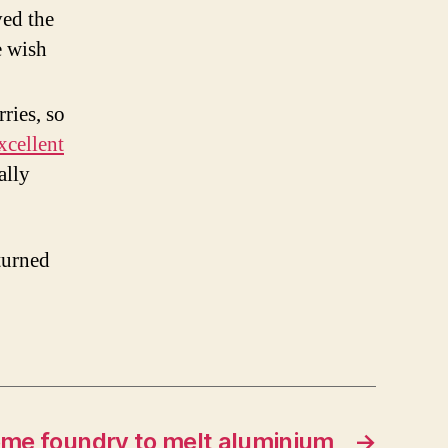
ed the
e wish
ries, so
xcellent
ally
turned
me foundry to melt aluminium
→