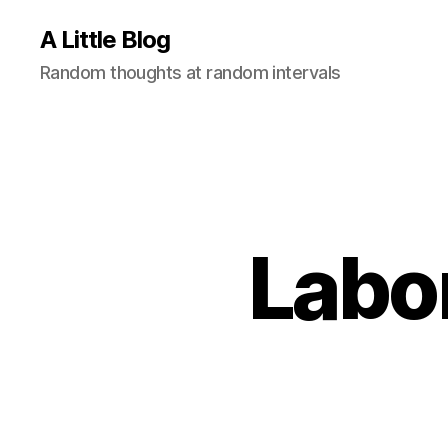
A Little Blog
Random thoughts at random intervals
Labo