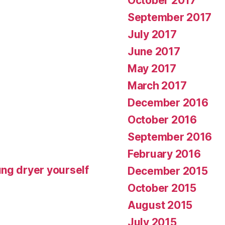
October 2017
September 2017
July 2017
June 2017
May 2017
March 2017
December 2016
October 2016
September 2016
February 2016
ng dryer yourself
December 2015
October 2015
August 2015
July 2015