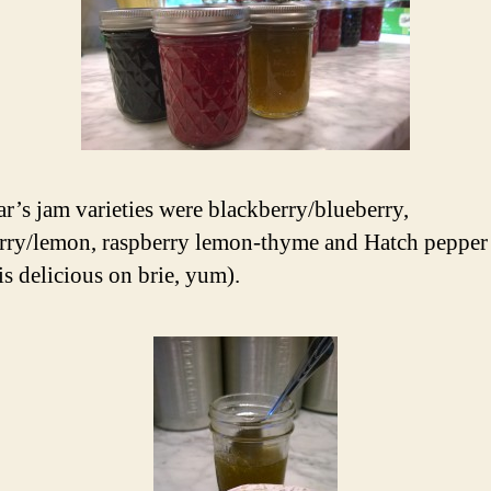
ar’s jam varieties were blackberry/blueberry,
rry/lemon, raspberry lemon-thyme and Hatch pepper 
is delicious on brie, yum).