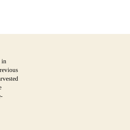
 in
previous
arvested
e
e-