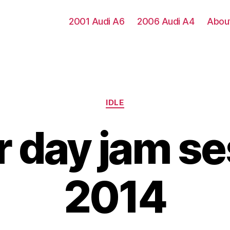
2001 Audi A6
2006 Audi A4
Abou
Categories
IDLE
r day jam se
2014