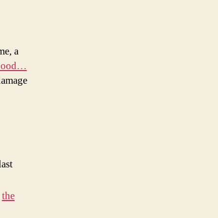
me, a
 Food…
 damage
last
o
the