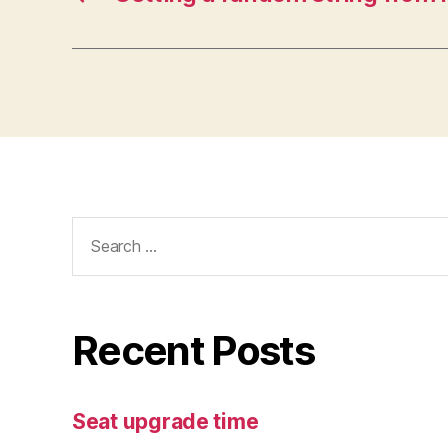
Search
for:
Recent Posts
Seat upgrade time