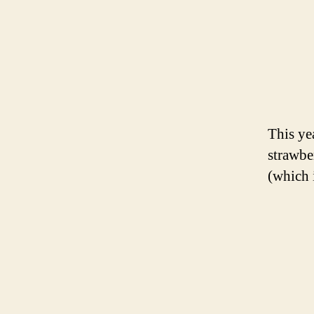
This ye
strawbe
(which 