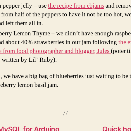
 pepper jelly – use
the recipe from ebjams
and remov
 from half of the peppers to have it not be too hot, w
d left them all in.
erry Lemon Thyme – we didn’t have enough raspber
d about 40% strawberries in our jam following
the e
e from food photographer and blogger, Jules
(potenti
 written by Lil’ Ruby).
, we have a big bag of blueberries just waiting to be 
ueberry lemon basil jam.
 MySQL for Arduino
Quick ho