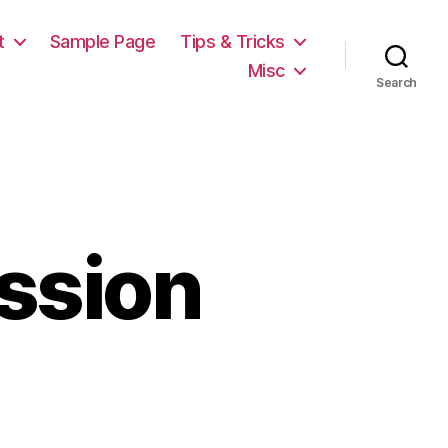
t
Sample Page
Tips & Tricks
Misc
Search
ssion