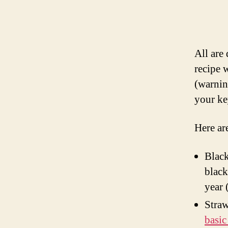
All are
recipe 
(warnin
your ke
Here are
Black
black
year 
Straw
basic