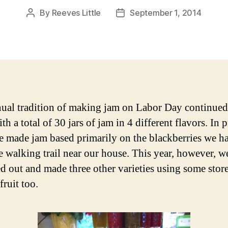
By
Reeves Little
September 1, 2014
Post
Post
author
date
ual tradition of making jam on Labor Day continued
ith a total of 30 jars of jam in 4 different flavors. In 
e made jam based primarily on the blackberries we h
e walking trail near our house. This year, however, w
d out and made three other varieties using some stor
fruit too.