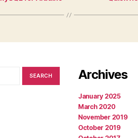
Archives
January 2025
March 2020
November 2019
October 2019