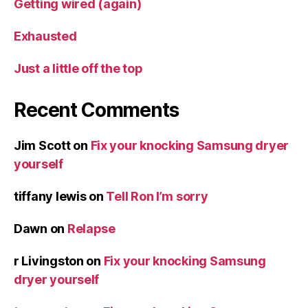
Getting wired (again)
Exhausted
Just a little off the top
Recent Comments
Jim Scott
on
Fix your knocking Samsung dryer
yourself
tiffany lewis
on
Tell Ron I’m sorry
Dawn
on
Relapse
r Livingston
on
Fix your knocking Samsung
dryer yourself