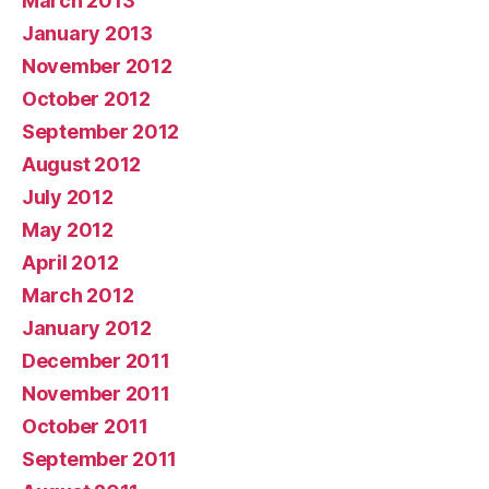
March 2013
January 2013
November 2012
October 2012
September 2012
August 2012
July 2012
May 2012
April 2012
March 2012
January 2012
December 2011
November 2011
October 2011
September 2011