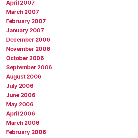
April 2007
March 2007
February 2007
January 2007
December 2006
November 2006
October 2006
September 2006
August 2006
July 2006
June 2006
May 2006
April 2006
March 2006
February 2006