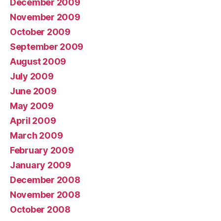
December 2009
November 2009
October 2009
September 2009
August 2009
July 2009
June 2009
May 2009
April 2009
March 2009
February 2009
January 2009
December 2008
November 2008
October 2008