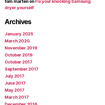
tom marten
on
Fix your knocking Samsung
dryer yourself
Archives
January 2025
March 2020
November 2019
October 2019
October 2017
September 2017
July 2017
June 2017
May 2017
March 2017
December 2016