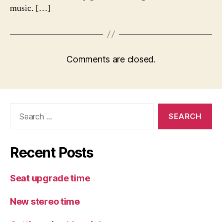
music. […]
Comments are closed.
Search
for:
Recent Posts
Seat upgrade time
New stereo time