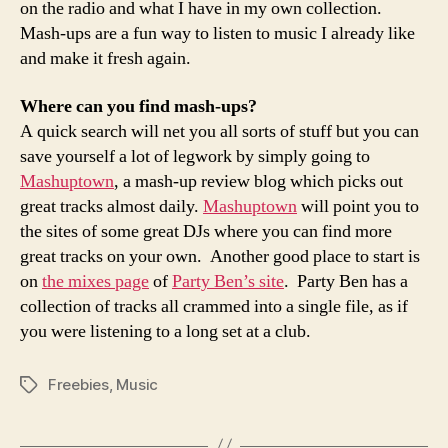
on the radio and what I have in my own collection.
Mash-ups are a fun way to listen to music I already like
and make it fresh again.
Where can you find mash-ups?
A quick search will net you all sorts of stuff but you can
save yourself a lot of legwork by simply going to
Mashuptown
, a mash-up review blog which picks out
great tracks almost daily.
Mashuptown
will point you to
the sites of some great DJs where you can find more
great tracks on your own. Another good place to start is
on
the mixes page
of
Party Ben’s site
. Party Ben has a
collection of tracks all crammed into a single file, as if
you were listening to a long set at a club.
Freebies
,
Music
Tags