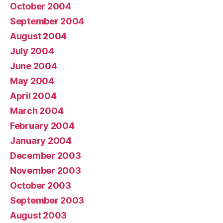
October 2004
September 2004
August 2004
July 2004
June 2004
May 2004
April 2004
March 2004
February 2004
January 2004
December 2003
November 2003
October 2003
September 2003
August 2003