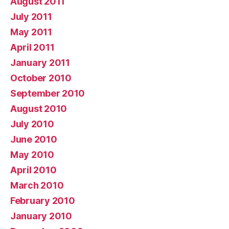
August 2011
July 2011
May 2011
April 2011
January 2011
October 2010
September 2010
August 2010
July 2010
June 2010
May 2010
April 2010
March 2010
February 2010
January 2010