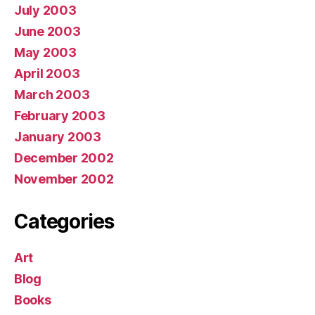
July 2003
June 2003
May 2003
April 2003
March 2003
February 2003
January 2003
December 2002
November 2002
Categories
Art
Blog
Books