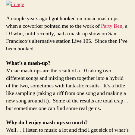
up
music
than
A couple years ago I got hooked on music mash-ups
you
when a coworker pointed me to the work of
Party Ben
, a
can
DJ who, until recently, had a mash-up show on San
shake
Francisco’s alternative station Live 105. Since then I’ve
a
been hooked.
stick
at
What’s a mash-up?
Music mash-ups are the result of a DJ taking two
different songs and mixing them together into a hybrid
of the two, sometimes with fantastic results. It’s a little
like sampling (taking a riff from one song and making a
new song around it). Some of the results are total crap…
but sometimes one can find some real gems.
Why do I enjoy mash-ups so much?
Well… I listen to music a lot and find I get sick of what’s