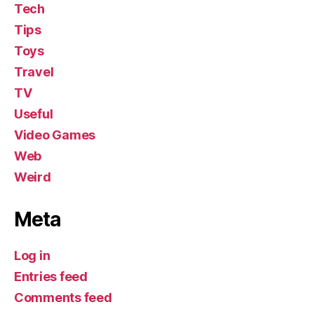
Tech
Tips
Toys
Travel
TV
Useful
Video Games
Web
Weird
Meta
Log in
Entries feed
Comments feed