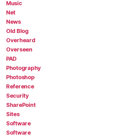
Music
Net
News
Old Blog
Overheard
Overseen
PAD
Photography
Photoshop
Reference
Security
SharePoint
Sites
Software
Software