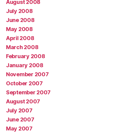
August 2008
July 2008
June 2008
May 2008
April 2008
March 2008
February 2008
January 2008
November 2007
October 2007
September 2007
August 2007
July 2007
June 2007
May 2007