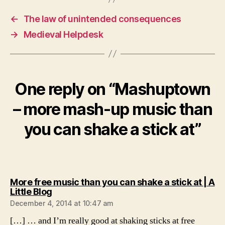
←
The law of unintended consequences
→
Medieval Helpdesk
One reply on “Mashuptown
– more mash-up music than
you can shake a stick at”
More free music than you can shake a stick at | A
says:
Little Blog
December 4, 2014 at 10:47 am
[…] … and I’m really good at shaking sticks at free