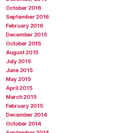
October 2016
September 2016
February 2016
December 2015
October 2015
August 2015
July 2015
June 2015
May 2015
April 2015
March 2015
February 2015
December 2014
October 2014
September 2014