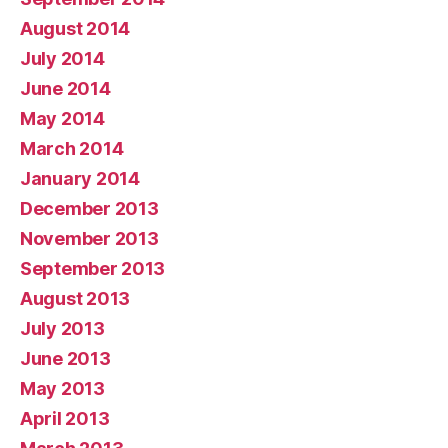
August 2014
July 2014
June 2014
May 2014
March 2014
January 2014
December 2013
November 2013
September 2013
August 2013
July 2013
June 2013
May 2013
April 2013