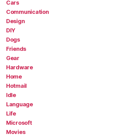
Cars
Communication
Design
DIY
Dogs
Friends
Gear
Hardware
Home
Hotmail
Idle
Language
Life
Microsoft
Movies