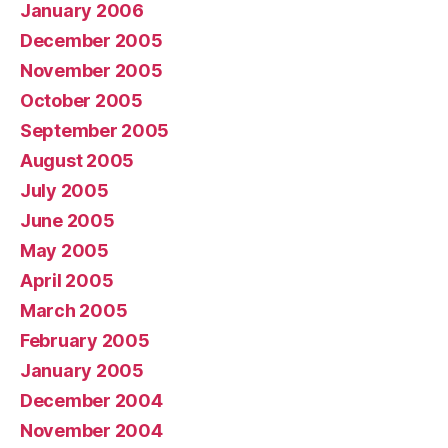
January 2006
December 2005
November 2005
October 2005
September 2005
August 2005
July 2005
June 2005
May 2005
April 2005
March 2005
February 2005
January 2005
December 2004
November 2004