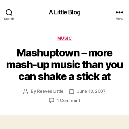
A Little Blog
Search
Menu
Categories
MUSIC
Mashuptown – more
mash-up music than you
can shake a stick at
By
Reeves Little
June 13, 2007
Post
Post
author
date
on
1 Comment
Mashuptown
–
more
mash-