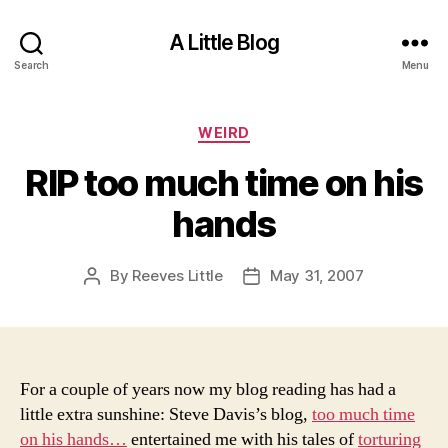
A Little Blog
Search
Menu
Categories
WEIRD
RIP too much time on his
hands
By
Reeves Little
May 31, 2007
Post
Post
author
date
For a couple of years now my blog reading has had a
little extra sunshine: Steve Davis’s blog,
too much time
on his hands…
entertained me with his tales of
torturing