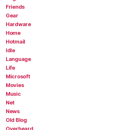
Friends
Gear
Hardware
Home
Hotmail
Idle
Language
Life
Microsoft
Movies
Music
Net
News
Old Blog
Overheard