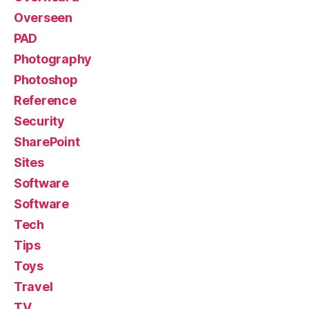
Overseen
PAD
Photography
Photoshop
Reference
Security
SharePoint
Sites
Software
Software
Tech
Tips
Toys
Travel
TV