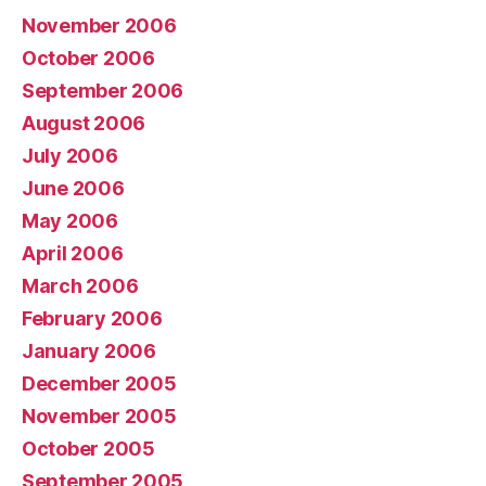
November 2006
October 2006
September 2006
August 2006
July 2006
June 2006
May 2006
April 2006
March 2006
February 2006
January 2006
December 2005
November 2005
October 2005
September 2005