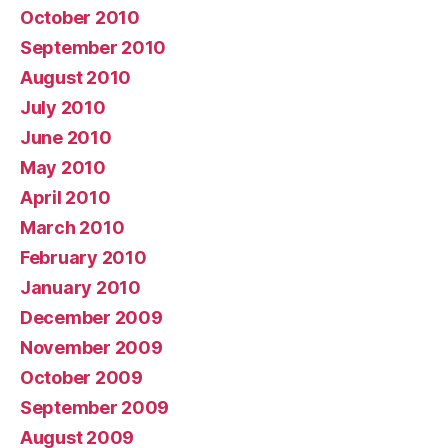
October 2010
September 2010
August 2010
July 2010
June 2010
May 2010
April 2010
March 2010
February 2010
January 2010
December 2009
November 2009
October 2009
September 2009
August 2009