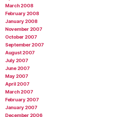
March 2008
February 2008
January 2008
November 2007
October 2007
September 2007
August 2007
July 2007
June 2007
May 2007
April 2007
March 2007
February 2007
January 2007
December 2006