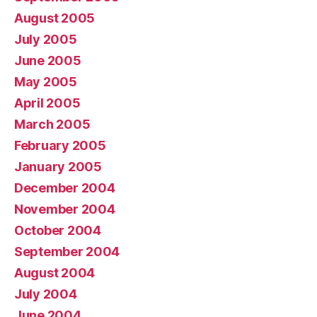
August 2005
July 2005
June 2005
May 2005
April 2005
March 2005
February 2005
January 2005
December 2004
November 2004
October 2004
September 2004
August 2004
July 2004
June 2004