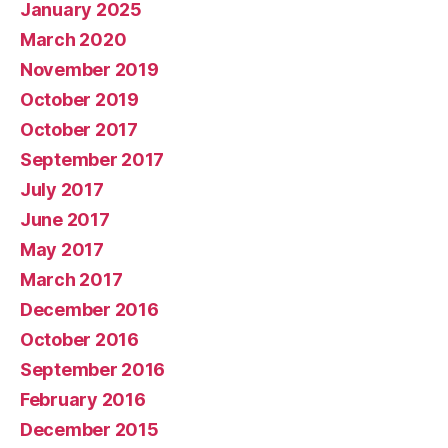
January 2025
March 2020
November 2019
October 2019
October 2017
September 2017
July 2017
June 2017
May 2017
March 2017
December 2016
October 2016
September 2016
February 2016
December 2015