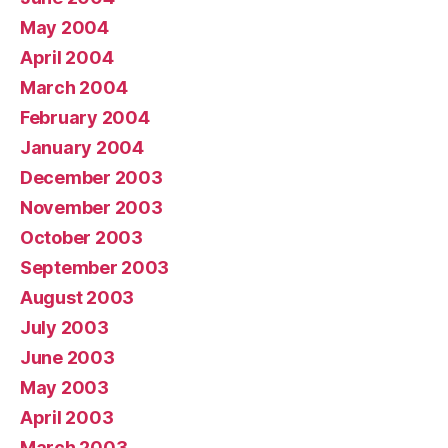
May 2004
April 2004
March 2004
February 2004
January 2004
December 2003
November 2003
October 2003
September 2003
August 2003
July 2003
June 2003
May 2003
April 2003
March 2003