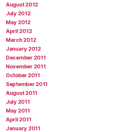
August 2012
July 2012
May 2012
April 2012
March 2012
January 2012
December 2011
November 2011
October 2011
September 2011
August 2011
July 2011
May 2011
April 2011
January 2011