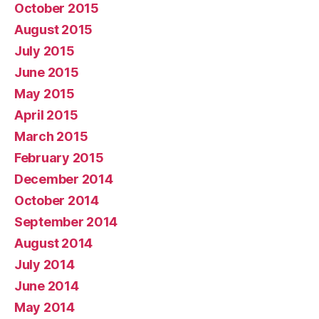
October 2015
August 2015
July 2015
June 2015
May 2015
April 2015
March 2015
February 2015
December 2014
October 2014
September 2014
August 2014
July 2014
June 2014
May 2014