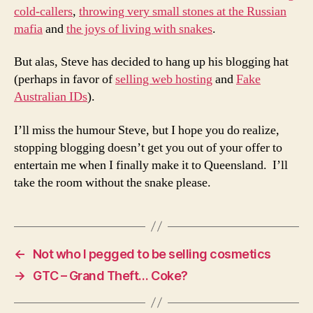
cold-callers
,
throwing very small stones at the Russian
mafia
and
the joys of living with snakes
.
But alas, Steve has decided to hang up his blogging hat
(perhaps in favor of
selling web hosting
and
Fake
Australian IDs
).
I’ll miss the humour Steve, but I hope you do realize,
stopping blogging doesn’t get you out of your offer to
entertain me when I finally make it to Queensland. I’ll
take the room without the snake please.
←
Not who I pegged to be selling cosmetics
→
GTC – Grand Theft… Coke?