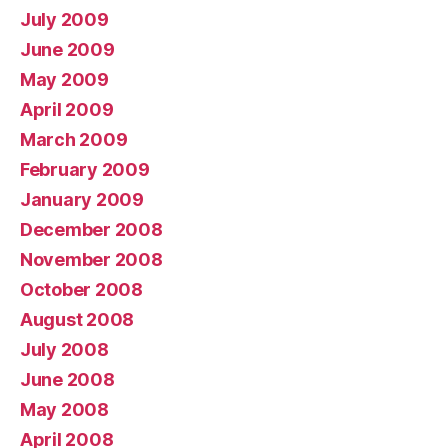
July 2009
June 2009
May 2009
April 2009
March 2009
February 2009
January 2009
December 2008
November 2008
October 2008
August 2008
July 2008
June 2008
May 2008
April 2008