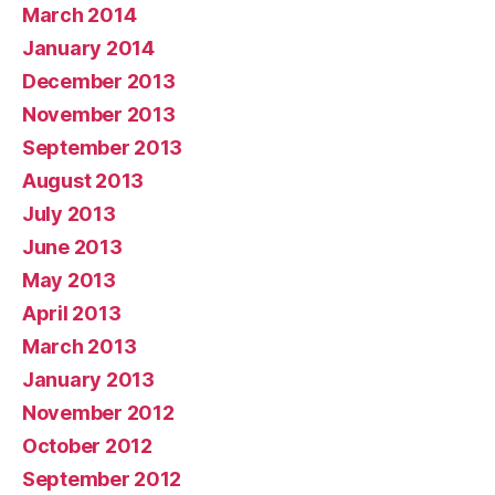
March 2014
January 2014
December 2013
November 2013
September 2013
August 2013
July 2013
June 2013
May 2013
April 2013
March 2013
January 2013
November 2012
October 2012
September 2012