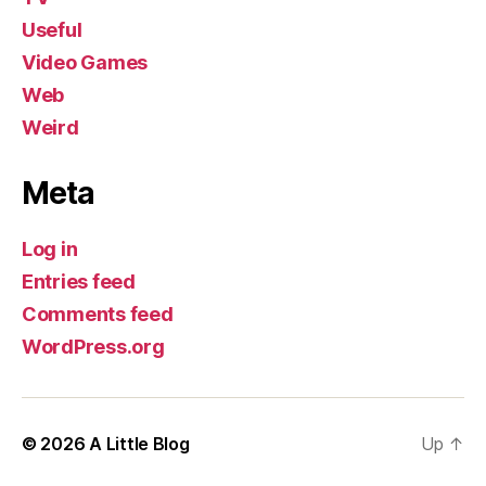
Useful
Video Games
Web
Weird
Meta
Log in
Entries feed
Comments feed
WordPress.org
© 2026
A Little Blog
Up
↑