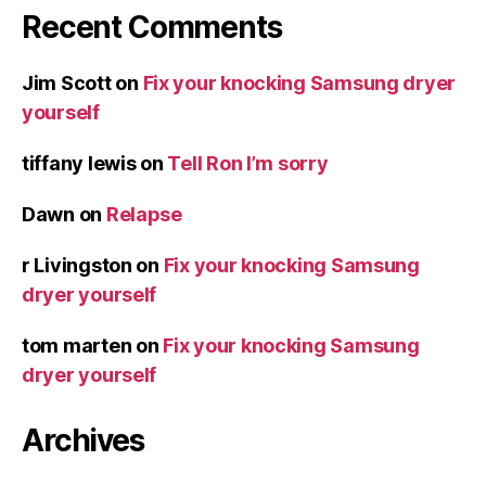
Recent Comments
Jim Scott
on
Fix your knocking Samsung dryer
yourself
tiffany lewis
on
Tell Ron I’m sorry
Dawn
on
Relapse
r Livingston
on
Fix your knocking Samsung
dryer yourself
tom marten
on
Fix your knocking Samsung
dryer yourself
Archives