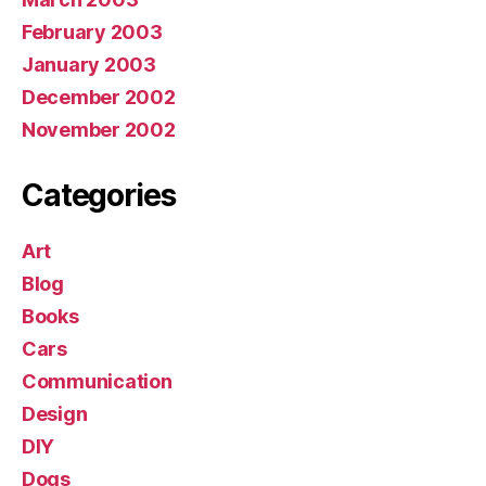
February 2003
January 2003
December 2002
November 2002
Categories
Art
Blog
Books
Cars
Communication
Design
DIY
Dogs