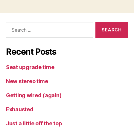
Search
for:
Recent Posts
Seat upgrade time
New stereo time
Getting wired (again)
Exhausted
Just a little off the top