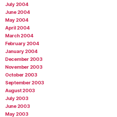
July 2004
June 2004
May 2004
April 2004
March 2004
February 2004
January 2004
December 2003
November 2003
October 2003
September 2003
August 2003
July 2003
June 2003
May 2003