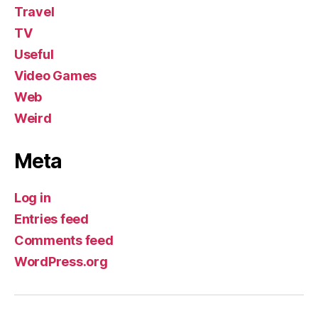
Travel
TV
Useful
Video Games
Web
Weird
Meta
Log in
Entries feed
Comments feed
WordPress.org