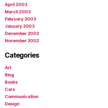
April 2003
March 2003
February 2003
January 2003
December 2002
November 2002
Categories
Art
Blog
Books
Cars
Communication
Design