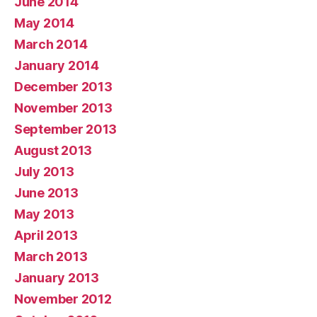
June 2014
May 2014
March 2014
January 2014
December 2013
November 2013
September 2013
August 2013
July 2013
June 2013
May 2013
April 2013
March 2013
January 2013
November 2012