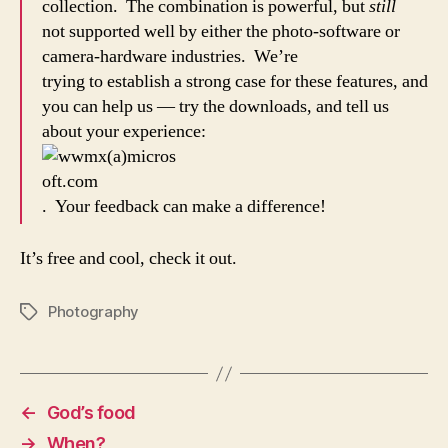
collection. The combination is powerful, but
still
not supported well by either the photo-software or
camera-hardware industries. We’re
trying to establish a strong case for these features, and
you can help us — try the downloads, and tell us
about your experience:
. Your feedback can make a difference!
It’s free and cool, check it out.
Photography
Tags
←
God’s food
→
When?