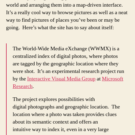
world and arranging them into a map-driven interface.
It’s a really cool way to browse pictures as well as a neat
way to find pictures of places you’ve been or may be
going. Here’s what the site has to say about itself:
The World-Wide Media eXchange (WWMX) is a
centralized index of digital photos, where photos
are tagged by the geographic location where they
were shot. It’s an experimental research project run
by the
Interactive Visual Media Group
at
Microsoft
Research
.
The project explores possibilities with
digital photographs and geographic location. The
location where a photo was taken provides clues
about its semantic context and offers an
intuitive way to index it, even in a very large