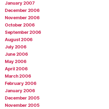
January 2007
December 2006
November 2006
October 2006
September 2006
August 2006
July 2006
June 2006
May 2006
April 2006
March 2006
February 2006
January 2006
December 2005
November 2005