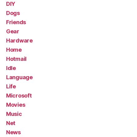
DIY
Dogs
Friends
Gear
Hardware
Home
Hotmail
Idle
Language
Life
Microsoft
Movies
Music
Net
News