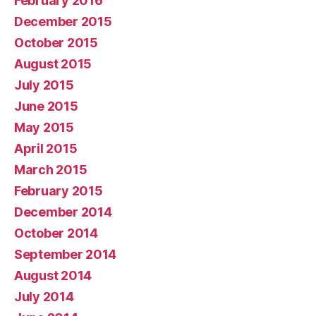
February 2016
December 2015
October 2015
August 2015
July 2015
June 2015
May 2015
April 2015
March 2015
February 2015
December 2014
October 2014
September 2014
August 2014
July 2014