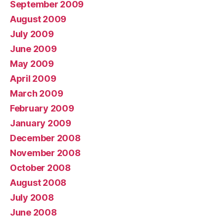
September 2009
August 2009
July 2009
June 2009
May 2009
April 2009
March 2009
February 2009
January 2009
December 2008
November 2008
October 2008
August 2008
July 2008
June 2008