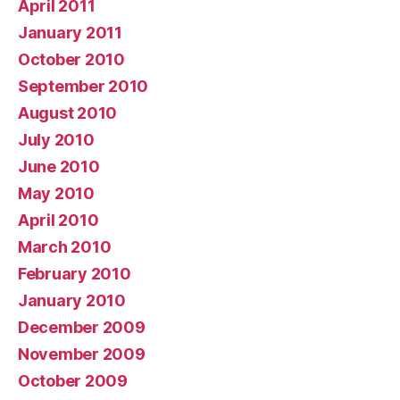
April 2011
January 2011
October 2010
September 2010
August 2010
July 2010
June 2010
May 2010
April 2010
March 2010
February 2010
January 2010
December 2009
November 2009
October 2009