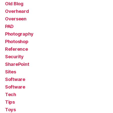
Old Blog
Overheard
Overseen
PAD
Photography
Photoshop
Reference
Security
SharePoint
Sites
Software
Software
Tech
Tips
Toys