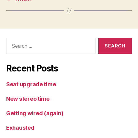
Search
for:
Recent Posts
Seat upgrade time
New stereo time
Getting wired (again)
Exhausted