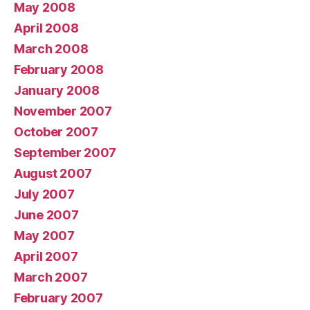
May 2008
April 2008
March 2008
February 2008
January 2008
November 2007
October 2007
September 2007
August 2007
July 2007
June 2007
May 2007
April 2007
March 2007
February 2007