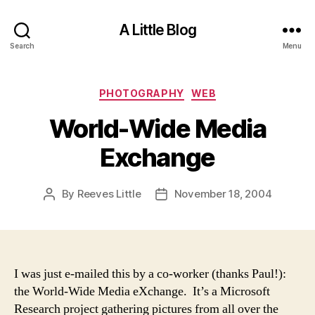
A Little Blog
Search
Menu
Categories
PHOTOGRAPHY
WEB
World-Wide Media
Exchange
By
Reeves Little
November 18, 2004
Post
Post
author
date
I was just e-mailed this by a co-worker (thanks Paul!):
the World-Wide Media eXchange
. It’s a Microsoft
Research project gathering pictures from all over the