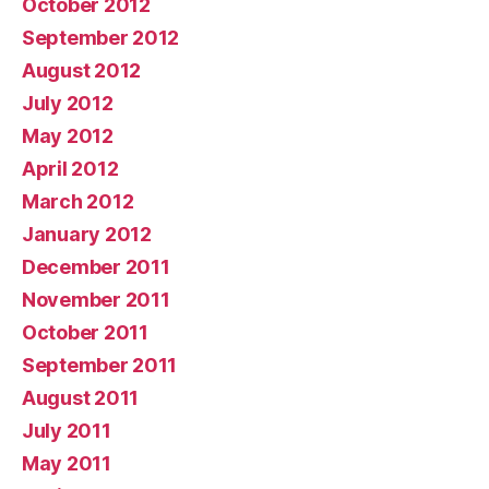
October 2012
September 2012
August 2012
July 2012
May 2012
April 2012
March 2012
January 2012
December 2011
November 2011
October 2011
September 2011
August 2011
July 2011
May 2011