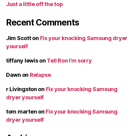
Just a little off the top
Recent Comments
Jim Scott
on
Fix your knocking Samsung dryer
yourself
tiffany lewis
on
Tell Ron I’m sorry
Dawn
on
Relapse
r Livingston
on
Fix your knocking Samsung
dryer yourself
tom marten
on
Fix your knocking Samsung
dryer yourself