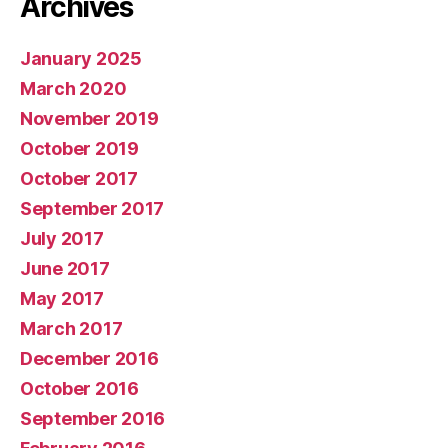
Archives
January 2025
March 2020
November 2019
October 2019
October 2017
September 2017
July 2017
June 2017
May 2017
March 2017
December 2016
October 2016
September 2016