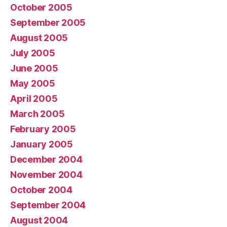
October 2005
September 2005
August 2005
July 2005
June 2005
May 2005
April 2005
March 2005
February 2005
January 2005
December 2004
November 2004
October 2004
September 2004
August 2004