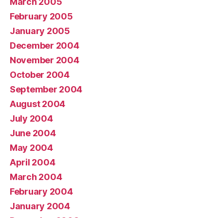
March 2005
February 2005
January 2005
December 2004
November 2004
October 2004
September 2004
August 2004
July 2004
June 2004
May 2004
April 2004
March 2004
February 2004
January 2004