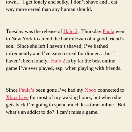
town… I get lonely and sulky, I don’t shave and I eat
way more cereal than any human should.
Tuesday was the release of
Halo 2
. Thursday
Paula
went
to New York to attend the bar mitzvah of a good friend’s
son. Since she left I haven’t shaved, I’ve bathed
infrequently and I’ve eaten cereal for dinner… but I
haven’t been lonely.
Halo 2
is by far the best online
game I’ve ever played, esp. when playing with friends.
Since
Paula’s
been gone I’ve had my
Xbox
connected to
Xbox Live
for most of my waking hours, but when she
gets back I’m going to spend much less time online. But
what’s an addict to do? I can’t miss a game.