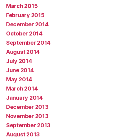
March 2015
February 2015
December 2014
October 2014
September 2014
August 2014
July 2014
June 2014
May 2014
March 2014
January 2014
December 2013
November 2013
September 2013
August 2013