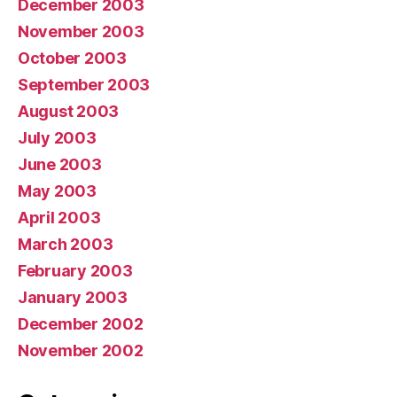
December 2003
November 2003
October 2003
September 2003
August 2003
July 2003
June 2003
May 2003
April 2003
March 2003
February 2003
January 2003
December 2002
November 2002