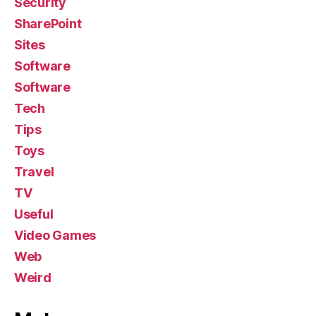
Security
SharePoint
Sites
Software
Software
Tech
Tips
Toys
Travel
TV
Useful
Video Games
Web
Weird