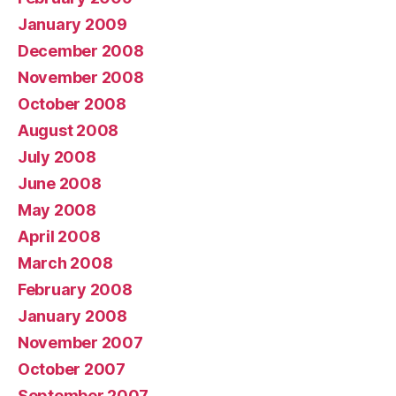
January 2009
December 2008
November 2008
October 2008
August 2008
July 2008
June 2008
May 2008
April 2008
March 2008
February 2008
January 2008
November 2007
October 2007
September 2007