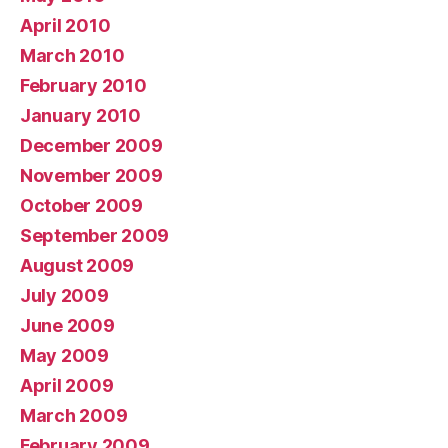
April 2010
March 2010
February 2010
January 2010
December 2009
November 2009
October 2009
September 2009
August 2009
July 2009
June 2009
May 2009
April 2009
March 2009
February 2009