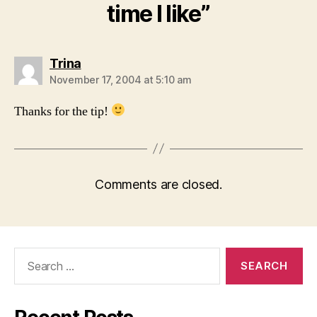
time I like”
says:
Trina
November 17, 2004 at 5:10 am
Thanks for the tip!
Comments are closed.
Search
for: