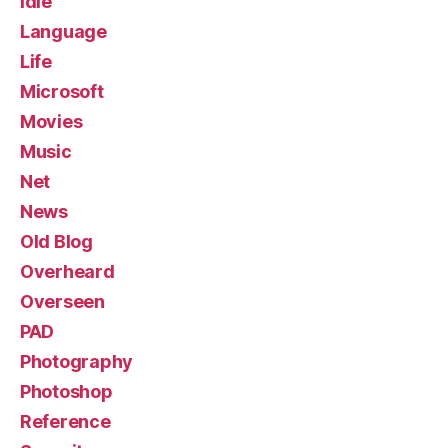
Idle
Language
Life
Microsoft
Movies
Music
Net
News
Old Blog
Overheard
Overseen
PAD
Photography
Photoshop
Reference