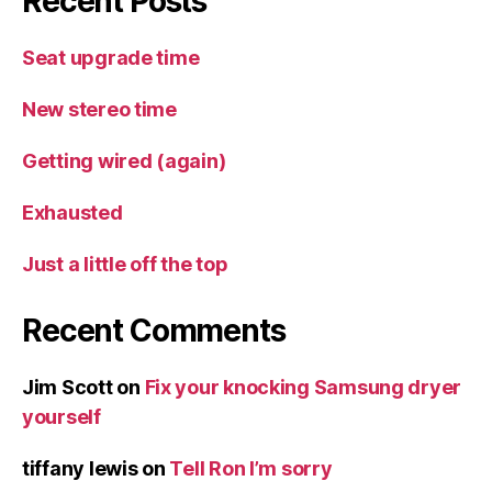
Recent Posts
Seat upgrade time
New stereo time
Getting wired (again)
Exhausted
Just a little off the top
Recent Comments
Jim Scott
on
Fix your knocking Samsung dryer
yourself
tiffany lewis
on
Tell Ron I’m sorry