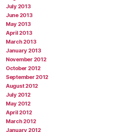
July 2013
June 2013
May 2013
April 2013
March 2013
January 2013
November 2012
October 2012
September 2012
August 2012
July 2012
May 2012
April 2012
March 2012
January 2012