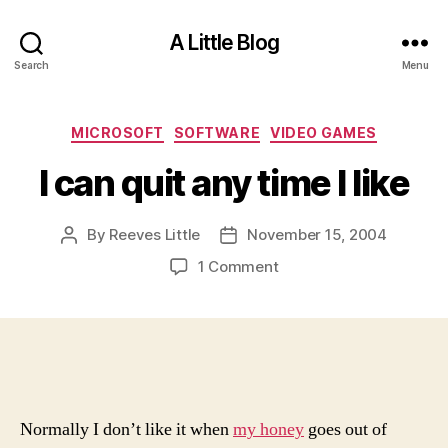
A Little Blog
Search
Menu
Categories
MICROSOFT
SOFTWARE
VIDEO GAMES
I can quit any time I like
By
Reeves Little
November 15, 2004
Post
Post
author
date
on
1 Comment
I
can
quit
any
time
I
like
Normally I don’t like it when
my honey
goes out of