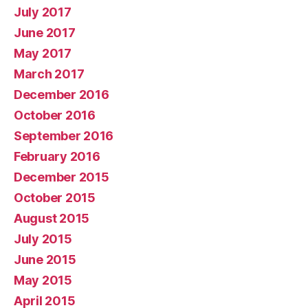
July 2017
June 2017
May 2017
March 2017
December 2016
October 2016
September 2016
February 2016
December 2015
October 2015
August 2015
July 2015
June 2015
May 2015
April 2015