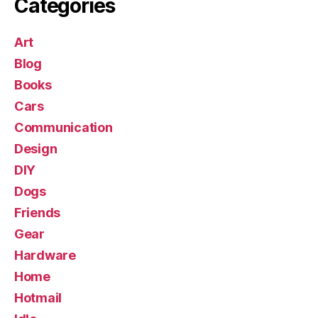
Categories
Art
Blog
Books
Cars
Communication
Design
DIY
Dogs
Friends
Gear
Hardware
Home
Hotmail