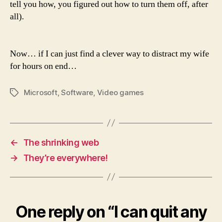
tell you how, you figured out how to turn them off, after
all).
Now… if I can just find a clever way to distract my wife
for hours on end…
Microsoft
,
Software
,
Video games
Tags
←
The shrinking web
→
They’re everywhere!
One reply on “I can quit any