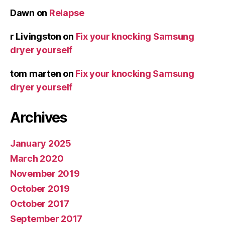
Dawn
on
Relapse
r Livingston
on
Fix your knocking Samsung
dryer yourself
tom marten
on
Fix your knocking Samsung
dryer yourself
Archives
January 2025
March 2020
November 2019
October 2019
October 2017
September 2017