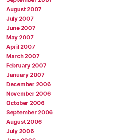
August 2007
July 2007
June 2007
May 2007
April 2007
March 2007
February 2007
January 2007
December 2006
November 2006
October 2006
September 2006
August 2006
July 2006