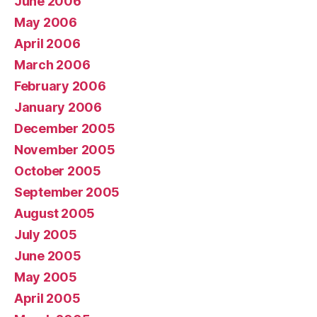
June 2006
May 2006
April 2006
March 2006
February 2006
January 2006
December 2005
November 2005
October 2005
September 2005
August 2005
July 2005
June 2005
May 2005
April 2005