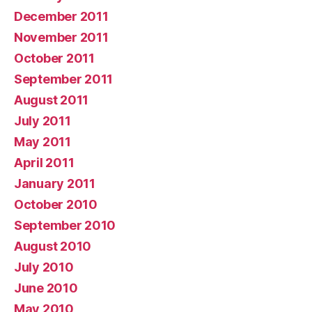
December 2011
November 2011
October 2011
September 2011
August 2011
July 2011
May 2011
April 2011
January 2011
October 2010
September 2010
August 2010
July 2010
June 2010
May 2010