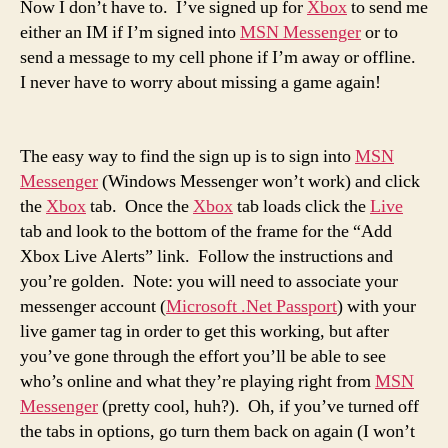
Now I don’t have to. I’ve signed up for
Xbox
to send me
either an IM if I’m signed into
MSN Messenger
or to
send a message to my cell phone if I’m away or offline.
I never have to worry about missing a game again!
The easy way to find the sign up is to sign into
MSN
Messenger
(Windows Messenger won’t work) and click
the
Xbox
tab. Once the
Xbox
tab loads click the
Live
tab and look to the bottom of the frame for the “Add
Xbox Live Alerts” link. Follow the instructions and
you’re golden. Note: you will need to associate your
messenger account (
Microsoft .Net Passport
) with your
live gamer tag in order to get this working, but after
you’ve gone through the effort you’ll be able to see
who’s online and what they’re playing right from
MSN
Messenger
(pretty cool, huh?). Oh, if you’ve turned off
the tabs in options, go turn them back on again (I won’t