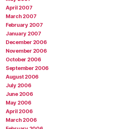
April 2007
March 2007
February 2007
January 2007
December 2006
November 2006
October 2006
September 2006
August 2006
July 2006
June 2006
May 2006
April 2006
March 2006
February 2006