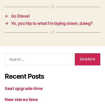
←
Go Steve!
→
Yo, you hip to what I’m laying down, dawg?
Search
for:
Recent Posts
Seat upgrade time
New stereo time