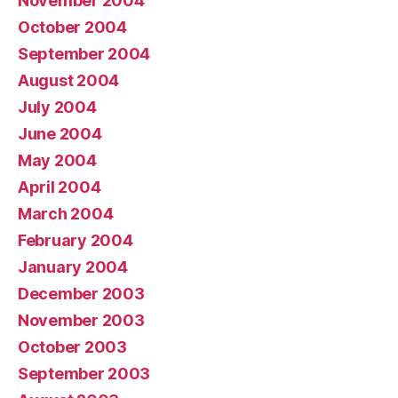
November 2004
October 2004
September 2004
August 2004
July 2004
June 2004
May 2004
April 2004
March 2004
February 2004
January 2004
December 2003
November 2003
October 2003
September 2003