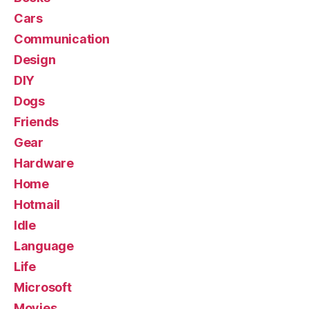
Cars
Communication
Design
DIY
Dogs
Friends
Gear
Hardware
Home
Hotmail
Idle
Language
Life
Microsoft
Movies