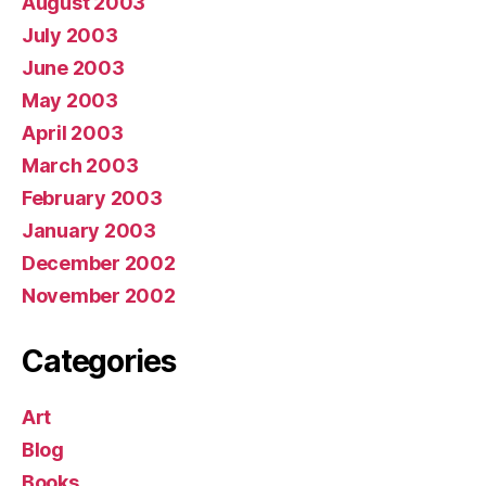
August 2003
July 2003
June 2003
May 2003
April 2003
March 2003
February 2003
January 2003
December 2002
November 2002
Categories
Art
Blog
Books