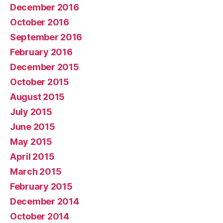
December 2016
October 2016
September 2016
February 2016
December 2015
October 2015
August 2015
July 2015
June 2015
May 2015
April 2015
March 2015
February 2015
December 2014
October 2014