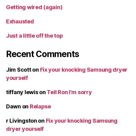
Getting wired (again)
Exhausted
Just a little off the top
Recent Comments
Jim Scott
on
Fix your knocking Samsung dryer
yourself
tiffany lewis
on
Tell Ron I’m sorry
Dawn
on
Relapse
r Livingston
on
Fix your knocking Samsung
dryer yourself