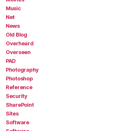
Music
Net
News
Old Blog
Overheard
Overseen
PAD
Photography
Photoshop
Reference
Security
SharePoint
Sites
Software