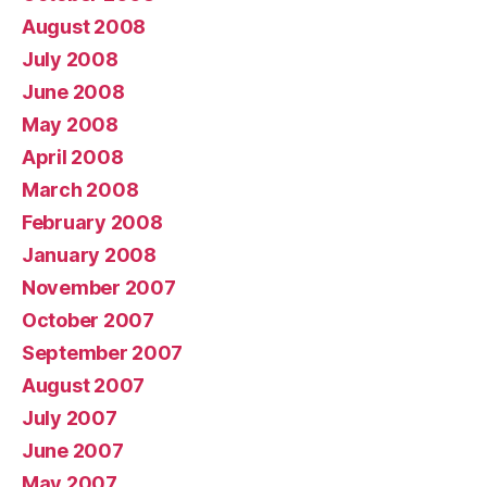
August 2008
July 2008
June 2008
May 2008
April 2008
March 2008
February 2008
January 2008
November 2007
October 2007
September 2007
August 2007
July 2007
June 2007
May 2007