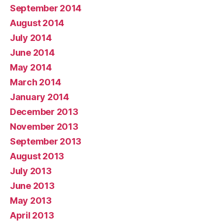
September 2014
August 2014
July 2014
June 2014
May 2014
March 2014
January 2014
December 2013
November 2013
September 2013
August 2013
July 2013
June 2013
May 2013
April 2013