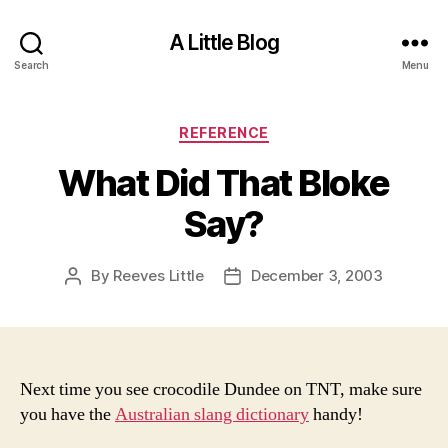
A Little Blog
Search
Menu
Categories
REFERENCE
What Did That Bloke
Say?
By
Reeves Little
December 3, 2003
Post
Post
author
date
Next time you see crocodile Dundee on TNT, make sure
you have the
Australian slang dictionary
handy!