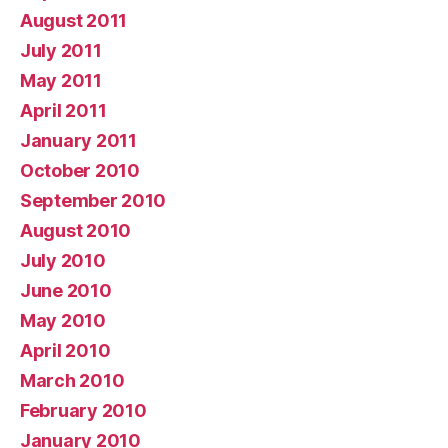
August 2011
July 2011
May 2011
April 2011
January 2011
October 2010
September 2010
August 2010
July 2010
June 2010
May 2010
April 2010
March 2010
February 2010
January 2010