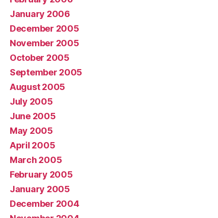
January 2006
December 2005
November 2005
October 2005
September 2005
August 2005
July 2005
June 2005
May 2005
April 2005
March 2005
February 2005
January 2005
December 2004