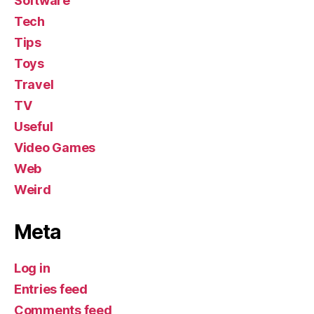
Software
Tech
Tips
Toys
Travel
TV
Useful
Video Games
Web
Weird
Meta
Log in
Entries feed
Comments feed