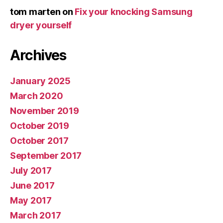
tom marten
on
Fix your knocking Samsung
dryer yourself
Archives
January 2025
March 2020
November 2019
October 2019
October 2017
September 2017
July 2017
June 2017
May 2017
March 2017