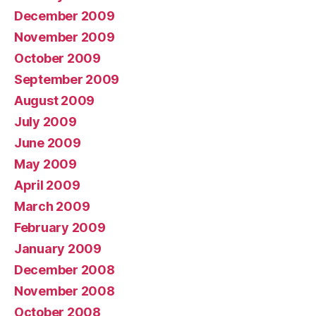
December 2009
November 2009
October 2009
September 2009
August 2009
July 2009
June 2009
May 2009
April 2009
March 2009
February 2009
January 2009
December 2008
November 2008
October 2008