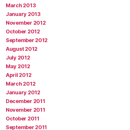
March 2013
January 2013
November 2012
October 2012
September 2012
August 2012
July 2012
May 2012
April 2012
March 2012
January 2012
December 2011
November 2011
October 2011
September 2011