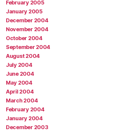
February 2005
January 2005
December 2004
November 2004
October 2004
September 2004
August 2004
July 2004
June 2004
May 2004
April 2004
March 2004
February 2004
January 2004
December 2003