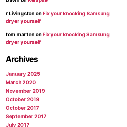
Dawn
on
Relapse
r Livingston
on
Fix your knocking Samsung
dryer yourself
tom marten
on
Fix your knocking Samsung
dryer yourself
Archives
January 2025
March 2020
November 2019
October 2019
October 2017
September 2017
July 2017