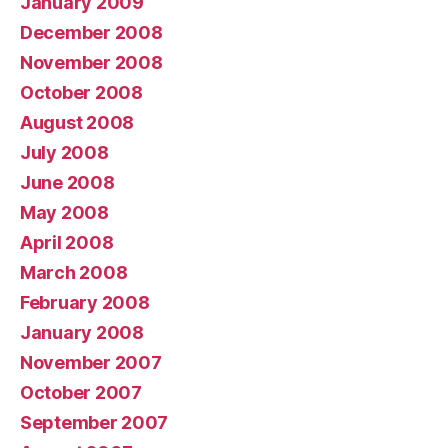
January 2009
December 2008
November 2008
October 2008
August 2008
July 2008
June 2008
May 2008
April 2008
March 2008
February 2008
January 2008
November 2007
October 2007
September 2007