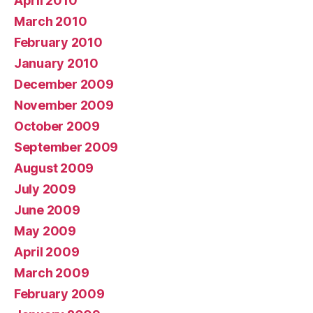
April 2010
March 2010
February 2010
January 2010
December 2009
November 2009
October 2009
September 2009
August 2009
July 2009
June 2009
May 2009
April 2009
March 2009
February 2009