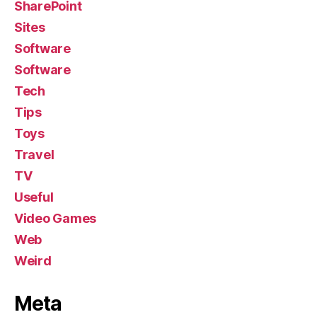
SharePoint
Sites
Software
Software
Tech
Tips
Toys
Travel
TV
Useful
Video Games
Web
Weird
Meta