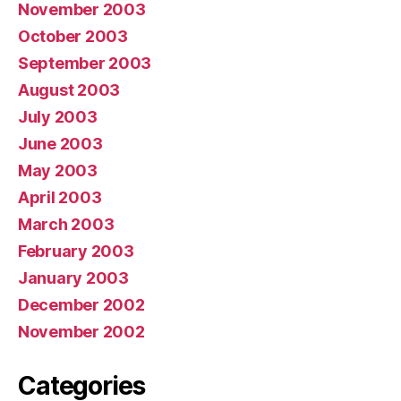
November 2003
October 2003
September 2003
August 2003
July 2003
June 2003
May 2003
April 2003
March 2003
February 2003
January 2003
December 2002
November 2002
Categories