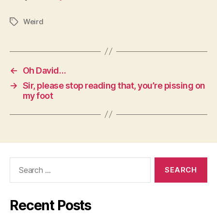
Weird
Tags
←
Oh David…
→
Sir, please stop reading that, you’re pissing on
my foot
Search
for:
Recent Posts