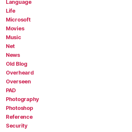
Language
Life
Microsoft
Movies
Music
Net
News
Old Blog
Overheard
Overseen
PAD
Photography
Photoshop
Reference
Security