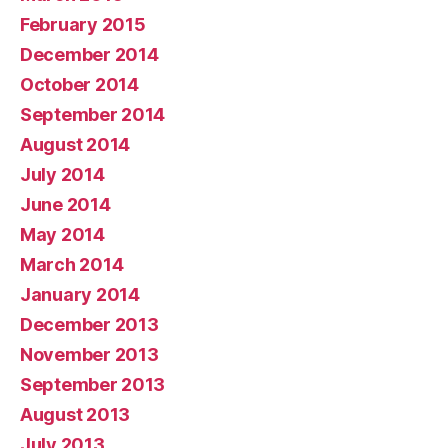
February 2015
December 2014
October 2014
September 2014
August 2014
July 2014
June 2014
May 2014
March 2014
January 2014
December 2013
November 2013
September 2013
August 2013
July 2013