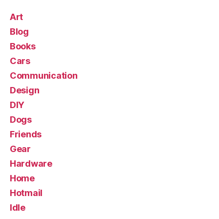
Art
Blog
Books
Cars
Communication
Design
DIY
Dogs
Friends
Gear
Hardware
Home
Hotmail
Idle