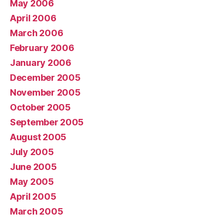
May 2006
April 2006
March 2006
February 2006
January 2006
December 2005
November 2005
October 2005
September 2005
August 2005
July 2005
June 2005
May 2005
April 2005
March 2005