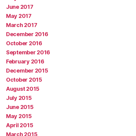
June 2017
May 2017
March 2017
December 2016
October 2016
September 2016
February 2016
December 2015
October 2015
August 2015
July 2015
June 2015
May 2015
April 2015
March 2015