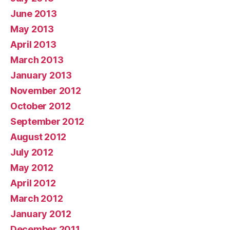
June 2013
May 2013
April 2013
March 2013
January 2013
November 2012
October 2012
September 2012
August 2012
July 2012
May 2012
April 2012
March 2012
January 2012
December 2011