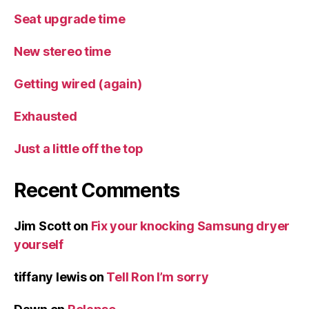
Seat upgrade time
New stereo time
Getting wired (again)
Exhausted
Just a little off the top
Recent Comments
Jim Scott
on
Fix your knocking Samsung dryer
yourself
tiffany lewis
on
Tell Ron I’m sorry