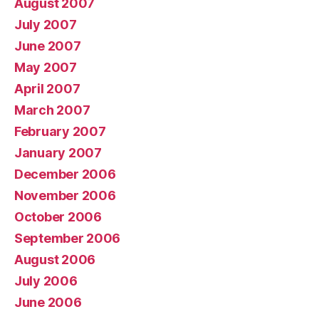
August 2007
July 2007
June 2007
May 2007
April 2007
March 2007
February 2007
January 2007
December 2006
November 2006
October 2006
September 2006
August 2006
July 2006
June 2006