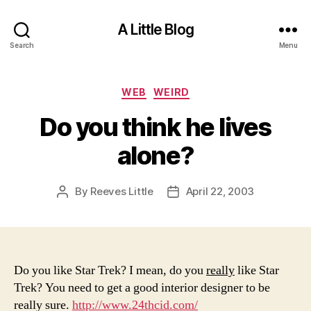
A Little Blog
Search
Menu
Categories
WEB
WEIRD
Do you think he lives
alone?
By
Reeves Little
April 22, 2003
Post
Post
author
date
Do you like Star Trek? I mean, do you
really
like Star
Trek? You need to get a good interior designer to be
really sure.
http://www.24thcid.com/