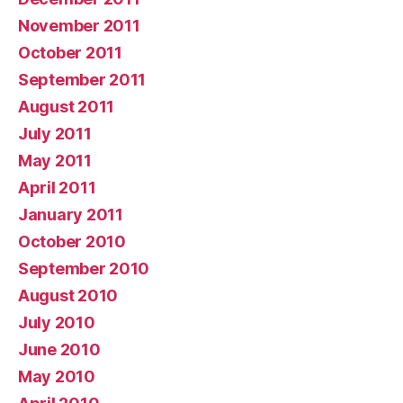
November 2011
October 2011
September 2011
August 2011
July 2011
May 2011
April 2011
January 2011
October 2010
September 2010
August 2010
July 2010
June 2010
May 2010