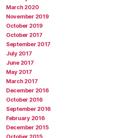
March 2020
November 2019
October 2019
October 2017
September 2017
July 2017
June 2017
May 2017
March 2017
December 2016
October 2016
September 2016
February 2016
December 2015
October 2015