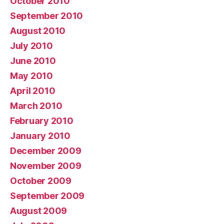
October 2010
September 2010
August 2010
July 2010
June 2010
May 2010
April 2010
March 2010
February 2010
January 2010
December 2009
November 2009
October 2009
September 2009
August 2009