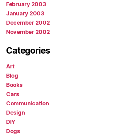
February 2003
January 2003
December 2002
November 2002
Categories
Art
Blog
Books
Cars
Communication
Design
DIY
Dogs