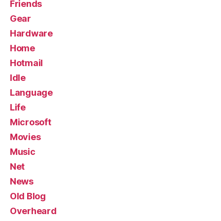
Friends
Gear
Hardware
Home
Hotmail
Idle
Language
Life
Microsoft
Movies
Music
Net
News
Old Blog
Overheard