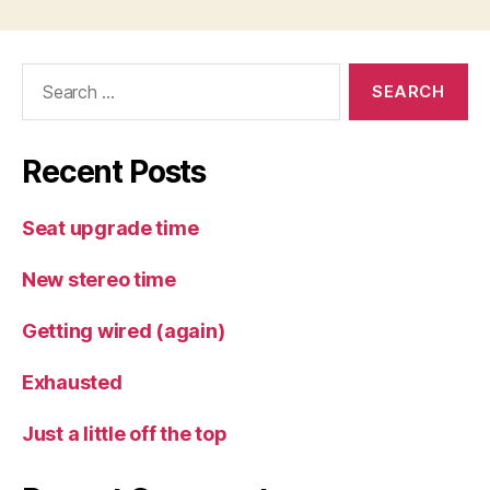
Search
for:
Recent Posts
Seat upgrade time
New stereo time
Getting wired (again)
Exhausted
Just a little off the top