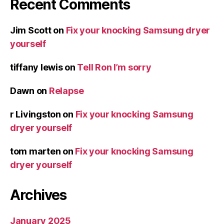
Recent Comments
Jim Scott
on
Fix your knocking Samsung dryer
yourself
tiffany lewis
on
Tell Ron I’m sorry
Dawn
on
Relapse
r Livingston
on
Fix your knocking Samsung
dryer yourself
tom marten
on
Fix your knocking Samsung
dryer yourself
Archives
January 2025