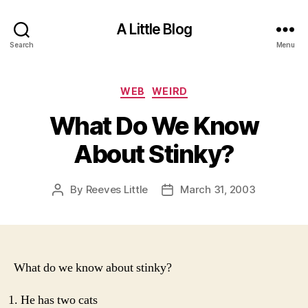
A Little Blog
Search
Menu
Categories
WEB
WEIRD
What Do We Know
About Stinky?
By
Reeves Little
March 31, 2003
Post
Post
author
date
What do we know about stinky?
He has two cats