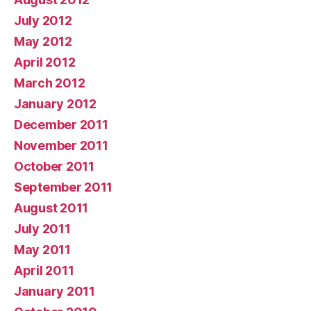
July 2012
May 2012
April 2012
March 2012
January 2012
December 2011
November 2011
October 2011
September 2011
August 2011
July 2011
May 2011
April 2011
January 2011