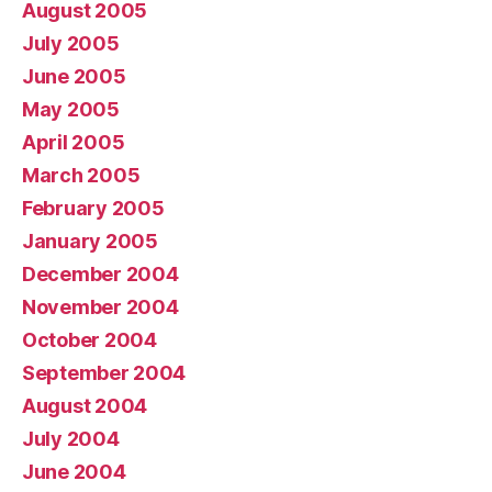
August 2005
July 2005
June 2005
May 2005
April 2005
March 2005
February 2005
January 2005
December 2004
November 2004
October 2004
September 2004
August 2004
July 2004
June 2004