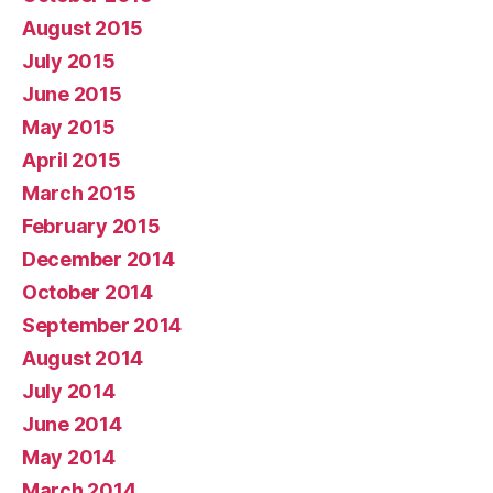
August 2015
July 2015
June 2015
May 2015
April 2015
March 2015
February 2015
December 2014
October 2014
September 2014
August 2014
July 2014
June 2014
May 2014
March 2014