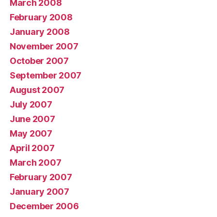
March 2008
February 2008
January 2008
November 2007
October 2007
September 2007
August 2007
July 2007
June 2007
May 2007
April 2007
March 2007
February 2007
January 2007
December 2006