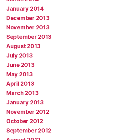
January 2014
December 2013
November 2013
September 2013
August 2013
July 2013
June 2013
May 2013
April 2013
March 2013
January 2013
November 2012
October 2012
September 2012
August 2012