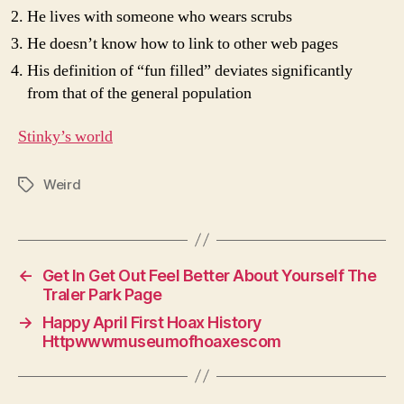
He lives with someone who wears scrubs
He doesn’t know how to link to other web pages
His definition of “fun filled” deviates significantly
from that of the general population
Stinky’s world
Weird
Tags
←
Get In Get Out Feel Better About Yourself The
Traler Park Page
→
Happy April First Hoax History
Httpwwwmuseumofhoaxescom