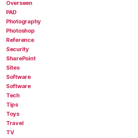
Overseen
PAD
Photography
Photoshop
Reference
Security
SharePoint
Sites
Software
Software
Tech
Tips
Toys
Travel
TV