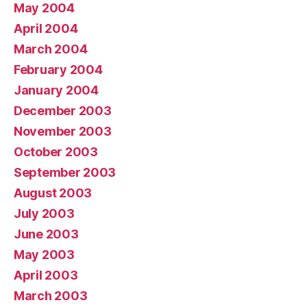
May 2004
April 2004
March 2004
February 2004
January 2004
December 2003
November 2003
October 2003
September 2003
August 2003
July 2003
June 2003
May 2003
April 2003
March 2003