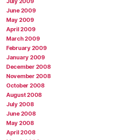
July 2009
June 2009
May 2009
April 2009
March 2009
February 2009
January 2009
December 2008
November 2008
October 2008
August 2008
July 2008
June 2008
May 2008
April 2008