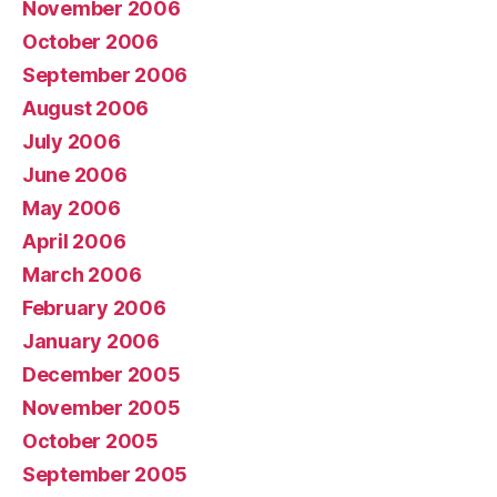
November 2006
October 2006
September 2006
August 2006
July 2006
June 2006
May 2006
April 2006
March 2006
February 2006
January 2006
December 2005
November 2005
October 2005
September 2005