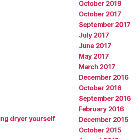
October 2019
October 2017
September 2017
July 2017
June 2017
May 2017
March 2017
December 2016
October 2016
September 2016
February 2016
ng dryer yourself
December 2015
October 2015