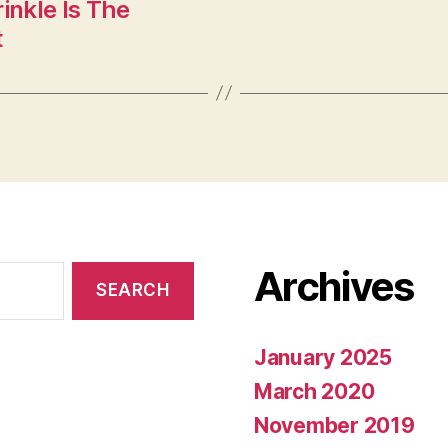
inkle Is The
t
Archives
January 2025
March 2020
November 2019