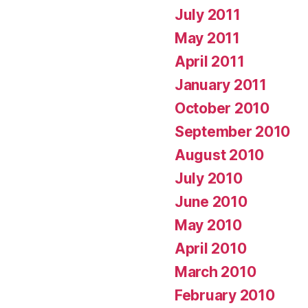
July 2011
May 2011
April 2011
January 2011
October 2010
September 2010
August 2010
July 2010
June 2010
May 2010
April 2010
March 2010
February 2010