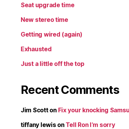
Seat upgrade time
New stereo time
Getting wired (again)
Exhausted
Just a little off the top
Recent Comments
Jim Scott
on
Fix your knocking Samsu
tiffany lewis
on
Tell Ron I’m sorry