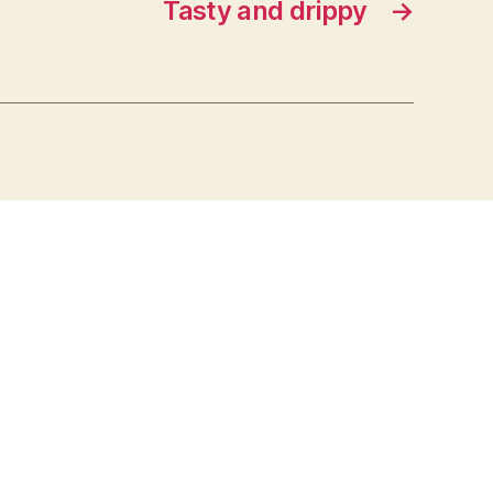
Tasty and drippy
→