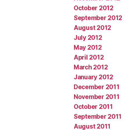
October 2012
September 2012
August 2012
July 2012
May 2012
April 2012
March 2012
January 2012
December 2011
November 2011
October 2011
September 2011
August 2011