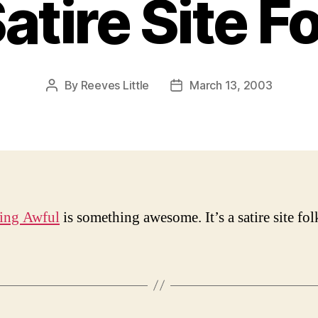
atire Site F
By
Reeves Little
March 13, 2003
Post
Post
author
date
ing Awful
is something awesome. It’s a satire site fol