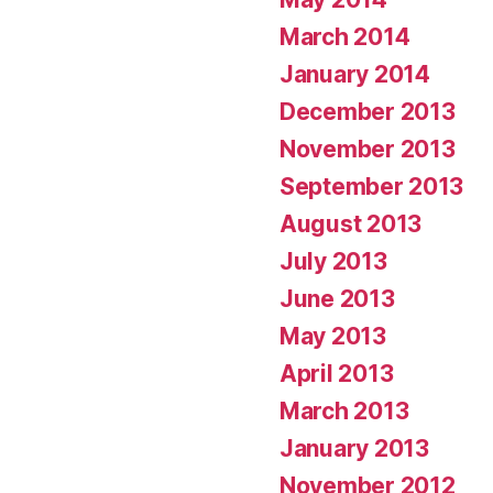
March 2014
January 2014
December 2013
November 2013
September 2013
August 2013
July 2013
June 2013
May 2013
April 2013
March 2013
January 2013
November 2012