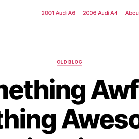
2001 Audi A6
2006 Audi A4
Abou
Categories
OLD BLOG
ething Awfu
hing Aweso