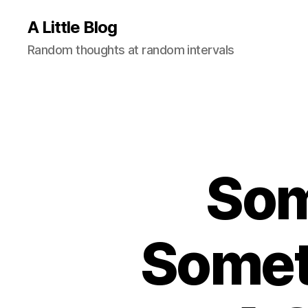
A Little Blog
Random thoughts at random intervals
Som
Somet