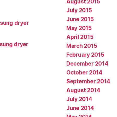
August 2015
July 2015
June 2015
msung dryer
May 2015
April 2015
msung dryer
March 2015
February 2015
December 2014
October 2014
September 2014
August 2014
July 2014
June 2014
May 2014