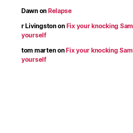
Dawn
on
Relapse
r Livingston
on
Fix your knocking Sa
yourself
tom marten
on
Fix your knocking Sa
yourself