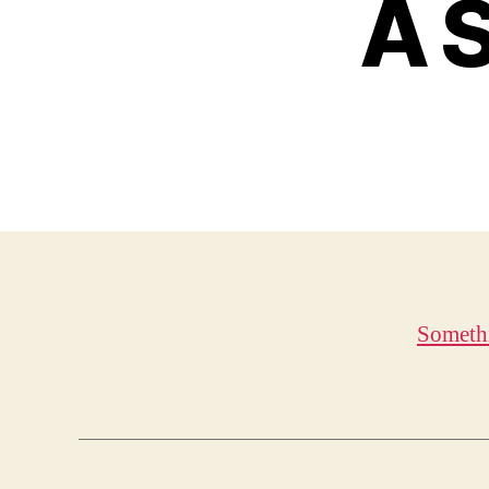
A S
Someth