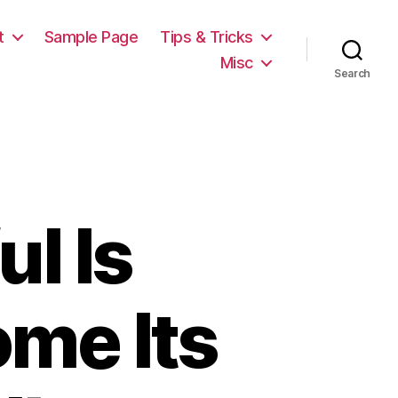
t
Sample Page
Tips & Tricks
Misc
Search
l Is
me Its