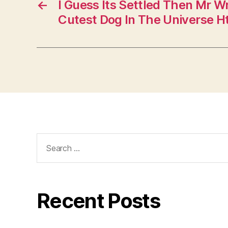
←
I Guess Its Settled Then Mr Wr
Cutest Dog In The Universe H
Search
for:
Recent Posts