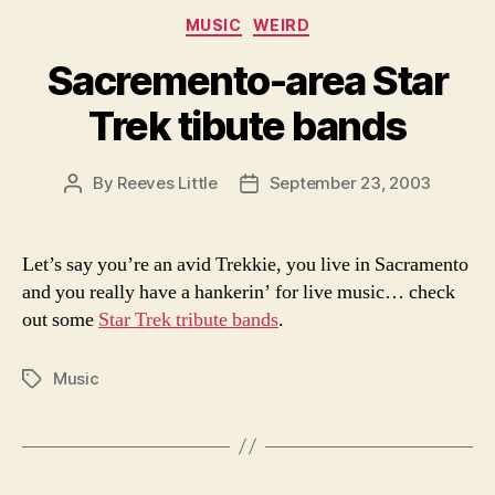
Categories
MUSIC
WEIRD
Sacremento-area Star
Trek tibute bands
By
Reeves Little
September 23, 2003
Post
Post
author
date
Let’s say you’re an avid Trekkie, you live in Sacramento
and you really have a hankerin’ for live music… check
out some
Star Trek tribute bands
.
Music
Tags