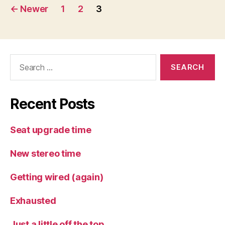
Posts
←
Newer
1
2
3
pagination
Search
for:
Recent Posts
Seat upgrade time
New stereo time
Getting wired (again)
Exhausted
Just a little off the top