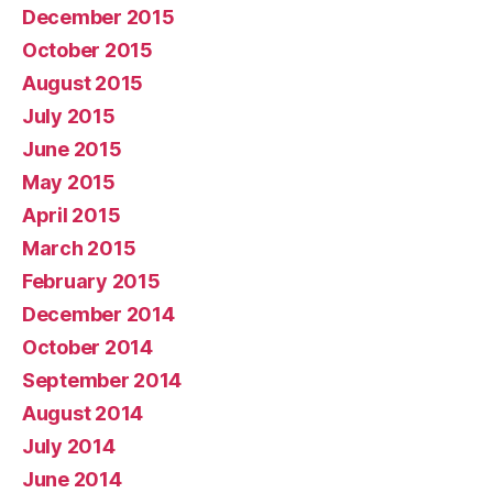
December 2015
October 2015
August 2015
July 2015
June 2015
May 2015
April 2015
March 2015
February 2015
December 2014
October 2014
September 2014
August 2014
July 2014
June 2014