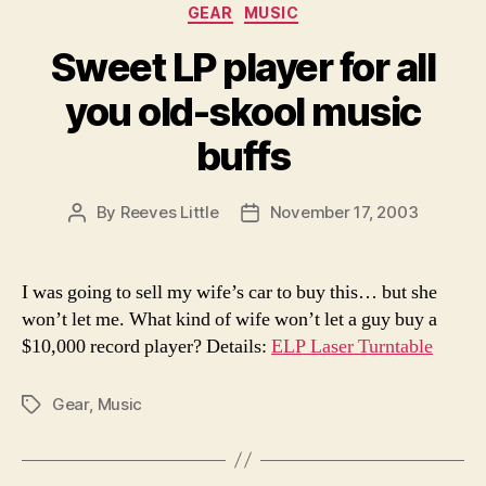
Categories
GEAR
MUSIC
Sweet LP player for all
you old-skool music
buffs
By
Reeves Little
November 17, 2003
Post
Post
author
date
I was going to sell my wife’s car to buy this… but she
won’t let me. What kind of wife won’t let a guy buy a
$10,000 record player? Details:
ELP Laser Turntable
Gear
,
Music
Tags