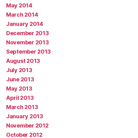
May 2014
March 2014
January 2014
December 2013
November 2013
September 2013
August 2013
July 2013
June 2013
May 2013
April 2013
March 2013
January 2013
November 2012
October 2012