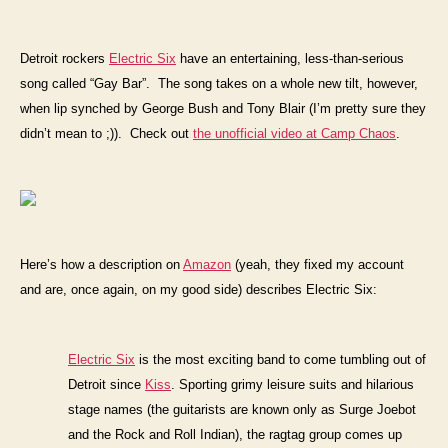
Detroit
rockers
Electric Six
have an entertaining, less-than-serious
song called “Gay Bar”. The song takes on a whole new tilt, however,
when lip synched by George Bush and Tony Blair (I’m pretty sure they
didn’t mean to ;)). Check out
the unofficial video at Camp Chaos
.
Here’s how a description on
Amazon
(yeah, they fixed my account
and are, once again, on my good side) describes Electric Six:
Electric Six
is the most exciting band to come tumbling out of
Detroit since
Kiss
. Sporting grimy leisure suits and hilarious
stage names (the guitarists are known only as Surge Joebot
and the Rock and Roll Indian), the ragtag group comes up