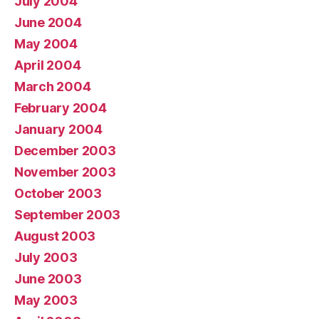
July 2004
June 2004
May 2004
April 2004
March 2004
February 2004
January 2004
December 2003
November 2003
October 2003
September 2003
August 2003
July 2003
June 2003
May 2003