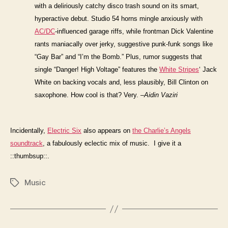
with a deliriously catchy disco trash sound on its smart,
hyperactive debut. Studio 54 horns mingle anxiously with
AC/DC
-influenced garage riffs, while frontman Dick Valentine
rants maniacally over jerky, suggestive punk-funk songs like
“Gay Bar” and “I’m the Bomb.” Plus, rumor suggests that
single “Danger! High Voltage” features the
White Stripes
‘ Jack
White on backing vocals and, less plausibly, Bill Clinton on
saxophone. How cool is that? Very.
–Aidin Vaziri
Incidentally,
Electric Six
also appears on
the Charlie’s Angels
soundtrack
, a fabulously eclectic mix of music. I give it a
::thumbsup::.
Music
Tags