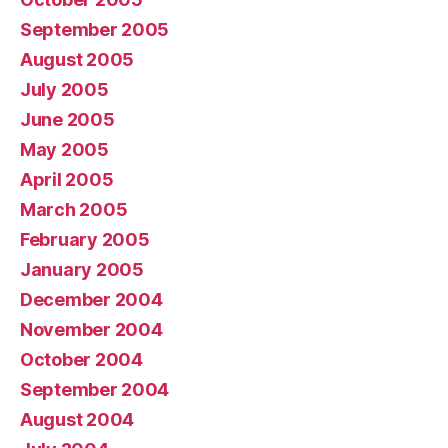
September 2005
August 2005
July 2005
June 2005
May 2005
April 2005
March 2005
February 2005
January 2005
December 2004
November 2004
October 2004
September 2004
August 2004