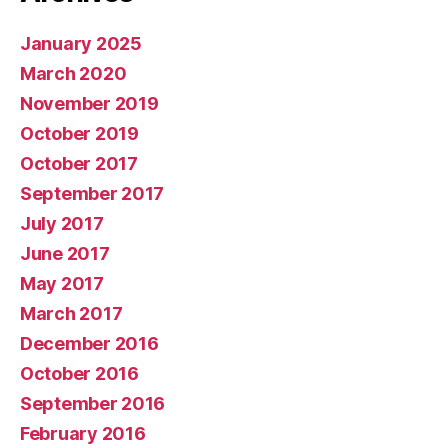
January 2025
March 2020
November 2019
October 2019
October 2017
September 2017
July 2017
June 2017
May 2017
March 2017
December 2016
October 2016
September 2016
February 2016