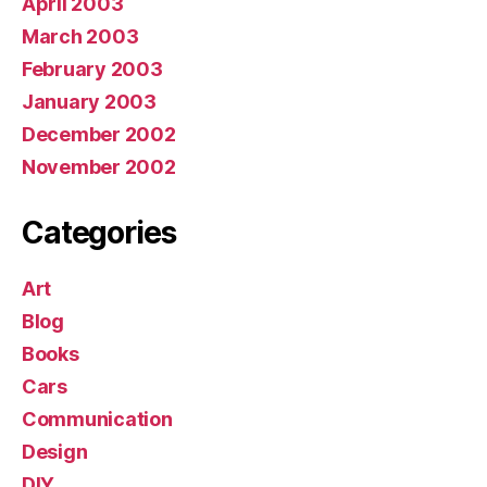
April 2003
March 2003
February 2003
January 2003
December 2002
November 2002
Categories
Art
Blog
Books
Cars
Communication
Design
DIY