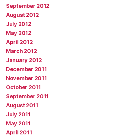
September 2012
August 2012
July 2012
May 2012
April 2012
March 2012
January 2012
December 2011
November 2011
October 2011
September 2011
August 2011
July 2011
May 2011
April 2011