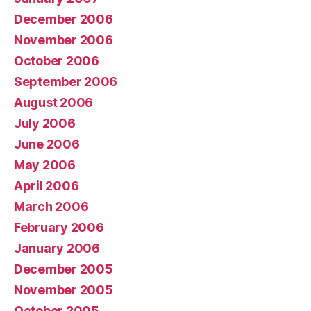
December 2006
November 2006
October 2006
September 2006
August 2006
July 2006
June 2006
May 2006
April 2006
March 2006
February 2006
January 2006
December 2005
November 2005
October 2005