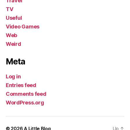
Travel
TV
Useful
Video Games
Web
Weird
Meta
Log in
Entries feed
Comments feed
WordPress.org
© 2026
A Little Blog
Up
↑