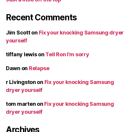
Recent Comments
Jim Scott
on
Fix your knocking Samsung dryer
yourself
tiffany lewis
on
Tell Ron I’m sorry
Dawn
on
Relapse
r Livingston
on
Fix your knocking Samsung
dryer yourself
tom marten
on
Fix your knocking Samsung
dryer yourself
Archives