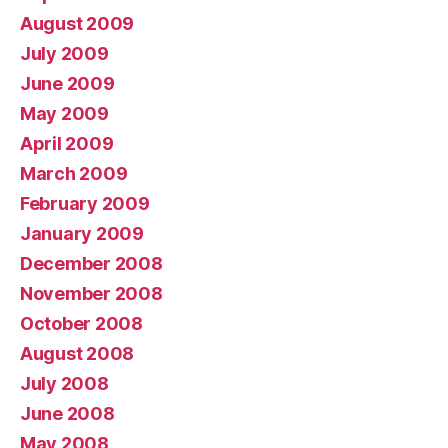
August 2009
July 2009
June 2009
May 2009
April 2009
March 2009
February 2009
January 2009
December 2008
November 2008
October 2008
August 2008
July 2008
June 2008
May 2008