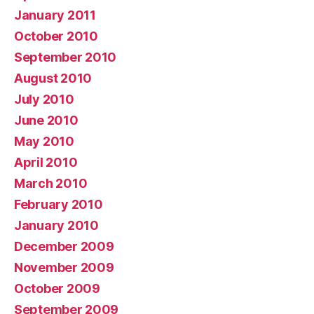
January 2011
October 2010
September 2010
August 2010
July 2010
June 2010
May 2010
April 2010
March 2010
February 2010
January 2010
December 2009
November 2009
October 2009
September 2009