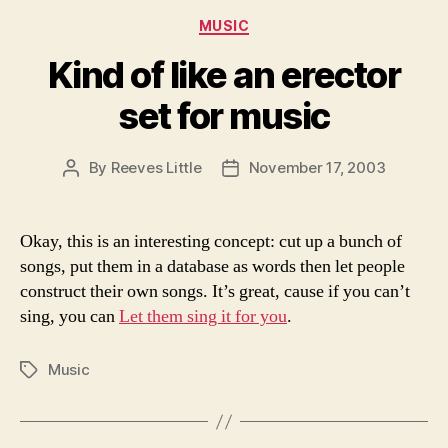
Categories
MUSIC
Kind of like an erector
set for music
By
Reeves Little
November 17, 2003
Post
Post
author
date
Okay, this is an interesting concept: cut up a bunch of
songs, put them in a database as words then let people
construct their own songs. It’s great, cause if you can’t
sing, you can
Let them sing it for you
.
Music
Tags