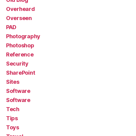
Overheard
Overseen
PAD
Photography
Photoshop
Reference
Security
SharePoint
Sites
Software
Software
Tech
Tips
Toys