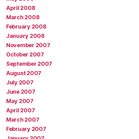
April 2008
March 2008
February 2008
January 2008
November 2007
October 2007
September 2007
August 2007
July 2007
June 2007
May 2007
April 2007
March 2007
February 2007
January 2007