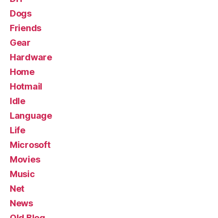
Dogs
Friends
Gear
Hardware
Home
Hotmail
Idle
Language
Life
Microsoft
Movies
Music
Net
News
Old Blog