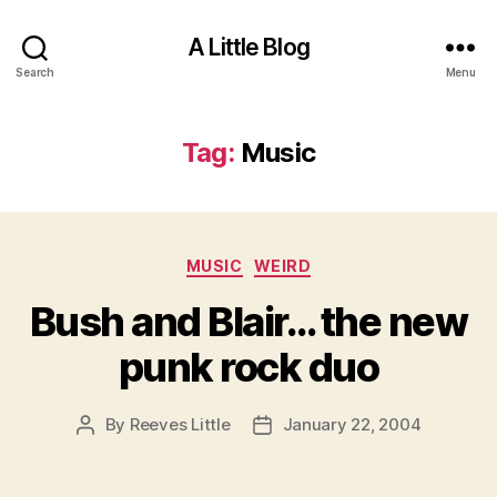
A Little Blog
Search
Menu
Tag:
Music
Categories
MUSIC
WEIRD
Bush and Blair… the new
punk rock duo
By
Reeves Little
January 22, 2004
Post
Post
author
date