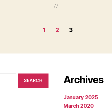
1
2
3
Archives
January 2025
March 2020