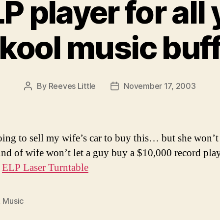
P player for all 
kool music buf
By
Reeves Little
November 17, 2003
Post
Post
author
date
oing to sell my wife’s car to buy this… but she won’t 
nd of wife won’t let a guy buy a $10,000 record pla
:
ELP Laser Turntable
,
Music