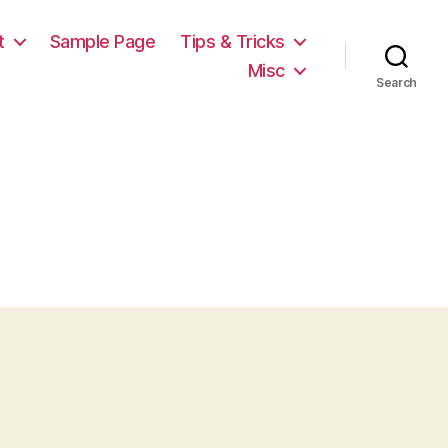
t
Sample Page
Tips & Tricks
Misc
Search