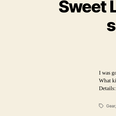
Sweet L
s
I was g
What ki
Details
Gear
Tags