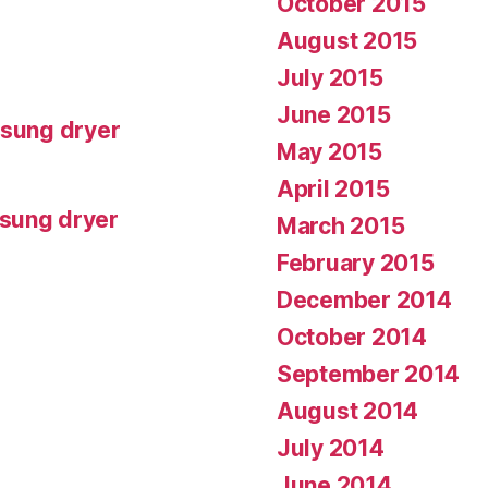
October 2015
August 2015
July 2015
June 2015
msung dryer
May 2015
April 2015
msung dryer
March 2015
February 2015
December 2014
October 2014
September 2014
August 2014
July 2014
June 2014