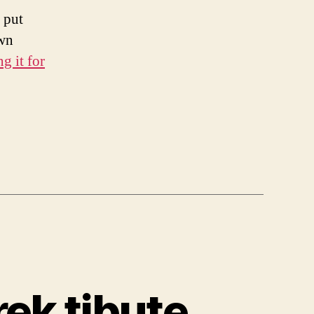
 put
own
g it for
ek tibute