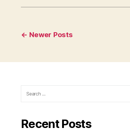
Posts
←
Newer
Posts
pagination
Search
for:
Recent Posts