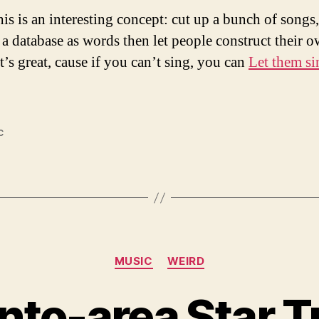
his is an interesting concept: cut up a bunch of songs,
 a database as words then let people construct their 
t’s great, cause if you can’t sing, you can
Let them sin
c
Categories
MUSIC
WEIRD
to-area Star Tr