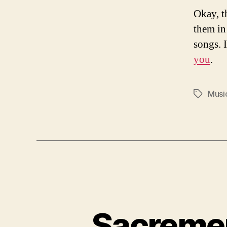
Okay, t
them in
songs. I
you
.
Musi
Tags
Sacremen