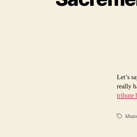
Let’s s
really 
tribute
Musi
Tags