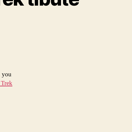
d you
 Trek