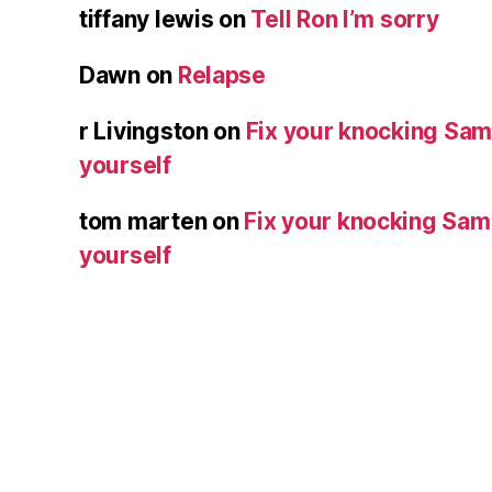
tiffany lewis
on
Tell Ron I’m sorry
Dawn
on
Relapse
r Livingston
on
Fix your knocking Sa
yourself
tom marten
on
Fix your knocking Sa
yourself