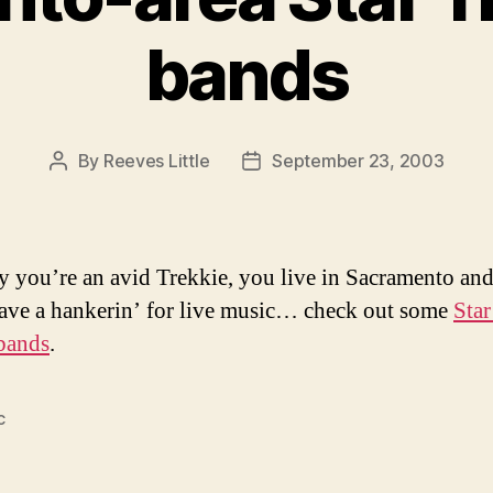
bands
By
Reeves Little
September 23, 2003
Post
Post
author
date
ay you’re an avid Trekkie, you live in Sacramento an
have a hankerin’ for live music… check out some
Star
 bands
.
c