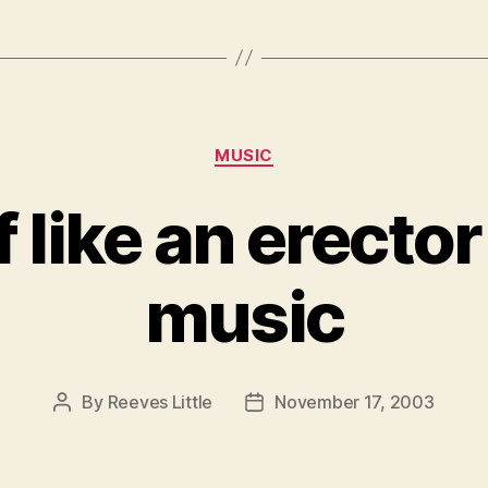
Categories
MUSIC
 like an erector
music
By
Reeves Little
November 17, 2003
Post
Post
author
date