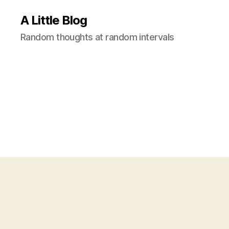
A Little Blog
Random thoughts at random intervals