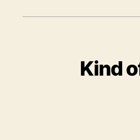
Kind of