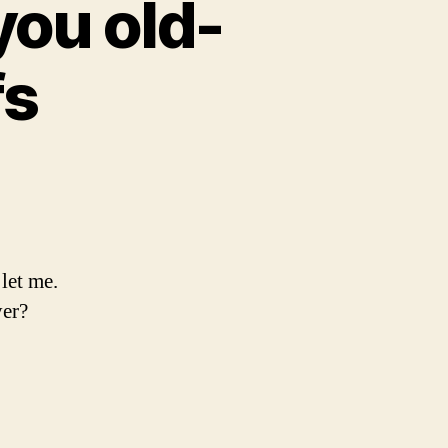
you old-
fs
let me.
yer?