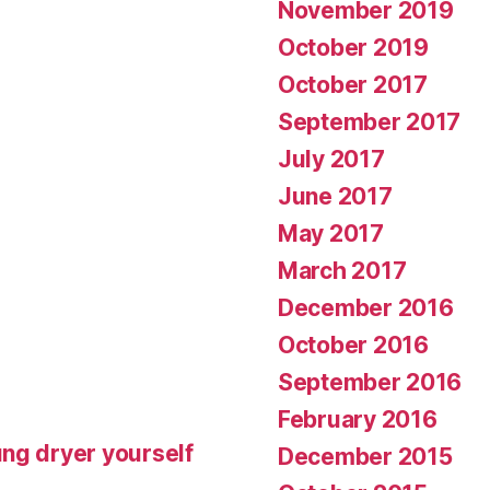
November 2019
October 2019
October 2017
September 2017
July 2017
June 2017
May 2017
March 2017
December 2016
October 2016
September 2016
February 2016
ng dryer yourself
December 2015