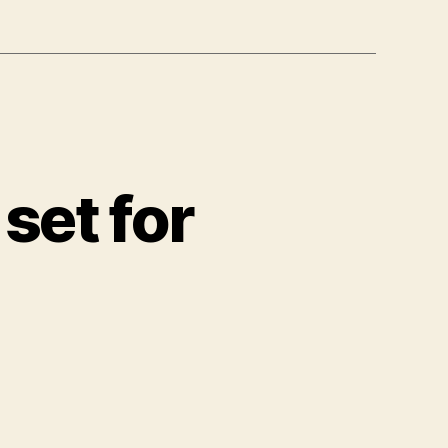
 set for