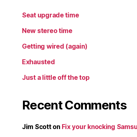
Seat upgrade time
New stereo time
Getting wired (again)
Exhausted
Just a little off the top
Recent Comments
Jim Scott
on
Fix your knocking Samsu