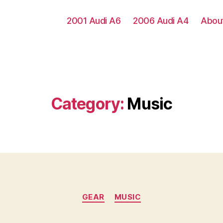
2001 Audi A6
2006 Audi A4
Abou
Category:
Music
Categories
GEAR
MUSIC