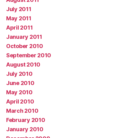
July 2011
May 2011
April 2011
January 2011
October 2010
September 2010
August 2010
July 2010
June 2010
May 2010
April 2010
March 2010
February 2010
January 2010