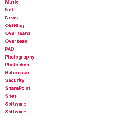
Music
Net
News
Old Blog
Overheard
Overseen
PAD
Photography
Photoshop
Reference
Security
SharePoint
Sites
Software
Software