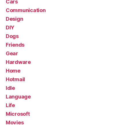
Cars
Communication
Design
DIY
Dogs
Friends
Gear
Hardware
Home
Hotmail
Idle
Language
Life
Microsoft
Movies