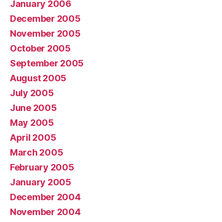
January 2006
December 2005
November 2005
October 2005
September 2005
August 2005
July 2005
June 2005
May 2005
April 2005
March 2005
February 2005
January 2005
December 2004
November 2004