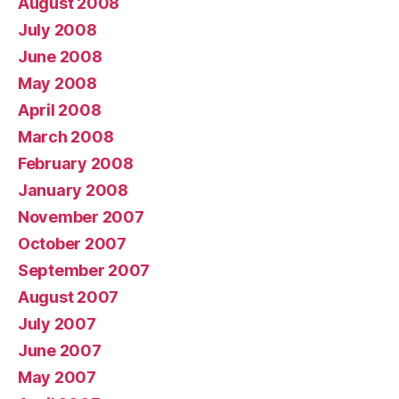
August 2008
July 2008
June 2008
May 2008
April 2008
March 2008
February 2008
January 2008
November 2007
October 2007
September 2007
August 2007
July 2007
June 2007
May 2007