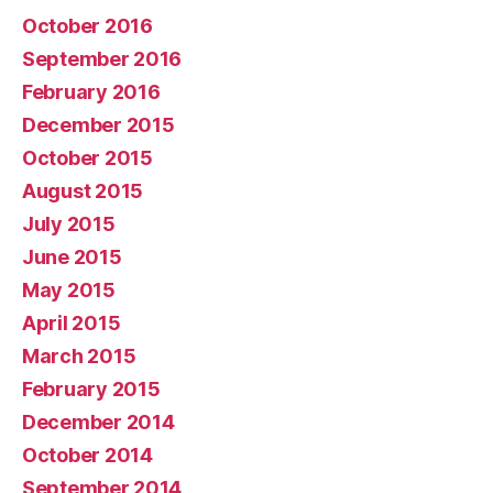
October 2016
September 2016
February 2016
December 2015
October 2015
August 2015
July 2015
June 2015
May 2015
April 2015
March 2015
February 2015
December 2014
October 2014
September 2014