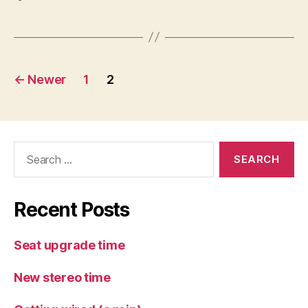
Posts
←
Newer
1
2
pagination
Search
for:
Recent Posts
Seat upgrade time
New stereo time