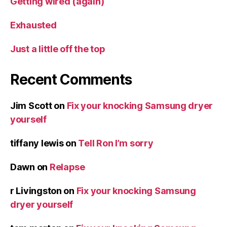
Getting wired (again)
Exhausted
Just a little off the top
Recent Comments
Jim Scott
on
Fix your knocking Samsung dryer
yourself
tiffany lewis
on
Tell Ron I’m sorry
Dawn
on
Relapse
r Livingston
on
Fix your knocking Samsung
dryer yourself