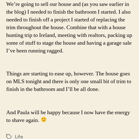
We’re going to sell our house and (as you saw earlier in
the blog) I needed to finish the bathroom I started. I also
needed to finish off a project I started of replacing the
trim throughout the house. Combine that with a house
hunting trip to Ireland, meeting with realtors, packing up
some of stuff to stage the house and having a garage sale
I’ve been running ragged.
Things are starting to ease up, however. The house goes
on MLS tonight and there is only one small bit of trim to
finish in the bathroom and I’ll be all done.
And Paula will be happy because I now have the energy
to shave again.
Life
Tags