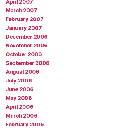
April 2007
March 2007
February 2007
January 2007
December 2006
November 2006
October 2006
September 2006
August 2006
July 2006
June 2006
May 2006
April 2006
March 2006
February 2006