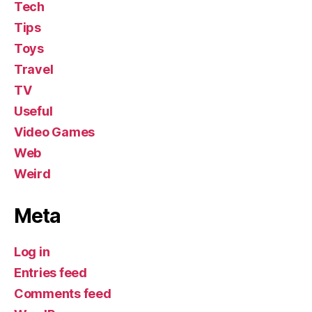
Tech
Tips
Toys
Travel
TV
Useful
Video Games
Web
Weird
Meta
Log in
Entries feed
Comments feed