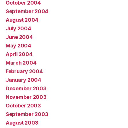
October 2004
September 2004
August 2004
July 2004
June 2004
May 2004
April 2004
March 2004
February 2004
January 2004
December 2003
November 2003
October 2003
September 2003
August 2003