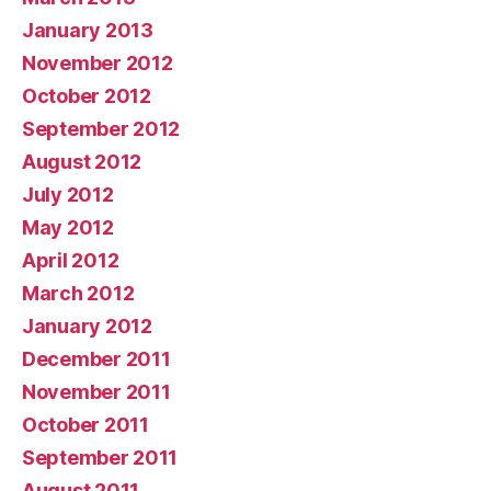
January 2013
November 2012
October 2012
September 2012
August 2012
July 2012
May 2012
April 2012
March 2012
January 2012
December 2011
November 2011
October 2011
September 2011
August 2011