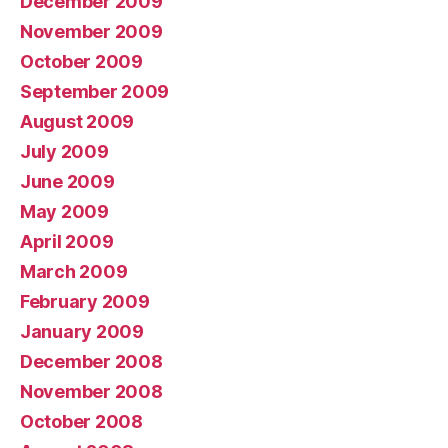
December 2009
November 2009
October 2009
September 2009
August 2009
July 2009
June 2009
May 2009
April 2009
March 2009
February 2009
January 2009
December 2008
November 2008
October 2008