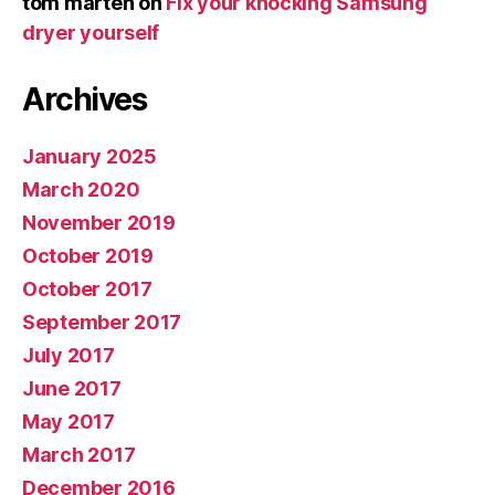
tom marten
on
Fix your knocking Samsung
dryer yourself
Archives
January 2025
March 2020
November 2019
October 2019
October 2017
September 2017
July 2017
June 2017
May 2017
March 2017
December 2016