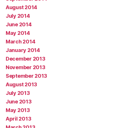
August 2014
July 2014
June 2014
May 2014
March 2014
January 2014
December 2013
November 2013
September 2013
August 2013
July 2013
June 2013
May 2013
April 2013
March 2013