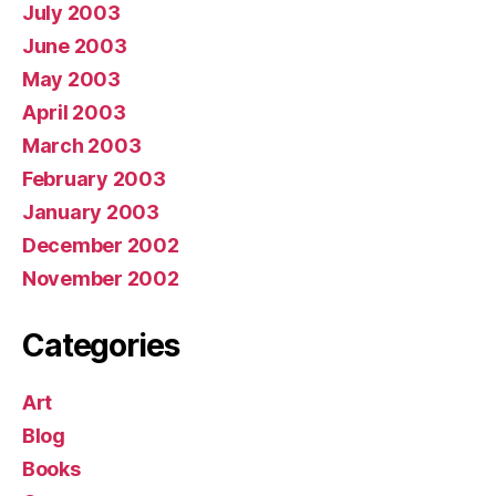
July 2003
June 2003
May 2003
April 2003
March 2003
February 2003
January 2003
December 2002
November 2002
Categories
Art
Blog
Books