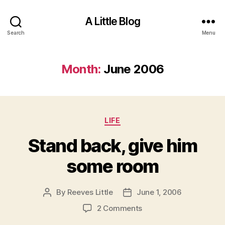
A Little Blog
Search
Menu
Month:
June 2006
Categories
LIFE
Stand back, give him
some room
By
Reeves Little
June 1, 2006
Post
Post
author
date
on
2 Comments
Stand