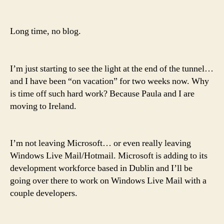
back,
give
him
Long time, no blog.
some
room
I’m just starting to see the light at the end of the tunnel…
and I have been “on vacation” for two weeks now. Why
is time off such hard work? Because Paula and I are
moving to Ireland.
I’m not leaving Microsoft… or even really leaving
Windows Live Mail/Hotmail. Microsoft is adding to its
development workforce based in Dublin and I’ll be
going over there to work on Windows Live Mail with a
couple developers.