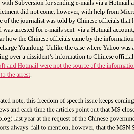
 with Subversion for sending e-mails via a Hotmail 
ictment did not come, however, with help from Micro
 of the journalist was told by Chinese officials that 
 was arrested for e-mails sent via a Hotmail account,
ear how the Chinese officials came by the information
 charge Yuanlong. Unlike the case where Yahoo was 
ing over a dissident’s information to Chinese official
ft and Hotmail were not the source of the informati
to the arrest
.
lated note, this freedom of speech issue keeps comin
news and each time the articles point out that MS clos
blog) last year at the request of the Chinese governm
orts always fail to mention, however, that the MSN 