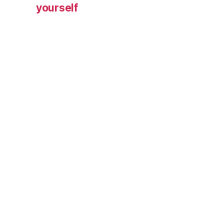
yourself