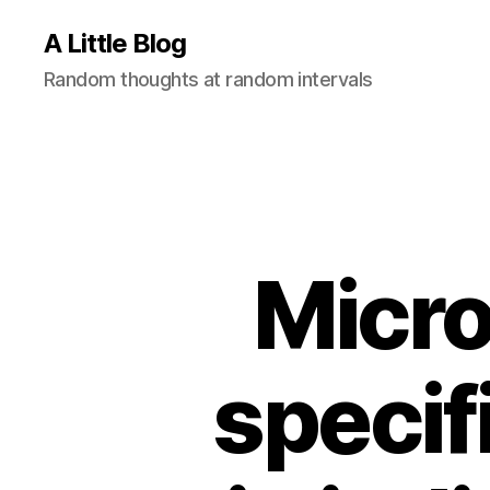
A Little Blog
Random thoughts at random intervals
Micro
specif