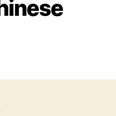
Chinese
s