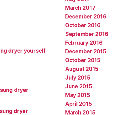
March 2017
December 2016
October 2016
September 2016
February 2016
ng dryer yourself
December 2015
October 2015
August 2015
July 2015
June 2015
msung dryer
May 2015
April 2015
msung dryer
March 2015