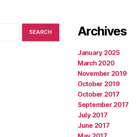
Archives
January 2025
March 2020
November 2019
October 2019
October 2017
September 2017
July 2017
June 2017
May 2017