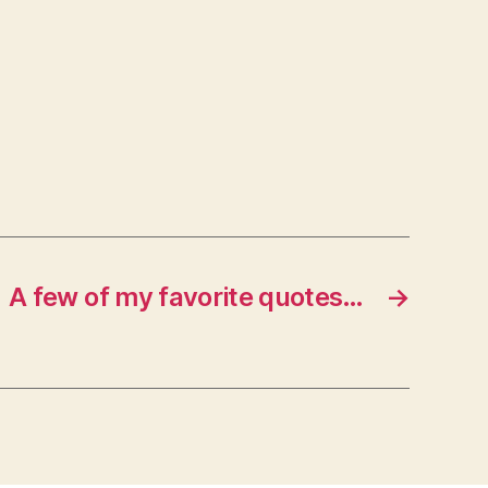
A few of my favorite quotes…
→