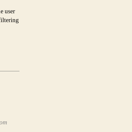
he user
iltering
rom