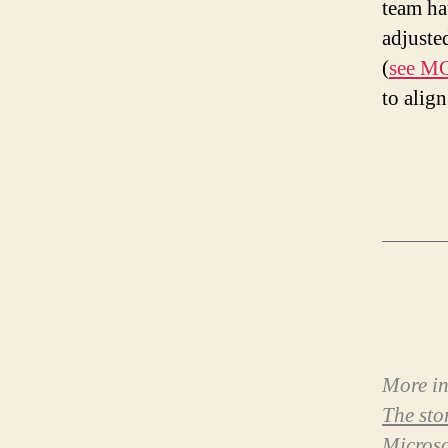
team ha
adjusted
(
see MC
to align
More in
The sto
Microso