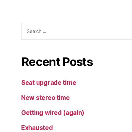
Search
for:
Recent Posts
Seat upgrade time
New stereo time
Getting wired (again)
Exhausted