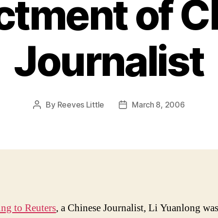
ictment of 
Journalist
By
Reeves Little
March 8, 2006
Post
Post
author
date
ng to Reuters
, a Chinese Journalist, Li Yuanlong wa