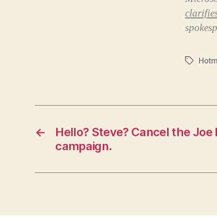
clarifi
spokesp
Hotm
Tags
←
Hello? Steve? Cancel the Joe 
campaign.