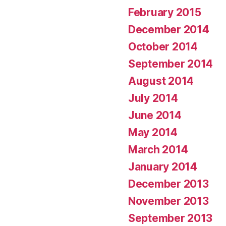
February 2015
December 2014
October 2014
September 2014
August 2014
July 2014
June 2014
May 2014
March 2014
January 2014
December 2013
November 2013
September 2013