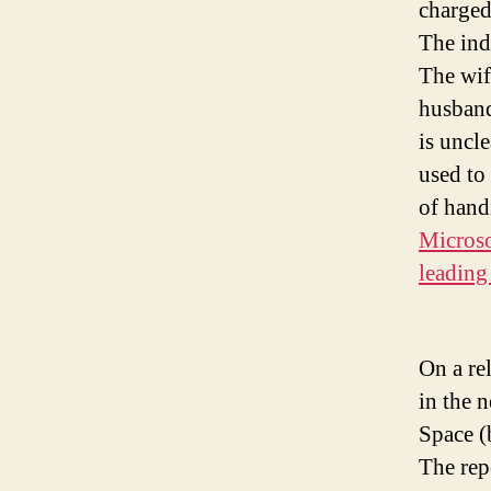
charged
The ind
The wife
husband
is uncl
used to
of hand
Microso
leading 
On a re
in the 
Space (
The rep