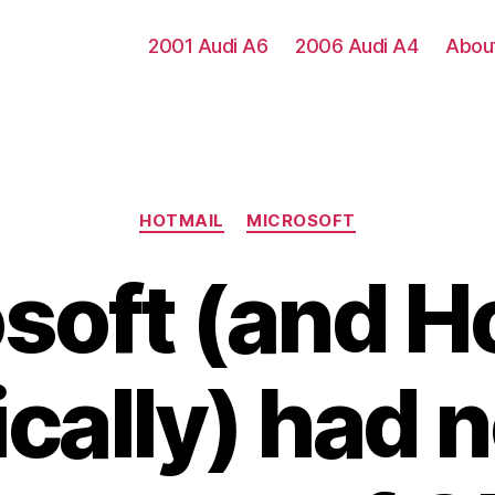
2001 Audi A6
2006 Audi A4
Abou
Categories
HOTMAIL
MICROSOFT
soft (and H
ically) had 