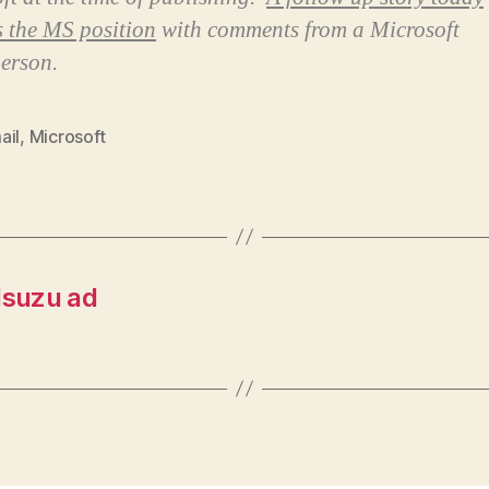
es the MS position
with comments from a Microsoft
erson.
ail
,
Microsoft
Isuzu ad