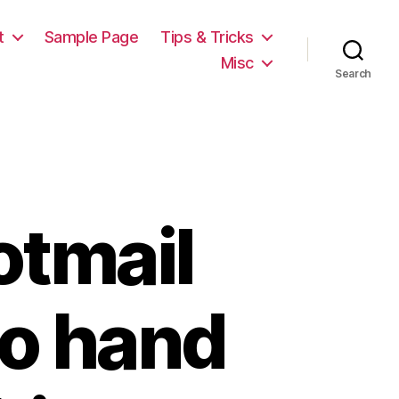
t
Sample Page
Tips & Tricks
Misc
Search
otmail
no hand