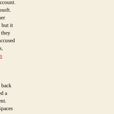
account.
soft.
her
 but it
 they
accused
s,
on
g back
ed a
ent.
Spaces