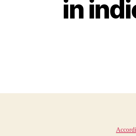
in ind
Accordi