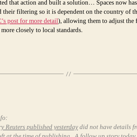
ted that action and built a solution… Spaces now has
 their filtering so it is dependent on the country of t
’s post for more detail
), allowing them to adjust the f
 more closely to local standards.
fo:
ry Reuters published yesterday
did not have details f
ft at the time of publishing.
A follow up story today