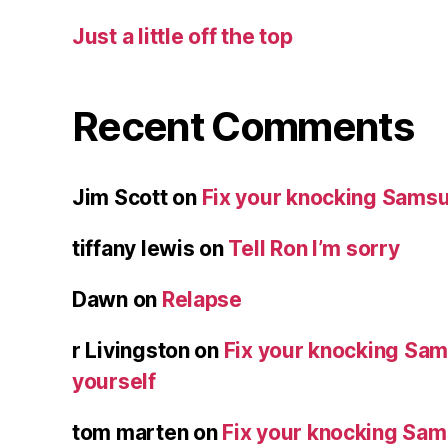
Just a little off the top
Recent Comments
Jim Scott
on
Fix your knocking Samsu
tiffany lewis
on
Tell Ron I’m sorry
Dawn
on
Relapse
r Livingston
on
Fix your knocking Sa
yourself
tom marten
on
Fix your knocking Sa