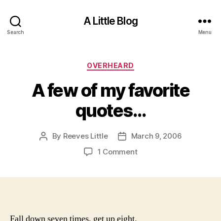
A Little Blog
Search
Menu
Categories
OVERHEARD
A few of my favorite
quotes…
By
Reeves Little
March 9, 2006
Post
Post
author
date
on
1 Comment
A
few
of
my
favorite
quotes…
Fall down seven times, get up eight.