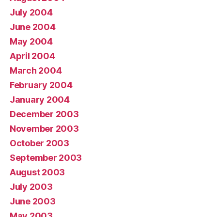
July 2004
June 2004
May 2004
April 2004
March 2004
February 2004
January 2004
December 2003
November 2003
October 2003
September 2003
August 2003
July 2003
June 2003
May 2003