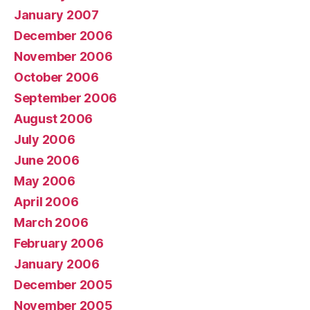
January 2007
December 2006
November 2006
October 2006
September 2006
August 2006
July 2006
June 2006
May 2006
April 2006
March 2006
February 2006
January 2006
December 2005
November 2005