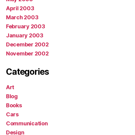
April 2003
March 2003
February 2003
January 2003
December 2002
November 2002
Categories
Art
Blog
Books
Cars
Communication
Design