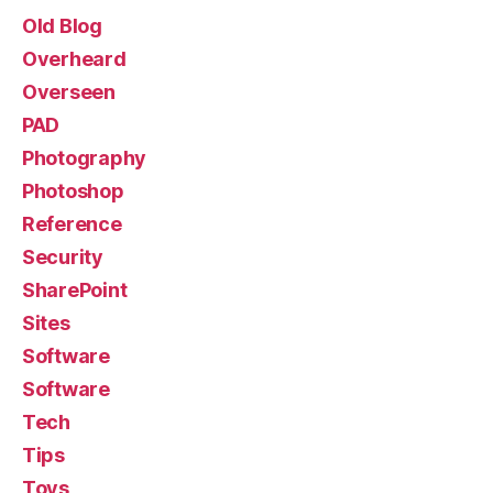
Old Blog
Overheard
Overseen
PAD
Photography
Photoshop
Reference
Security
SharePoint
Sites
Software
Software
Tech
Tips
Toys