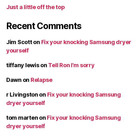
Just a little off the top
Recent Comments
Jim Scott
on
Fix your knocking Samsung dryer
yourself
tiffany lewis
on
Tell Ron I’m sorry
Dawn
on
Relapse
r Livingston
on
Fix your knocking Samsung
dryer yourself
tom marten
on
Fix your knocking Samsung
dryer yourself