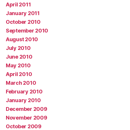
April 2011
January 2011
October 2010
September 2010
August 2010
July 2010
June 2010
May 2010
April 2010
March 2010
February 2010
January 2010
December 2009
November 2009
October 2009