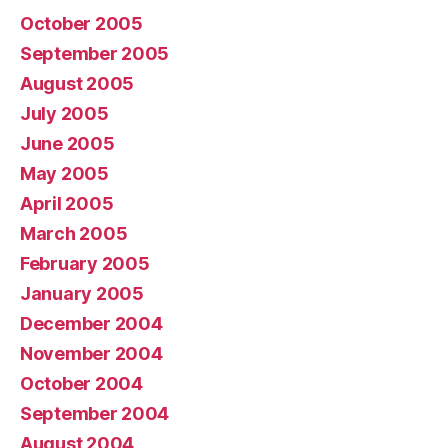
October 2005
September 2005
August 2005
July 2005
June 2005
May 2005
April 2005
March 2005
February 2005
January 2005
December 2004
November 2004
October 2004
September 2004
August 2004