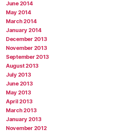
June 2014
May 2014
March 2014
January 2014
December 2013
November 2013
September 2013
August 2013
July 2013
June 2013
May 2013
April 2013
March 2013
January 2013
November 2012