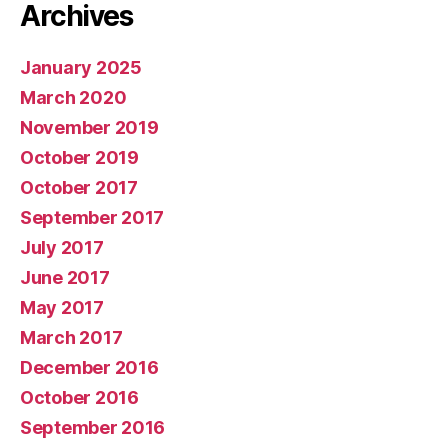
Archives
January 2025
March 2020
November 2019
October 2019
October 2017
September 2017
July 2017
June 2017
May 2017
March 2017
December 2016
October 2016
September 2016