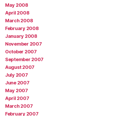
May 2008
April 2008
March 2008
February 2008
January 2008
November 2007
October 2007
September 2007
August 2007
July 2007
June 2007
May 2007
April 2007
March 2007
February 2007