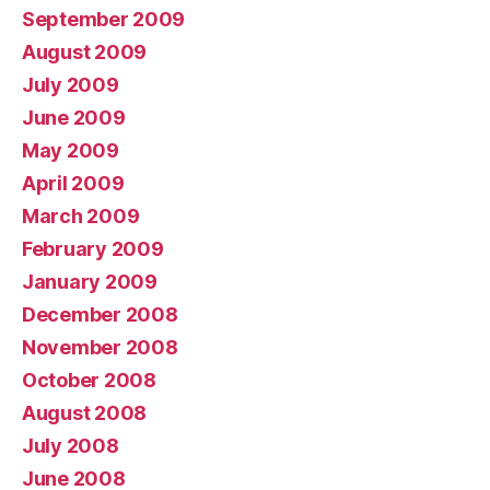
September 2009
August 2009
July 2009
June 2009
May 2009
April 2009
March 2009
February 2009
January 2009
December 2008
November 2008
October 2008
August 2008
July 2008
June 2008