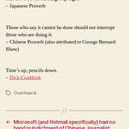
– Japanese Proverb
Those who say it cannot be done should not interrupt
those who are doing it.
– Chinese Proverb (also attributed to George Bernard
Shaw)
Time’s up, pencils down.
–
Dick Craddock
Overheard
Tags
←
Microsoft (and Hotmail specifically) had no
hand in indictment of Chinese Journalist