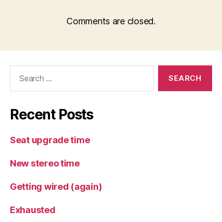
Comments are closed.
Search
for:
Recent Posts
Seat upgrade time
New stereo time
Getting wired (again)
Exhausted