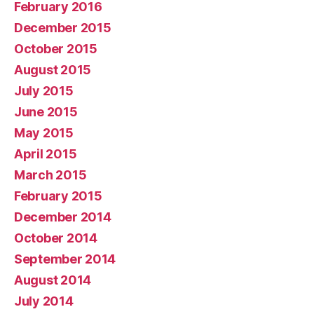
February 2016
December 2015
October 2015
August 2015
July 2015
June 2015
May 2015
April 2015
March 2015
February 2015
December 2014
October 2014
September 2014
August 2014
July 2014