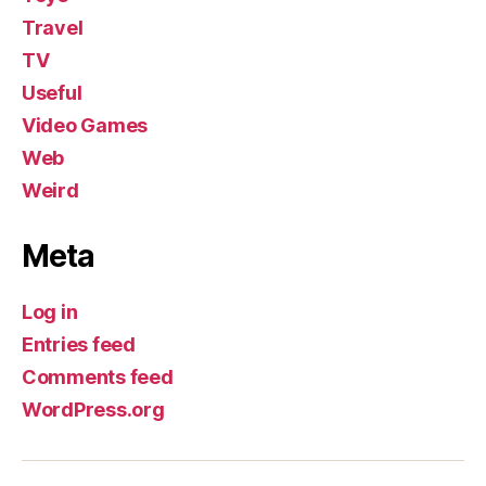
Travel
TV
Useful
Video Games
Web
Weird
Meta
Log in
Entries feed
Comments feed
WordPress.org