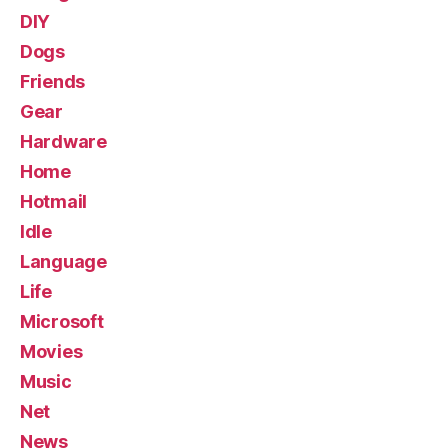
DIY
Dogs
Friends
Gear
Hardware
Home
Hotmail
Idle
Language
Life
Microsoft
Movies
Music
Net
News