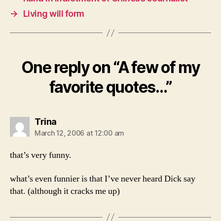
→
Living will form
One reply on “A few of my
favorite quotes…”
says:
Trina
March 12, 2006 at 12:00 am
that’s very funny.
what’s even funnier is that I’ve never heard Dick say
that. (although it cracks me up)