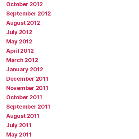
October 2012
September 2012
August 2012
July 2012
May 2012
April 2012
March 2012
January 2012
December 2011
November 2011
October 2011
September 2011
August 2011
July 2011
May 2011