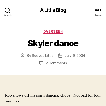
A Little Blog
Search
Menu
Categories
OVERSEEN
Skyler dance
By
Reeves Little
July 9, 2006
Post
Post
author
date
on
2 Comments
Skyler
dance
Rob shows off his son’s dancing chops. Not bad for four
months old.