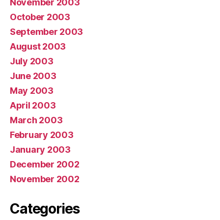
November 2003
October 2003
September 2003
August 2003
July 2003
June 2003
May 2003
April 2003
March 2003
February 2003
January 2003
December 2002
November 2002
Categories