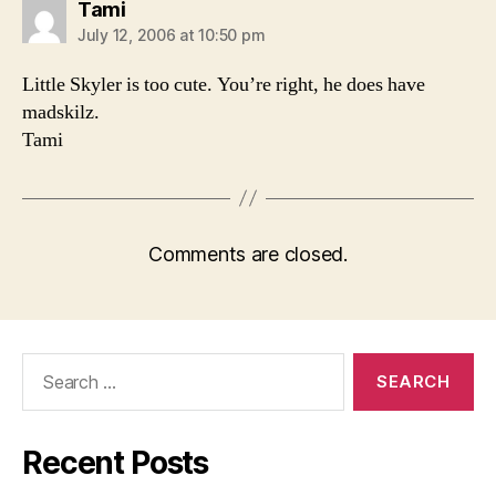
says:
Tami
July 12, 2006 at 10:50 pm
Little Skyler is too cute. You’re right, he does have
madskilz.
Tami
Comments are closed.
Search
for:
Recent Posts