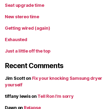
Seat upgrade time
New stereo time
Getting wired (again)
Exhausted
Just a little off the top
Recent Comments
Jim Scott
on
Fix your knocking Samsung dryer
yourself
tiffany lewis
on
Tell Ron I’m sorry
Dawn
on
Relapse