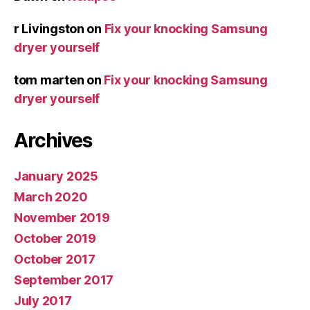
r Livingston
on
Fix your knocking Samsung
dryer yourself
tom marten
on
Fix your knocking Samsung
dryer yourself
Archives
January 2025
March 2020
November 2019
October 2019
October 2017
September 2017
July 2017