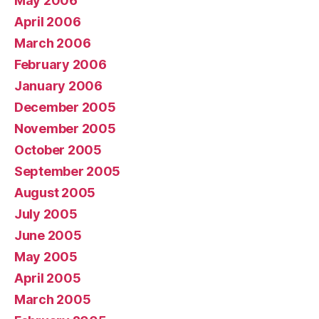
May 2006
April 2006
March 2006
February 2006
January 2006
December 2005
November 2005
October 2005
September 2005
August 2005
July 2005
June 2005
May 2005
April 2005
March 2005