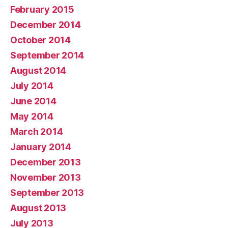
February 2015
December 2014
October 2014
September 2014
August 2014
July 2014
June 2014
May 2014
March 2014
January 2014
December 2013
November 2013
September 2013
August 2013
July 2013