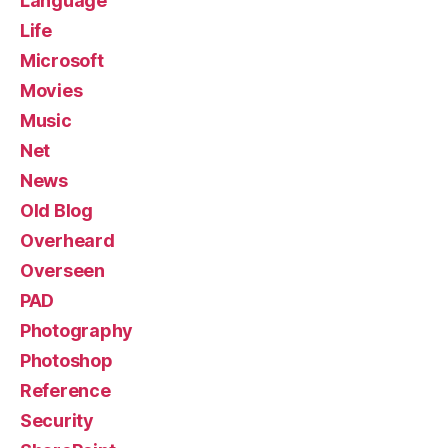
Language
Life
Microsoft
Movies
Music
Net
News
Old Blog
Overheard
Overseen
PAD
Photography
Photoshop
Reference
Security