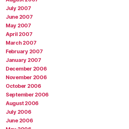
July 2007
June 2007
May 2007
April 2007
March 2007
February 2007
January 2007
December 2006
November 2006
October 2006
September 2006
August 2006
July 2006
June 2006