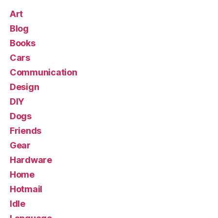
Art
Blog
Books
Cars
Communication
Design
DIY
Dogs
Friends
Gear
Hardware
Home
Hotmail
Idle