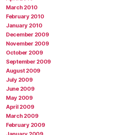
March 2010
February 2010
January 2010
December 2009
November 2009
October 2009
September 2009
August 2009
July 2009
June 2009
May 2009
April 2009
March 2009
February 2009
January 2009