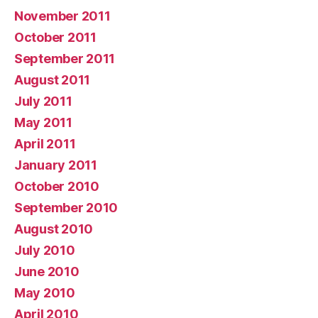
November 2011
October 2011
September 2011
August 2011
July 2011
May 2011
April 2011
January 2011
October 2010
September 2010
August 2010
July 2010
June 2010
May 2010
April 2010