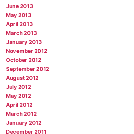
June 2013
May 2013
April 2013
March 2013
January 2013
November 2012
October 2012
September 2012
August 2012
July 2012
May 2012
April 2012
March 2012
January 2012
December 2011