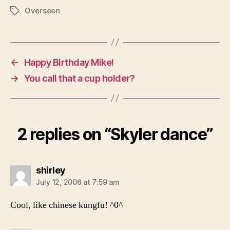
Overseen
Tags
←
Happy Birthday Mike!
→
You call that a cup holder?
2 replies on “Skyler dance”
says:
shirley
July 12, 2006 at 7:59 am
Cool, like chinese kungfu! ^0^