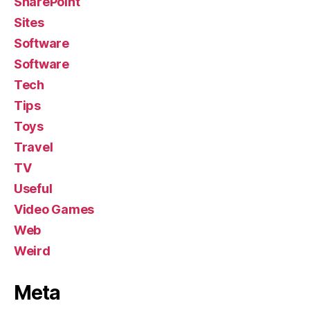
SharePoint
Sites
Software
Software
Tech
Tips
Toys
Travel
TV
Useful
Video Games
Web
Weird
Meta