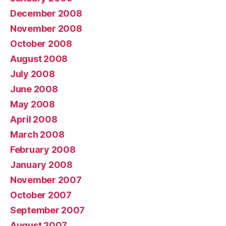
December 2008
November 2008
October 2008
August 2008
July 2008
June 2008
May 2008
April 2008
March 2008
February 2008
January 2008
November 2007
October 2007
September 2007
August 2007