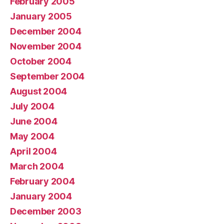
February 2005
January 2005
December 2004
November 2004
October 2004
September 2004
August 2004
July 2004
June 2004
May 2004
April 2004
March 2004
February 2004
January 2004
December 2003