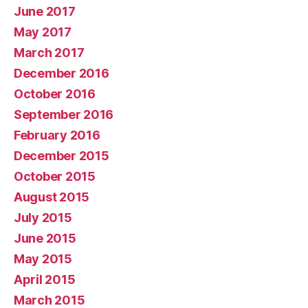
June 2017
May 2017
March 2017
December 2016
October 2016
September 2016
February 2016
December 2015
October 2015
August 2015
July 2015
June 2015
May 2015
April 2015
March 2015