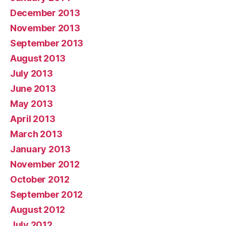
December 2013
November 2013
September 2013
August 2013
July 2013
June 2013
May 2013
April 2013
March 2013
January 2013
November 2012
October 2012
September 2012
August 2012
July 2012