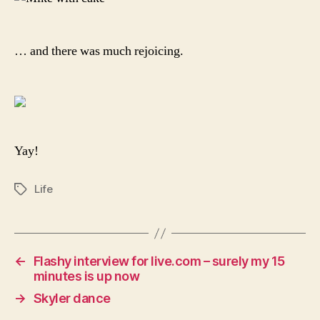
… and there was much rejoicing.
Yay!
Life
Tags
←
Flashy interview for live.com – surely my 15
minutes is up now
→
Skyler dance