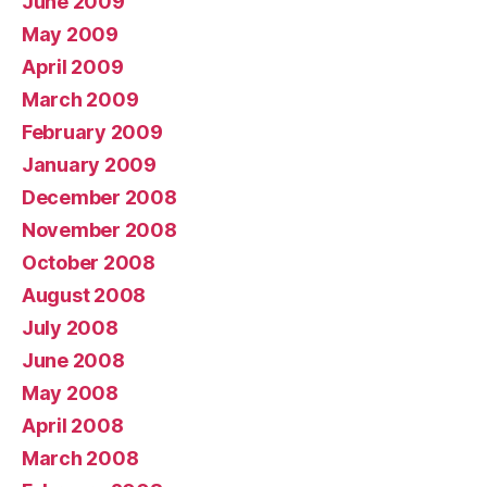
June 2009
May 2009
April 2009
March 2009
February 2009
January 2009
December 2008
November 2008
October 2008
August 2008
July 2008
June 2008
May 2008
April 2008
March 2008