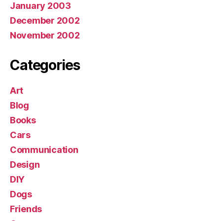
January 2003
December 2002
November 2002
Categories
Art
Blog
Books
Cars
Communication
Design
DIY
Dogs
Friends