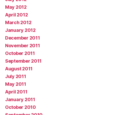
May 2012
April 2012
March 2012
January 2012
December 2011
November 2011
October 2011
September 2011
August 2011
July 2011
May 2011
April 2011
January 2011
October 2010
September 2010