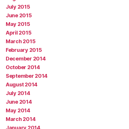
July 2015
June 2015
May 2015
April 2015
March 2015
February 2015
December 2014
October 2014
September 2014
August 2014
July 2014
June 2014
May 2014
March 2014
January 2014