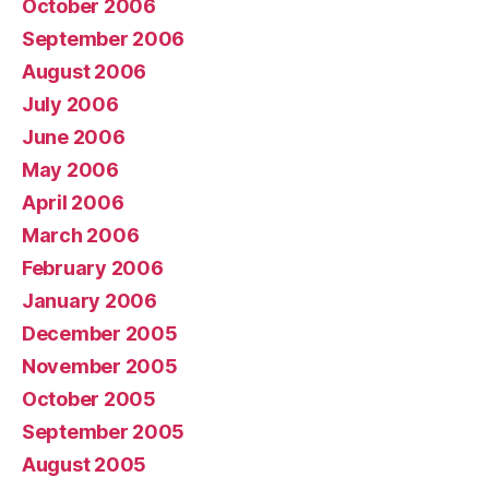
October 2006
September 2006
August 2006
July 2006
June 2006
May 2006
April 2006
March 2006
February 2006
January 2006
December 2005
November 2005
October 2005
September 2005
August 2005