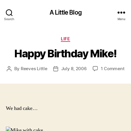
A Little Blog
Search
Menu
Categories
LIFE
Happy Birthday Mike!
on
By
Reeves Little
July 8, 2006
1 Comment
Post
Post
Ha
author
date
Bir
Mik
We had cake…