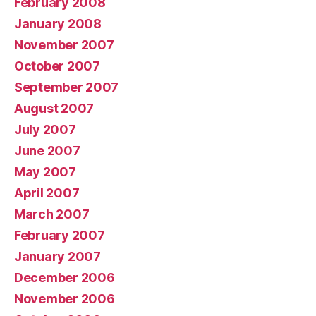
February 2008
January 2008
November 2007
October 2007
September 2007
August 2007
July 2007
June 2007
May 2007
April 2007
March 2007
February 2007
January 2007
December 2006
November 2006