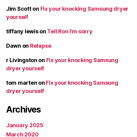
Jim Scott
on
Fix your knocking Samsung dryer
yourself
tiffany lewis
on
Tell Ron I’m sorry
Dawn
on
Relapse
r Livingston
on
Fix your knocking Samsung
dryer yourself
tom marten
on
Fix your knocking Samsung
dryer yourself
Archives
January 2025
March 2020