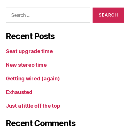
Search
for:
Recent Posts
Seat upgrade time
New stereo time
Getting wired (again)
Exhausted
Just a little off the top
Recent Comments