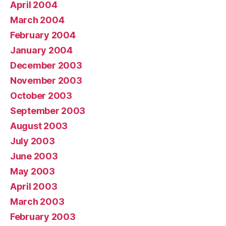
April 2004
March 2004
February 2004
January 2004
December 2003
November 2003
October 2003
September 2003
August 2003
July 2003
June 2003
May 2003
April 2003
March 2003
February 2003