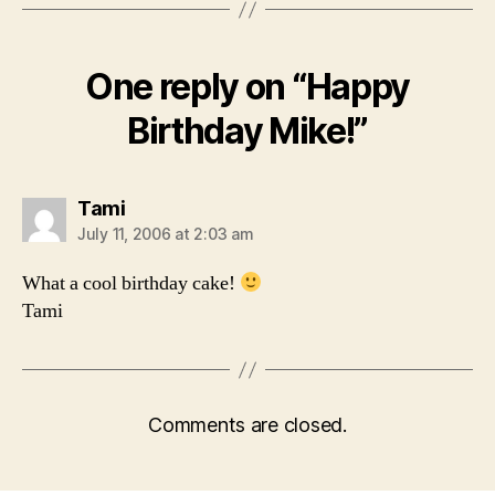
One reply on “Happy
Birthday Mike!”
says:
Tami
July 11, 2006 at 2:03 am
What a cool birthday cake!
Tami
Comments are closed.