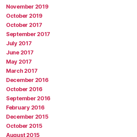
November 2019
October 2019
October 2017
September 2017
July 2017
June 2017
May 2017
March 2017
December 2016
October 2016
September 2016
February 2016
December 2015
October 2015
August 2015