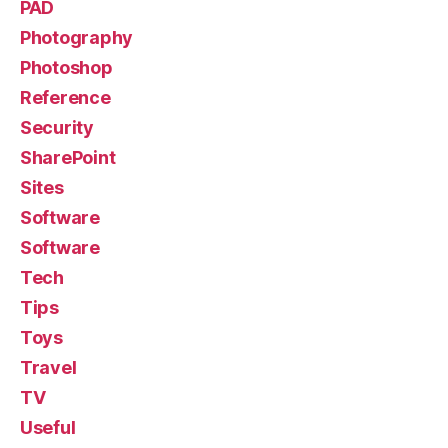
PAD
Photography
Photoshop
Reference
Security
SharePoint
Sites
Software
Software
Tech
Tips
Toys
Travel
TV
Useful