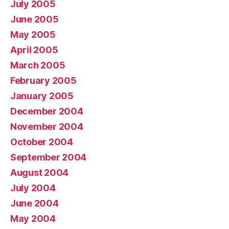
July 2005
June 2005
May 2005
April 2005
March 2005
February 2005
January 2005
December 2004
November 2004
October 2004
September 2004
August 2004
July 2004
June 2004
May 2004