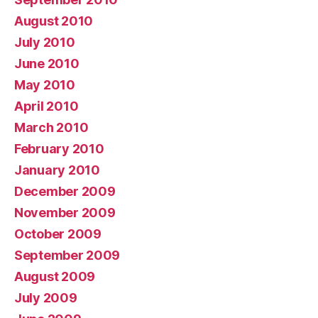
August 2010
July 2010
June 2010
May 2010
April 2010
March 2010
February 2010
January 2010
December 2009
November 2009
October 2009
September 2009
August 2009
July 2009