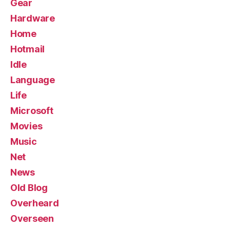
Gear
Hardware
Home
Hotmail
Idle
Language
Life
Microsoft
Movies
Music
Net
News
Old Blog
Overheard
Overseen