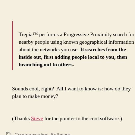
Trepia™ performs a Progressive Proximity search for
nearby people using known geographical information
about the networks you use.
It searches from the
inside out, first adding people local to you, then
branching out to others.
Sounds cool, right? All I want to know is: how do they
plan to make money?
(Thanks
Steve
for the pointer to the cool software.)
Communication
,
Software
Tags