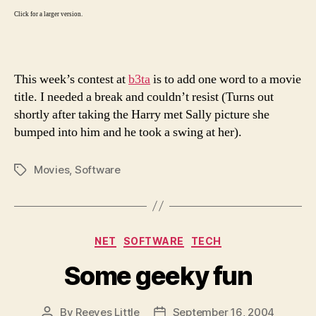
Click for a larger version.
This week’s contest at
b3ta
is to add one word to a movie
title. I needed a break and couldn’t resist (Turns out
shortly after taking the Harry met Sally picture she
bumped into him and he took a swing at her).
Movies
,
Software
Tags
Categories
NET
SOFTWARE
TECH
Some geeky fun
By
Reeves Little
September 16, 2004
Post
Post