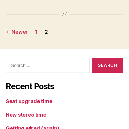
Posts
←
Newer
1
2
pagination
Search
for:
Recent Posts
Seat upgrade time
New stereo time
Getting wired (again)