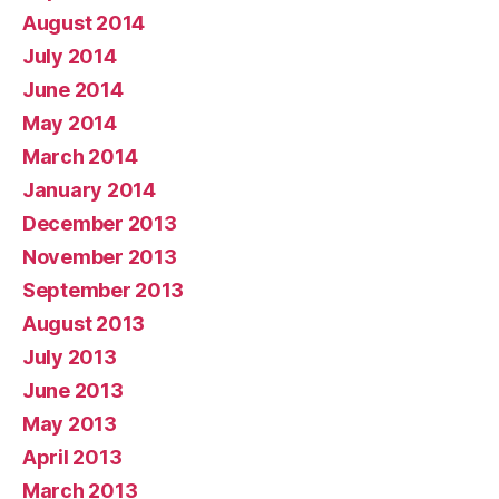
August 2014
July 2014
June 2014
May 2014
March 2014
January 2014
December 2013
November 2013
September 2013
August 2013
July 2013
June 2013
May 2013
April 2013
March 2013