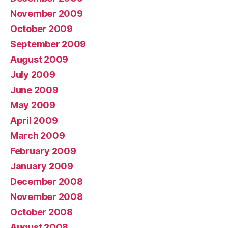
November 2009
October 2009
September 2009
August 2009
July 2009
June 2009
May 2009
April 2009
March 2009
February 2009
January 2009
December 2008
November 2008
October 2008
August 2008