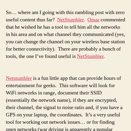
So… where am I going with this rambling post with zero
useful content thus far?
NetStumbler
.
Omar
commented
that he wished he has a tool to tell him all the networks
in his area and on what channel they communicated (yes,
you can change the channel on your wireless base station
for better connectivity). There are probably a bunch of
tools, the one I’ve found useful is
NetStumbler
.
Netstumbler
is a fun little app that can provide hours of
entertainment for geeks. This software will look for
WiFi networks in range, document their SSID
(essentially the network name), if they are encrypted,
their channel, the signal to noise ratio and, if you have a
GPS on your laptop, the coordinates. It’s a very useful
tool for working out network issues… or for finding
open networks (war driving is apparently a popular