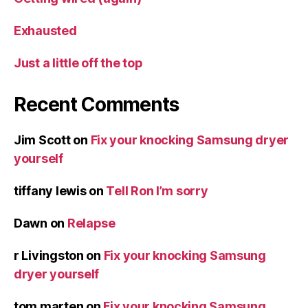
Exhausted
Just a little off the top
Recent Comments
Jim Scott
on
Fix your knocking Samsung dryer
yourself
tiffany lewis
on
Tell Ron I’m sorry
Dawn
on
Relapse
r Livingston
on
Fix your knocking Samsung
dryer yourself
tom marten
on
Fix your knocking Samsung