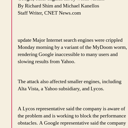
By Richard Shim and Michael Kanellos
Staff Writer, CNET News.com
update Major Internet search engines were crippled
Monday morning by a variant of the MyDoom worm,
rendering Google inaccessible to many users and
slowing results from Yahoo.
The attack also affected smaller engines, including
Alta Vista, a Yahoo subsidiary, and Lycos.
A Lycos representative said the company is aware of
the problem and is working to block the performance
obstacles. A Google representative said the company