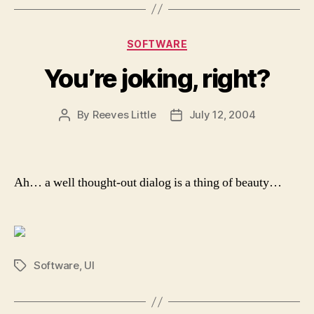
Categories
SOFTWARE
You’re joking, right?
By
Reeves Little
July 12, 2004
Post
Post
author
date
Ah… a well thought-out dialog is a thing of beauty…
Software
,
UI
Tags