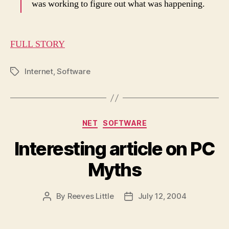
was working to figure out what was happening.
FULL STORY
Internet
,
Software
Tags
Categories
NET
SOFTWARE
Interesting article on PC
Myths
By
Reeves Little
July 12, 2004
Post
Post
author
date