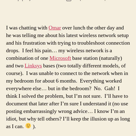
author
date
I was chatting with
Omar
over lunch the other day and
he was telling me about his latest wireless network setup
and his frustration with trying to troubleshoot connection
drops. I feel his pain… my wireless network is a
combination of one
Microsoft
base station (naturally)
and two
Linksys
bases (two totally different models, of
course). I was unable to connect to the network when in
my bedroom for about 6 months. Everything worked
everywhere else… but in the bedroom? No. Gah! I
think I solved the problem, but I’m not sure. I’ll have to
document that later after I’m sure I understand it (no use
posting embarrassingly wrong advice… I know I’m an
idiot, but why tell others? I’ll keep the illusion up as long
as I can.
).