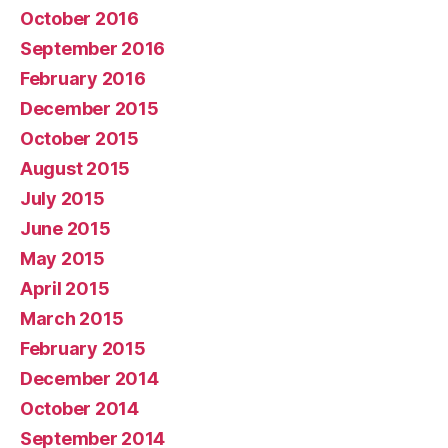
October 2016
September 2016
February 2016
December 2015
October 2015
August 2015
July 2015
June 2015
May 2015
April 2015
March 2015
February 2015
December 2014
October 2014
September 2014