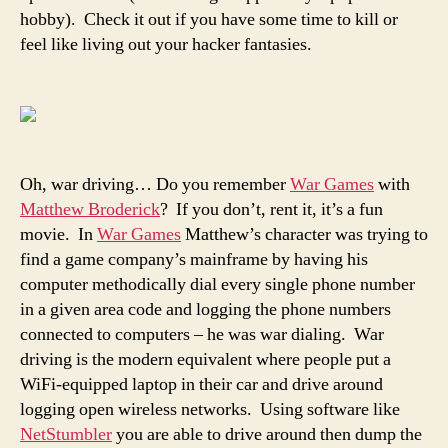
hobby). Check it out if you have some time to kill or
feel like living out your hacker fantasies.
Oh, war driving… Do you remember
War Games
with
Matthew Broderick
? If you don’t, rent it, it’s a fun
movie. In
War Games
Matthew’s character was trying to
find a game company’s mainframe by having his
computer methodically dial every single phone number
in a given area code and logging the phone numbers
connected to computers – he was war dialing. War
driving is the modern equivalent where people put a
WiFi-equipped laptop in their car and drive around
logging open wireless networks. Using software like
NetStumbler
you are able to drive around then dump the