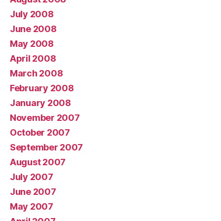
July 2008
June 2008
May 2008
April 2008
March 2008
February 2008
January 2008
November 2007
October 2007
September 2007
August 2007
July 2007
June 2007
May 2007