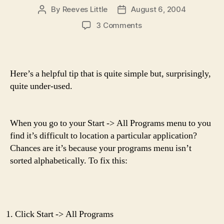
By
Reeves Little
August 6, 2004
Post
Post
author
date
on
3 Comments
Windows
tip
Here’s a helpful tip that is quite simple but, surprisingly,
quite under-used.
When you go to your Start -> All Programs menu to you
find it’s difficult to location a particular application?
Chances are it’s because your programs menu isn’t
sorted alphabetically. To fix this:
Click Start -> All Programs