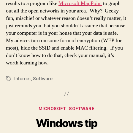
results to a program like
Microsoft MapPoint
to graph
out all the open networks in your area. Why? Geeky
fun, mischief or whatever reason doesn’t really matter, it
just reminds you that you shouldn’t assume that because
your computer is in your house that your data is safe.
My advice: turn on some form of encryption (WEP for
most), hide the SSID and enable MAC filtering. If you
don’t know how to do that, check your manual, it’s
worth learning how.
Internet
,
Software
Tags
Categories
MICROSOFT
SOFTWARE
Windows tip