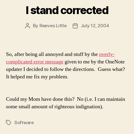
I stand corrected
By
Reeves Little
July 12, 2004
Post
Post
author
date
So, after being all annoyed and stuff by the
overly-
complicated error message
given to me by the OneNote
updater I decided to follow the directions. Guess what?
It helped me fix my problem.
Could my Mom have done this? No (i.e. I can maintain
some small amount of righteous indignation).
Software
Tags