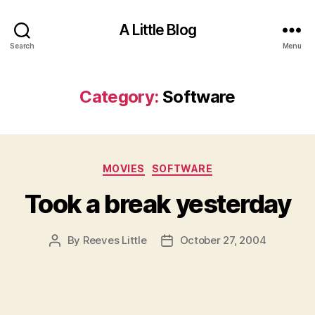
A Little Blog
Search
Menu
Category:
Software
Categories
MOVIES
SOFTWARE
Took a break yesterday
By
Reeves Little
October 27, 2004
Post
Post
author
date