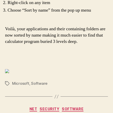
Right-click on any item
Choose “Sort by name” from the pop up menu
Voilà, your applications and their containing folders are
now sorted by name making it much easier to find that
calculator program buried 3 levels deep.
Microsoft
,
Software
Tags
Categories
NET
SECURITY
SOFTWARE