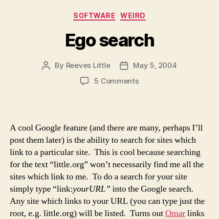
Categories
SOFTWARE
WEIRD
Ego search
By
Reeves Little
May 5, 2004
Post
Post
author
date
on
5 Comments
Ego
search
A cool Google feature (and there are many, perhaps I’ll
post them later) is the ability to search for sites which
link to a particular site. This is cool because searching
for the text “little.org” won’t necessarily find me all the
sites which link to me. To do a search for your site
simply type “link:
yourURL”
into the Google search.
Any site which links to your URL (you can type just the
root, e.g. little.org) will be listed. Turns out
Omar
links