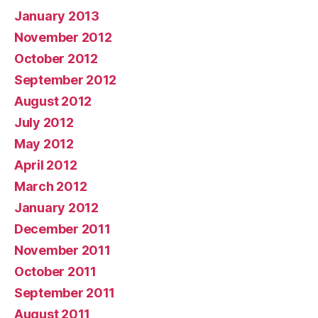
January 2013
November 2012
October 2012
September 2012
August 2012
July 2012
May 2012
April 2012
March 2012
January 2012
December 2011
November 2011
October 2011
September 2011
August 2011