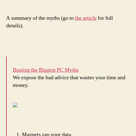
A summary of the myths (go to
the article
for full
details).
Busting the Biggest PC Myths
We expose the bad advice that wastes your time and
money.
Magnets zap your data.