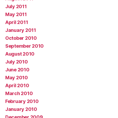
July 2011
May 2011
April 2011
January 2011
October 2010
September 2010
August 2010
July 2010
June 2010
May 2010
April 2010
March 2010
February 2010
January 2010
December 2009