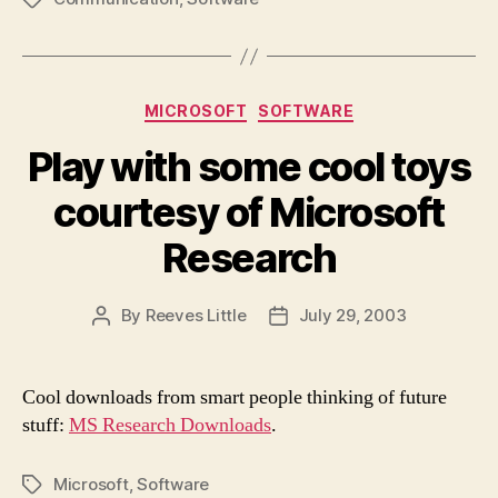
Categories
MICROSOFT
SOFTWARE
Play with some cool toys
courtesy of Microsoft
Research
By
Reeves Little
July 29, 2003
Post
Post
author
date
Cool downloads from smart people thinking of future
stuff:
MS Research Downloads
.
Microsoft
,
Software
Tags