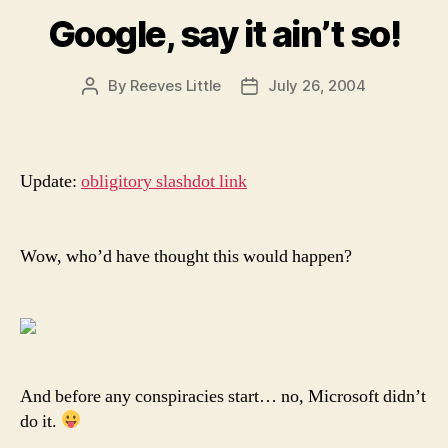
Google, say it ain’t so!
By
Reeves Little
July 26, 2004
Post
Post
author
date
Update:
obligitory slashdot link
Wow, who’d have thought this would happen?
And before any conspiracies start… no, Microsoft didn’t
do it.