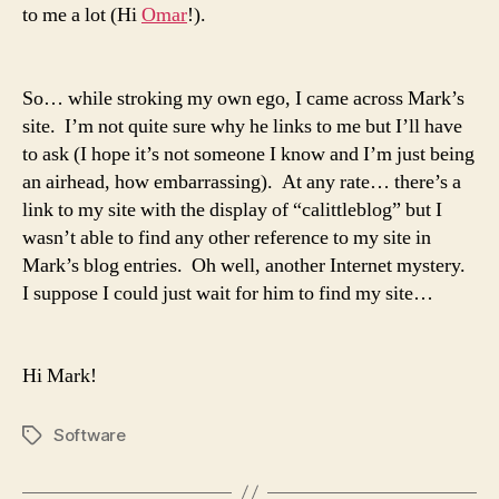
to me a lot (Hi
Omar
!).
So… while stroking my own ego, I came across
Mark’s
site
. I’m not quite sure why he links to me but I’ll have
to ask (I hope it’s not someone I know and I’m just being
an airhead, how embarrassing). At any rate… there’s a
link to my site with the display of “calittleblog” but I
wasn’t able to find any other reference to my site in
Mark’s
blog entries. Oh well, another Internet mystery.
I suppose I could just wait for him to find my site…
Hi
Mark
!
Software
Tags