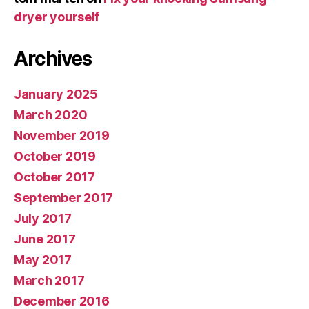
dryer yourself
Archives
January 2025
March 2020
November 2019
October 2019
October 2017
September 2017
July 2017
June 2017
May 2017
March 2017
December 2016