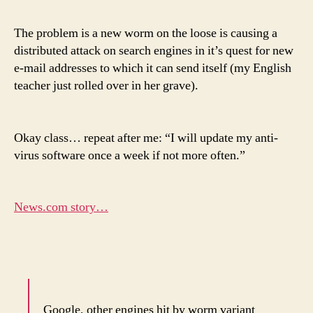
The problem is a new worm on the loose is causing a
distributed attack on search engines in it’s quest for new
e-mail addresses to which it can send itself (my English
teacher just rolled over in her grave).
Okay class… repeat after me: “I will update my anti-
virus software once a week if not more often.”
News.com story…
Google, other engines hit by worm variant