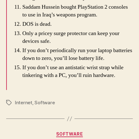
Saddam Hussein bought PlayStation 2 consoles
to use in Iraq’s weapons program.
DOS is dead.
Only a pricey surge protector can keep your
devices safe.
If you don’t periodically run your laptop batteries
down to zero, you’ll lose battery life.
If you don’t use an antistatic wrist strap while
tinkering with a PC, you’ll ruin hardware.
Internet
,
Software
Tags
Categories
SOFTWARE