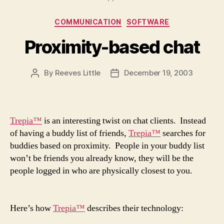
Categories
COMMUNICATION
SOFTWARE
Proximity-based chat
By
Reeves Little
December 19, 2003
Post
Post
author
date
Trepia™
is an interesting twist on chat clients. Instead
of having a buddy list of friends,
Trepia™
searches for
buddies based on proximity. People in your buddy list
won’t be friends you already know, they will be the
people logged in who are physically closest to you.
Here’s how
Trepia™
describes their technology: