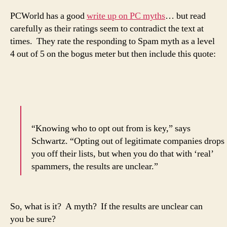
PCWorld has a good
write up on PC myths
… but read
carefully as their ratings seem to contradict the text at
times. They rate the responding to Spam myth as a level
4 out of 5 on the bogus meter but then include this quote:
“Knowing who to opt out from is key,” says
Schwartz. “Opting out of legitimate companies drops
you off their lists, but when you do that with ‘real’
spammers, the results are unclear.”
So, what is it? A myth? If the results are unclear can
you be sure?