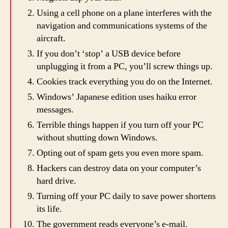
Using a cell phone on a plane interferes with the
navigation and communications systems of the
aircraft.
If you don’t ‘stop’ a USB device before
unplugging it from a PC, you’ll screw things up.
Cookies track everything you do on the Internet.
Windows’ Japanese edition uses haiku error
messages.
Terrible things happen if you turn off your PC
without shutting down Windows.
Opting out of spam gets you even more spam.
Hackers can destroy data on your computer’s
hard drive.
Turning off your PC daily to save power shortens
its life.
The government reads everyone’s e-mail.