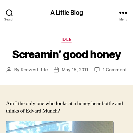
A Little Blog
Search
Menu
Categories
IDLE
Screamin’ good honey
on
By
Reeves Little
May 15, 2011
1 Comment
Post
Post
Sc
author
date
go
ho
Am I the only one who looks at a honey bear bottle and
thinks of Edvard Munch?