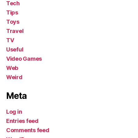
Tech
Tips
Toys
Travel
TV
Useful
Video Games
Web
Weird
Meta
Log in
Entries feed
Comments feed