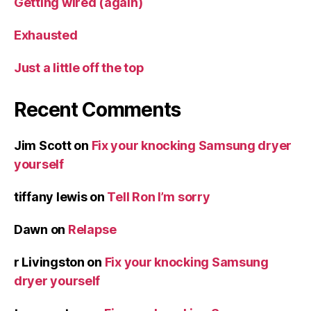
Getting wired (again)
Exhausted
Just a little off the top
Recent Comments
Jim Scott
on
Fix your knocking Samsung dryer
yourself
tiffany lewis
on
Tell Ron I’m sorry
Dawn
on
Relapse
r Livingston
on
Fix your knocking Samsung
dryer yourself