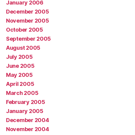
January 2006
December 2005
November 2005
October 2005
September 2005
August 2005
July 2005
June 2005
May 2005
April 2005
March 2005
February 2005
January 2005
December 2004
November 2004