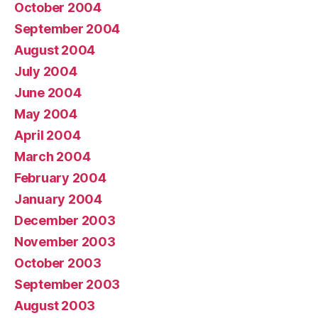
October 2004
September 2004
August 2004
July 2004
June 2004
May 2004
April 2004
March 2004
February 2004
January 2004
December 2003
November 2003
October 2003
September 2003
August 2003