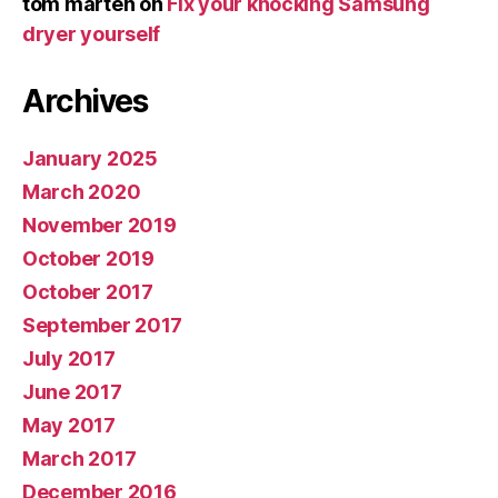
tom marten
on
Fix your knocking Samsung
dryer yourself
Archives
January 2025
March 2020
November 2019
October 2019
October 2017
September 2017
July 2017
June 2017
May 2017
March 2017
December 2016