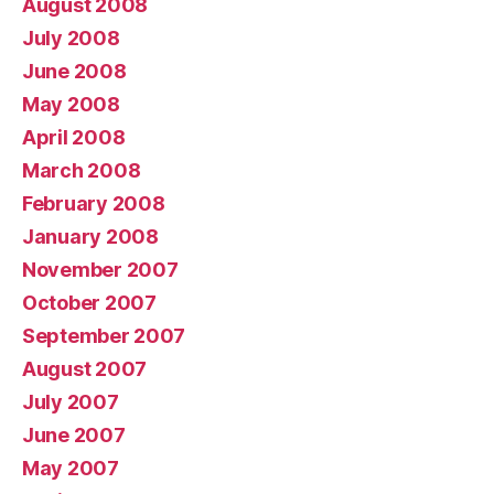
August 2008
July 2008
June 2008
May 2008
April 2008
March 2008
February 2008
January 2008
November 2007
October 2007
September 2007
August 2007
July 2007
June 2007
May 2007