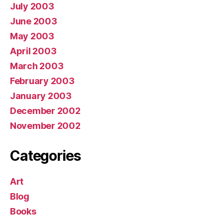
July 2003
June 2003
May 2003
April 2003
March 2003
February 2003
January 2003
December 2002
November 2002
Categories
Art
Blog
Books