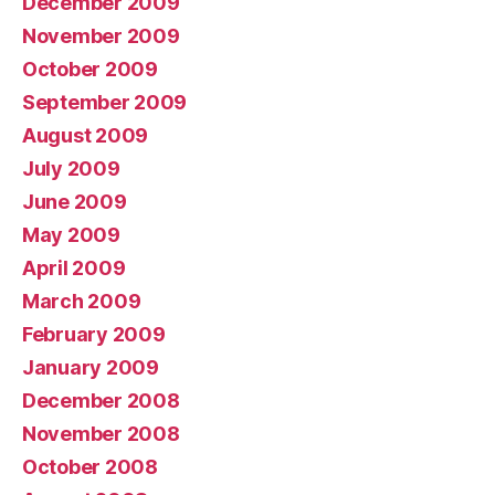
December 2009
November 2009
October 2009
September 2009
August 2009
July 2009
June 2009
May 2009
April 2009
March 2009
February 2009
January 2009
December 2008
November 2008
October 2008