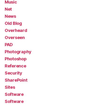
Music
Net
News
Old Blog
Overheard
Overseen
PAD
Photography
Photoshop
Reference
Security
SharePoint
Sites
Software
Software