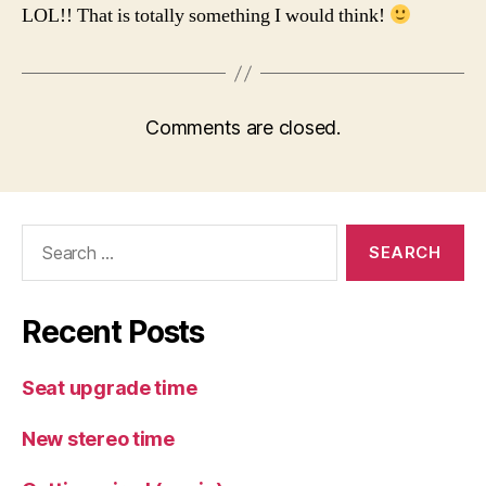
LOL!! That is totally something I would think!
Comments are closed.
Search
for:
Recent Posts
Seat upgrade time
New stereo time