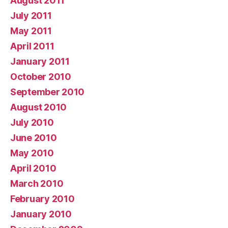
August 2011
July 2011
May 2011
April 2011
January 2011
October 2010
September 2010
August 2010
July 2010
June 2010
May 2010
April 2010
March 2010
February 2010
January 2010