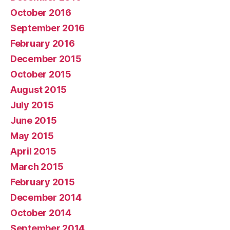
October 2016
September 2016
February 2016
December 2015
October 2015
August 2015
July 2015
June 2015
May 2015
April 2015
March 2015
February 2015
December 2014
October 2014
September 2014