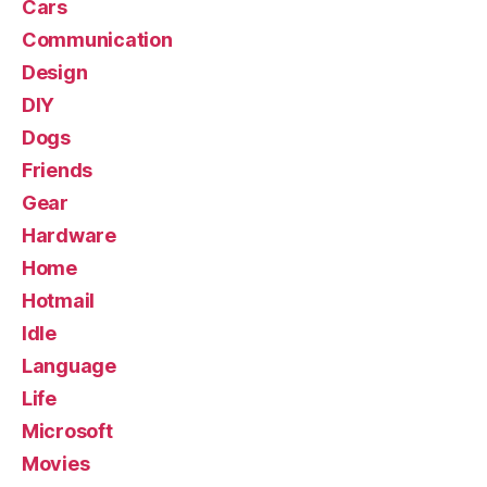
Cars
Communication
Design
DIY
Dogs
Friends
Gear
Hardware
Home
Hotmail
Idle
Language
Life
Microsoft
Movies