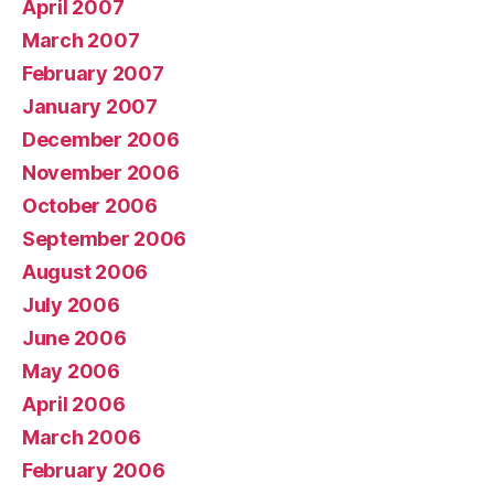
April 2007
March 2007
February 2007
January 2007
December 2006
November 2006
October 2006
September 2006
August 2006
July 2006
June 2006
May 2006
April 2006
March 2006
February 2006