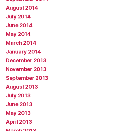
August 2014
July 2014
June 2014
May 2014
March 2014
January 2014
December 2013
November 2013
September 2013
August 2013
July 2013
June 2013
May 2013
April 2013
March 2013