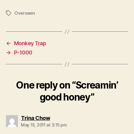
Overseen
Tags
←
Monkey Trap
→
P-1000
One reply on “Screamin’
good honey”
says:
Trina Chow
May 15, 2011 at 3:15 pm