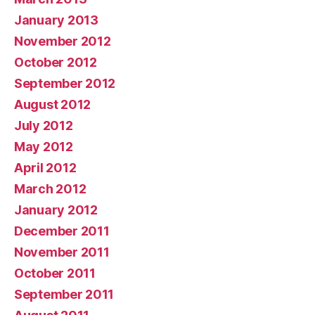
January 2013
November 2012
October 2012
September 2012
August 2012
July 2012
May 2012
April 2012
March 2012
January 2012
December 2011
November 2011
October 2011
September 2011