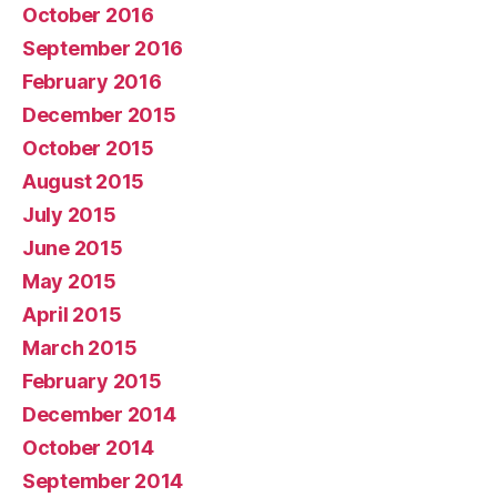
October 2016
September 2016
February 2016
December 2015
October 2015
August 2015
July 2015
June 2015
May 2015
April 2015
March 2015
February 2015
December 2014
October 2014
September 2014