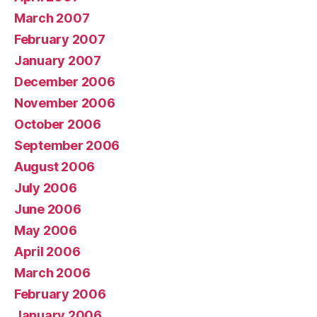
March 2007
February 2007
January 2007
December 2006
November 2006
October 2006
September 2006
August 2006
July 2006
June 2006
May 2006
April 2006
March 2006
February 2006
January 2006