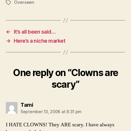
Overseen
Tags
←
It’s all been said…
→
Here’s a niche market
One reply on “Clowns are
scary”
says:
Tami
September 13, 2006 at 8:31 pm
I HATE CLOWNS! They ARE scary. I have always