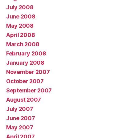
July 2008
June 2008
May 2008
April 2008
March 2008
February 2008
January 2008
November 2007
October 2007
September 2007
August 2007
July 2007
June 2007
May 2007
April 2007