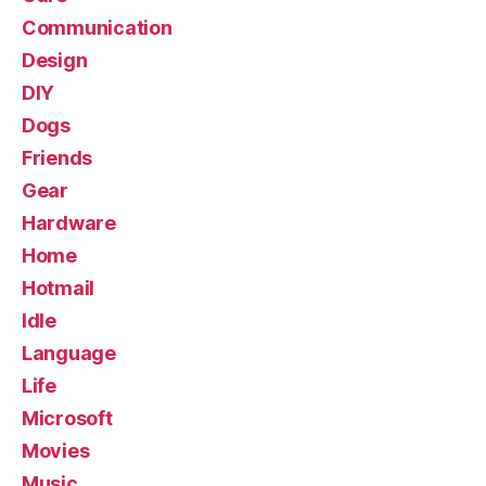
Communication
Design
DIY
Dogs
Friends
Gear
Hardware
Home
Hotmail
Idle
Language
Life
Microsoft
Movies
Music