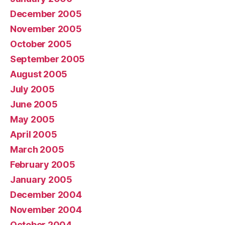
December 2005
November 2005
October 2005
September 2005
August 2005
July 2005
June 2005
May 2005
April 2005
March 2005
February 2005
January 2005
December 2004
November 2004
October 2004