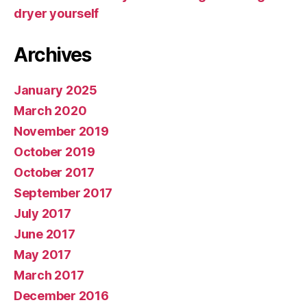
dryer yourself
Archives
January 2025
March 2020
November 2019
October 2019
October 2017
September 2017
July 2017
June 2017
May 2017
March 2017
December 2016