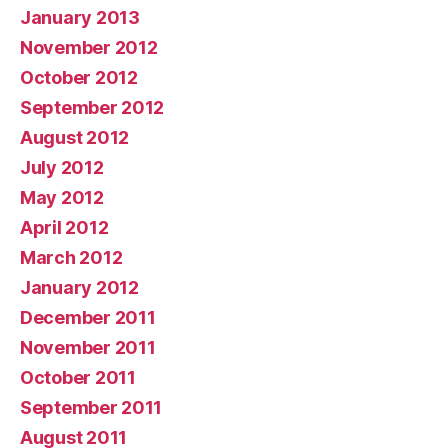
January 2013
November 2012
October 2012
September 2012
August 2012
July 2012
May 2012
April 2012
March 2012
January 2012
December 2011
November 2011
October 2011
September 2011
August 2011