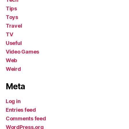
Tips
Toys
Travel
TV
Useful
Video Games
Web
Weird
Meta
Log in
Entries feed
Comments feed
WordPress.org