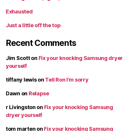
Exhausted
Just a little off the top
Recent Comments
Jim Scott
on
Fix your knocking Samsung dryer
yourself
tiffany lewis
on
Tell Ron I’m sorry
Dawn
on
Relapse
r Livingston
on
Fix your knocking Samsung
dryer yourself
tom marten
on
Fix your knocking Samsung