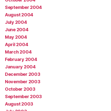
September 2004
August 2004
July 2004
June 2004
May 2004
April 2004
March 2004
February 2004
January 2004
December 2003
November 2003
October 2003
September 2003
August 2003