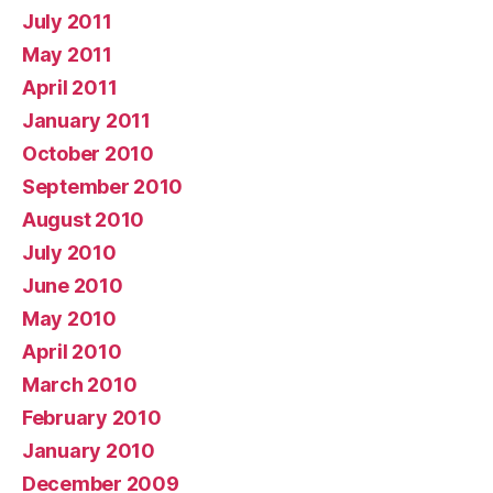
July 2011
May 2011
April 2011
January 2011
October 2010
September 2010
August 2010
July 2010
June 2010
May 2010
April 2010
March 2010
February 2010
January 2010
December 2009