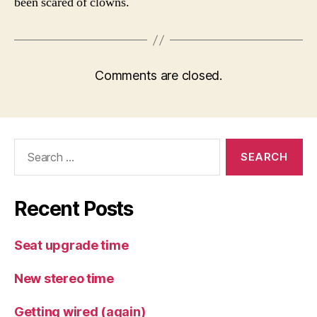
been scared of clowns.
Comments are closed.
Search
for:
Recent Posts
Seat upgrade time
New stereo time
Getting wired (again)