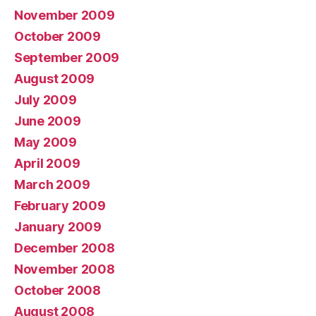
November 2009
October 2009
September 2009
August 2009
July 2009
June 2009
May 2009
April 2009
March 2009
February 2009
January 2009
December 2008
November 2008
October 2008
August 2008