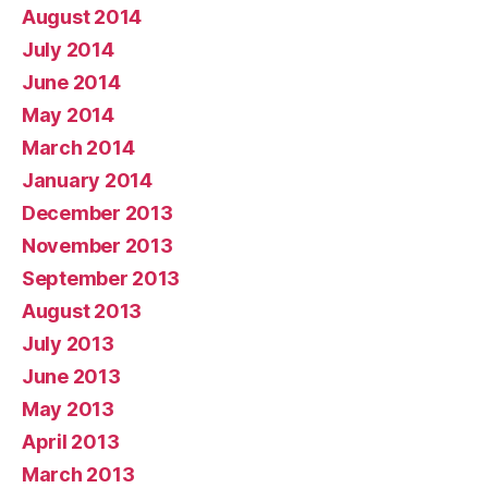
August 2014
July 2014
June 2014
May 2014
March 2014
January 2014
December 2013
November 2013
September 2013
August 2013
July 2013
June 2013
May 2013
April 2013
March 2013