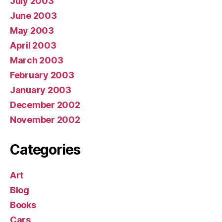
July 2003
June 2003
May 2003
April 2003
March 2003
February 2003
January 2003
December 2002
November 2002
Categories
Art
Blog
Books
Cars