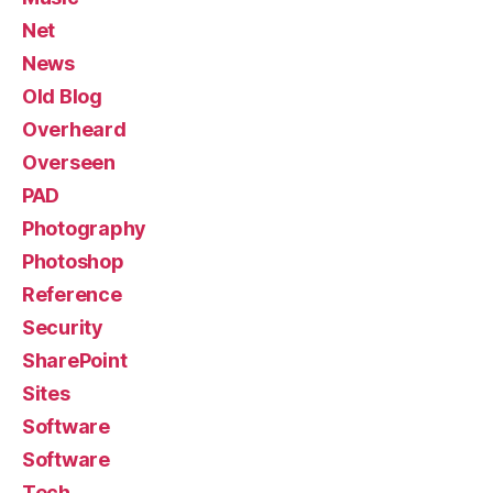
Net
News
Old Blog
Overheard
Overseen
PAD
Photography
Photoshop
Reference
Security
SharePoint
Sites
Software
Software
Tech