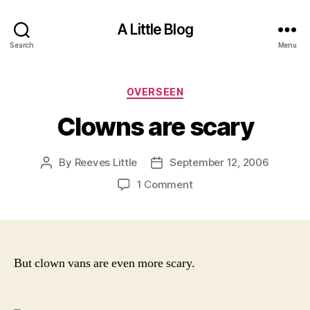
A Little Blog
Search
Menu
Categories
OVERSEEN
Clowns are scary
By
Reeves Little
September 12, 2006
Post
Post
author
date
on
1 Comment
Clowns
are
scary
But clown vans are even more scary.