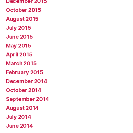
December 2015
October 2015
August 2015
July 2015
June 2015
May 2015
April 2015
March 2015
February 2015
December 2014
October 2014
September 2014
August 2014
July 2014
June 2014