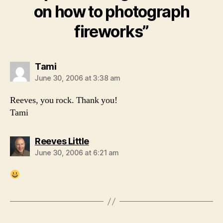
on how to photograph
fireworks”
says:
Tami
June 30, 2006 at 3:38 am
Reeves, you rock. Thank you!
Tami
says:
Reeves Little
June 30, 2006 at 6:21 am