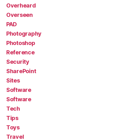
Overheard
Overseen
PAD
Photography
Photoshop
Reference
Security
SharePoint
Sites
Software
Software
Tech
Tips
Toys
Travel