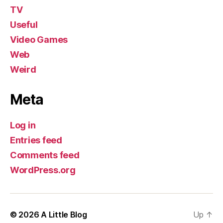
TV
Useful
Video Games
Web
Weird
Meta
Log in
Entries feed
Comments feed
WordPress.org
© 2026
A Little Blog
Up
↑