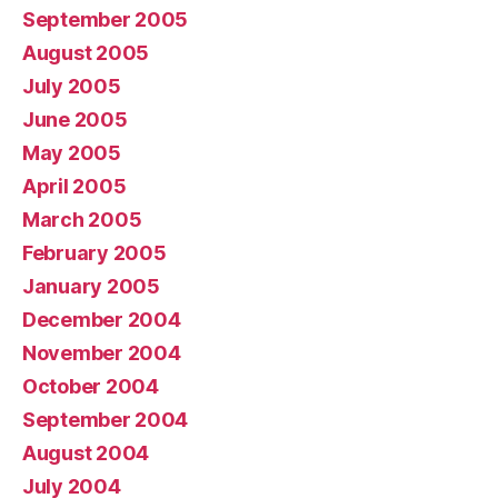
September 2005
August 2005
July 2005
June 2005
May 2005
April 2005
March 2005
February 2005
January 2005
December 2004
November 2004
October 2004
September 2004
August 2004
July 2004