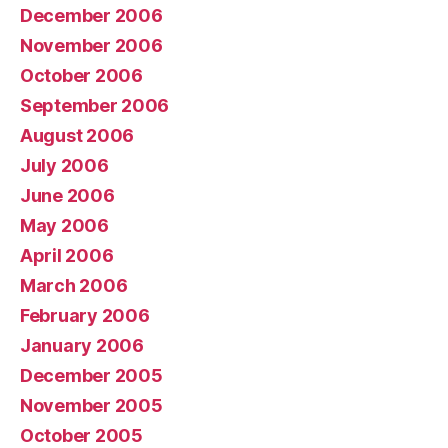
December 2006
November 2006
October 2006
September 2006
August 2006
July 2006
June 2006
May 2006
April 2006
March 2006
February 2006
January 2006
December 2005
November 2005
October 2005