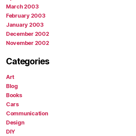
March 2003
February 2003
January 2003
December 2002
November 2002
Categories
Art
Blog
Books
Cars
Communication
Design
DIY