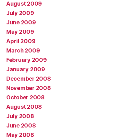
August 2009
July 2009
June 2009
May 2009
April 2009
March 2009
February 2009
January 2009
December 2008
November 2008
October 2008
August 2008
July 2008
June 2008
May 2008