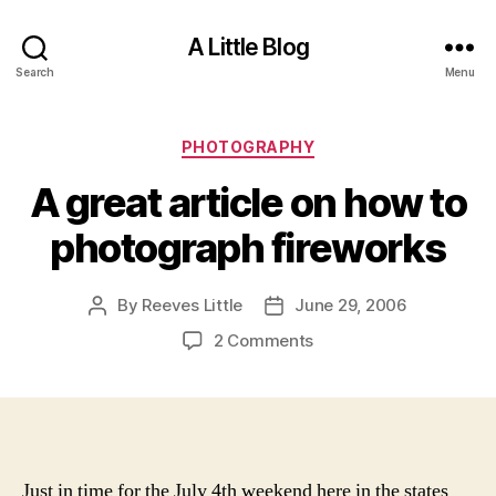
A Little Blog
Search
Menu
Categories
PHOTOGRAPHY
A great article on how to
photograph fireworks
By
Reeves Little
June 29, 2006
Post
Post
author
date
on
2 Comments
A
great
article
on
how
to
Just in time for the July 4th weekend here in the states