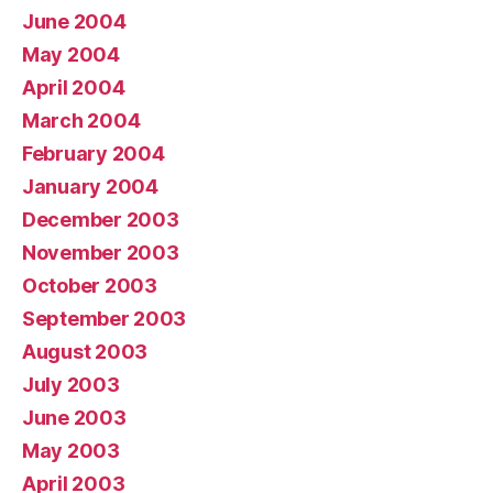
June 2004
May 2004
April 2004
March 2004
February 2004
January 2004
December 2003
November 2003
October 2003
September 2003
August 2003
July 2003
June 2003
May 2003
April 2003