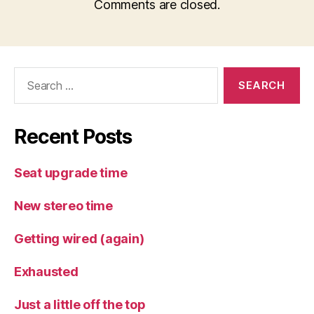
Comments are closed.
Search
for:
Recent Posts
Seat upgrade time
New stereo time
Getting wired (again)
Exhausted
Just a little off the top