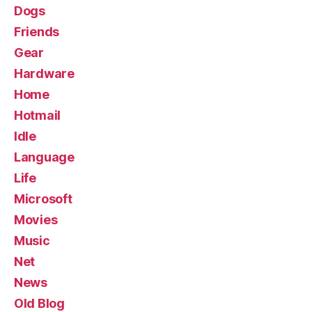
Dogs
Friends
Gear
Hardware
Home
Hotmail
Idle
Language
Life
Microsoft
Movies
Music
Net
News
Old Blog