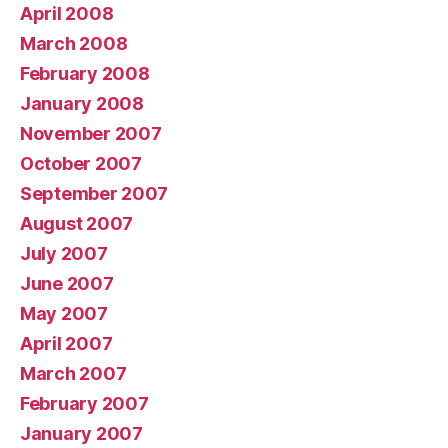
April 2008
March 2008
February 2008
January 2008
November 2007
October 2007
September 2007
August 2007
July 2007
June 2007
May 2007
April 2007
March 2007
February 2007
January 2007