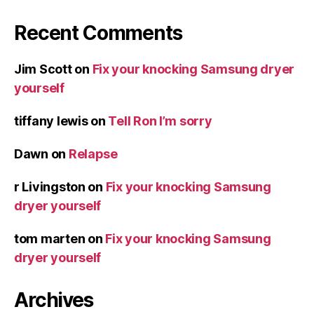
Recent Comments
Jim Scott
on
Fix your knocking Samsung dryer
yourself
tiffany lewis
on
Tell Ron I’m sorry
Dawn
on
Relapse
r Livingston
on
Fix your knocking Samsung
dryer yourself
tom marten
on
Fix your knocking Samsung
dryer yourself
Archives