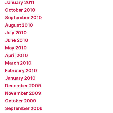
January 2011
October 2010
September 2010
August 2010
July 2010
June 2010
May 2010
April 2010
March 2010
February 2010
January 2010
December 2009
November 2009
October 2009
September 2009