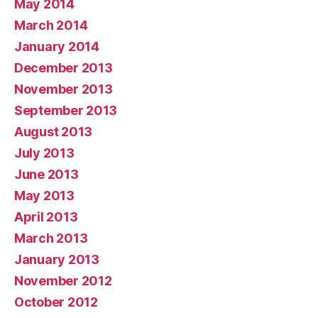
May 2014
March 2014
January 2014
December 2013
November 2013
September 2013
August 2013
July 2013
June 2013
May 2013
April 2013
March 2013
January 2013
November 2012
October 2012