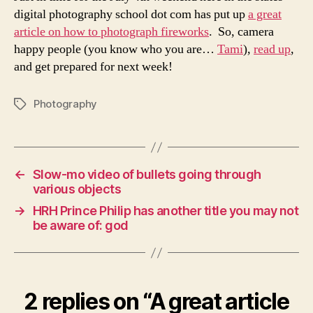
photograph
digital photography school dot com has put up
a great
fireworks
article on how to photograph fireworks
. So, camera
happy people (you know who you are…
Tami
),
read up
,
and get prepared for next week!
Photography
Tags
←
Slow-mo video of bullets going through
various objects
→
HRH Prince Philip has another title you may not
be aware of: god
2 replies on “A great article