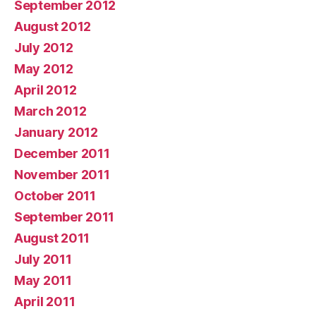
September 2012
August 2012
July 2012
May 2012
April 2012
March 2012
January 2012
December 2011
November 2011
October 2011
September 2011
August 2011
July 2011
May 2011
April 2011