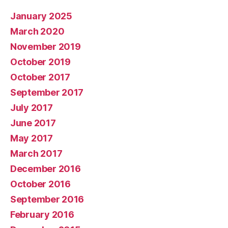
January 2025
March 2020
November 2019
October 2019
October 2017
September 2017
July 2017
June 2017
May 2017
March 2017
December 2016
October 2016
September 2016
February 2016