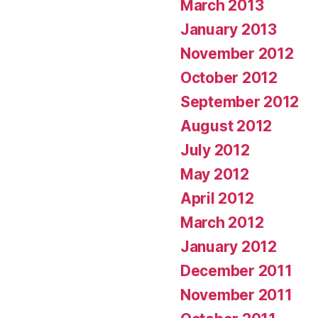
March 2013
January 2013
November 2012
October 2012
September 2012
August 2012
July 2012
May 2012
April 2012
March 2012
January 2012
December 2011
November 2011