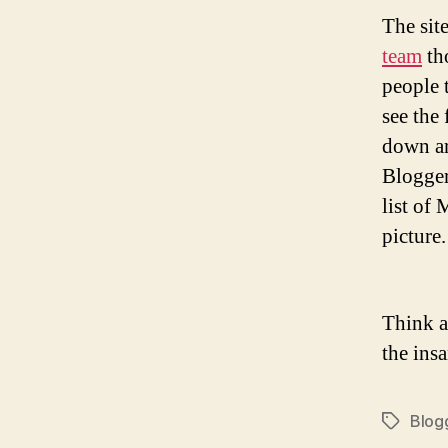
The site
team
tho
people 
see the
down ar
Blogger
list of
picture
Think a
the ins
Blog
Tags