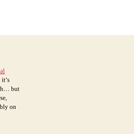
al
it’s
rth… but
se,
ably on