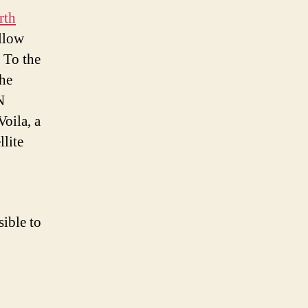
rth
allow
 To the
the
N
oila, a
llite
sible to