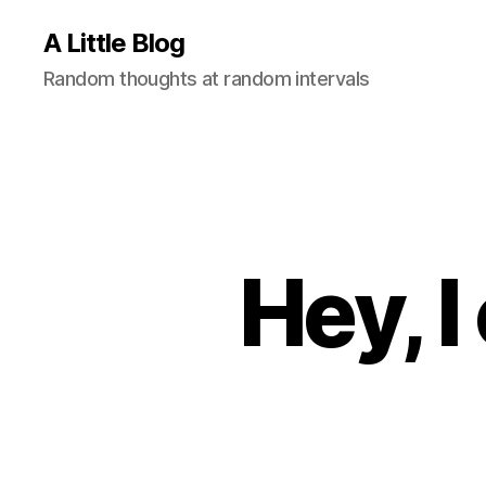
A Little Blog
Random thoughts at random intervals
Hey, 