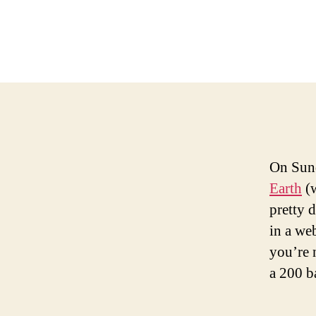
On Sund
Earth
(w
pretty 
in a we
you’re 
a 200 b