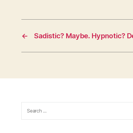
←
Sadistic? Maybe. Hypnotic? De
Search
for: