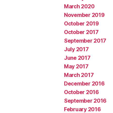
March 2020
November 2019
October 2019
October 2017
September 2017
July 2017
June 2017
May 2017
March 2017
December 2016
October 2016
September 2016
February 2016