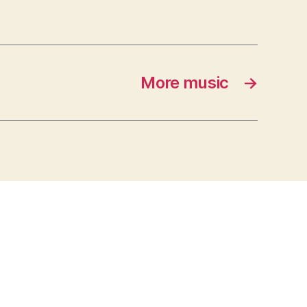
More music
→