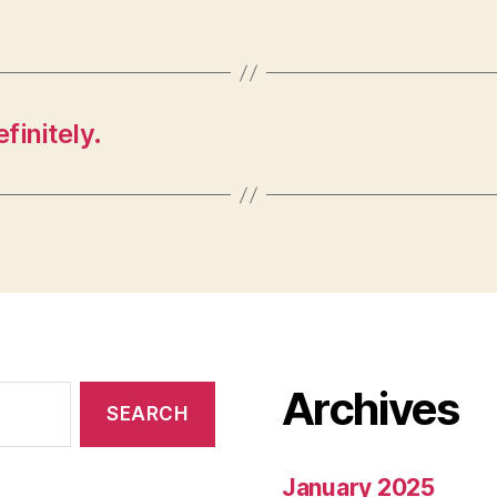
finitely.
Archives
January 2025