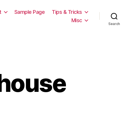
t
Sample Page
Tips & Tricks
Misc
Search
 house