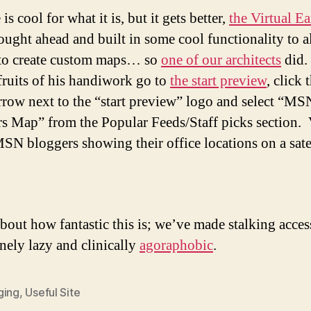
 is cool for what it is, but it gets better,
the Virtual Ea
ught ahead and built in some cool functionality to 
to create custom maps… so
one of our architects
did.
 fruits of his handiwork go to
the start preview
, click 
row next to the “start preview” logo and select “MS
s Map” from the Popular Feeds/Staff picks section. V
 MSN bloggers showing their office locations on a sate
.
bout how fantastic this is; we’ve made stalking acces
anely lazy and clinically
agoraphobic
.
ging
,
Useful Site