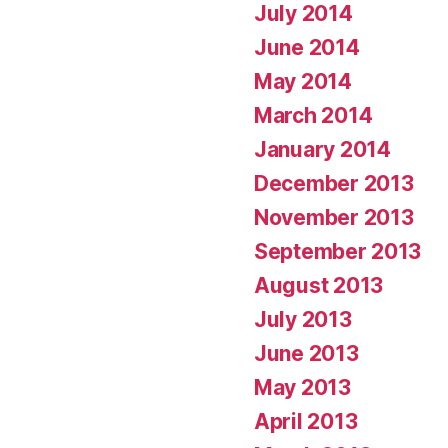
July 2014
June 2014
May 2014
March 2014
January 2014
December 2013
November 2013
September 2013
August 2013
July 2013
June 2013
May 2013
April 2013