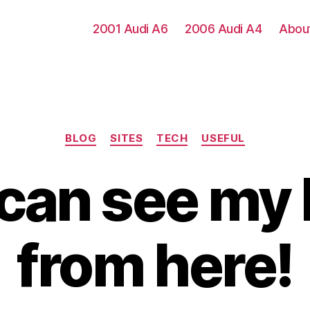
2001 Audi A6
2006 Audi A4
Abou
Categories
BLOG
SITES
TECH
USEFUL
I can see my
from here!