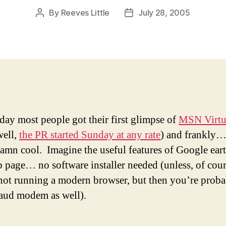
By
Reeves Little
July 28, 2005
Post
Post
author
date
ay most people got their first glimpse of
MSN Virtu
ell,
the PR started Sunday at any rate
) and frankly… 
damn cool. Imagine the useful features of Google ea
b page… no software installer needed (unless, of cour
not running a modern browser, but then you’re prob
aud modem as well).