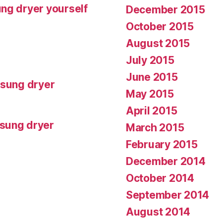
ng dryer yourself
December 2015
October 2015
August 2015
July 2015
June 2015
msung dryer
May 2015
April 2015
msung dryer
March 2015
February 2015
December 2014
October 2014
September 2014
August 2014