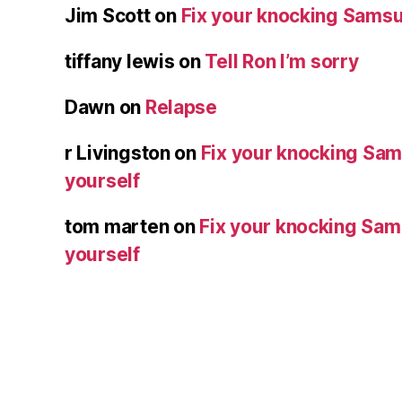
Jim Scott
on
Fix your knocking Samsu
tiffany lewis
on
Tell Ron I’m sorry
Dawn
on
Relapse
r Livingston
on
Fix your knocking Sa
yourself
tom marten
on
Fix your knocking Sa
yourself