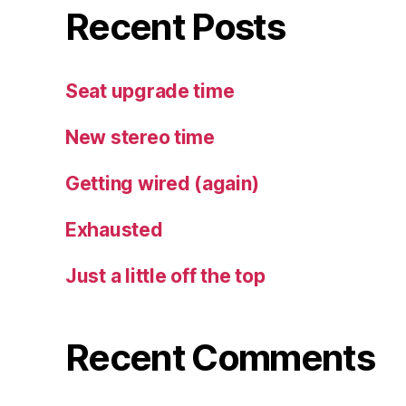
Recent Posts
Seat upgrade time
New stereo time
Getting wired (again)
Exhausted
Just a little off the top
Recent Comments