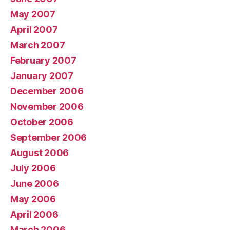
May 2007
April 2007
March 2007
February 2007
January 2007
December 2006
November 2006
October 2006
September 2006
August 2006
July 2006
June 2006
May 2006
April 2006
March 2006