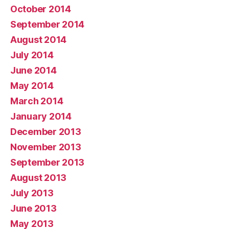
October 2014
September 2014
August 2014
July 2014
June 2014
May 2014
March 2014
January 2014
December 2013
November 2013
September 2013
August 2013
July 2013
June 2013
May 2013