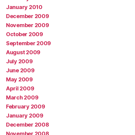
January 2010
December 2009
November 2009
October 2009
September 2009
August 2009
July 2009
June 2009
May 2009
April 2009
March 2009
February 2009
January 2009
December 2008
November 2008