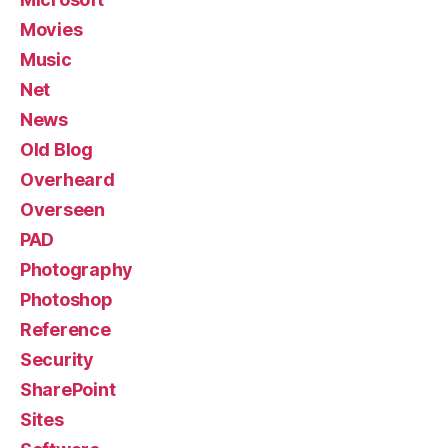
Movies
Music
Net
News
Old Blog
Overheard
Overseen
PAD
Photography
Photoshop
Reference
Security
SharePoint
Sites