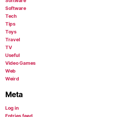
Software
Software
Tech
Tips
Toys
Travel
TV
Useful
Video Games
Web
Weird
Meta
Log in
Entries feed