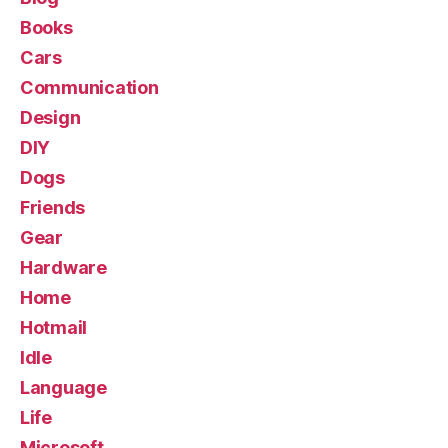
Books
Cars
Communication
Design
DIY
Dogs
Friends
Gear
Hardware
Home
Hotmail
Idle
Language
Life
Microsoft