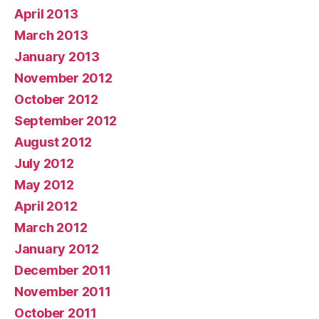
April 2013
March 2013
January 2013
November 2012
October 2012
September 2012
August 2012
July 2012
May 2012
April 2012
March 2012
January 2012
December 2011
November 2011
October 2011