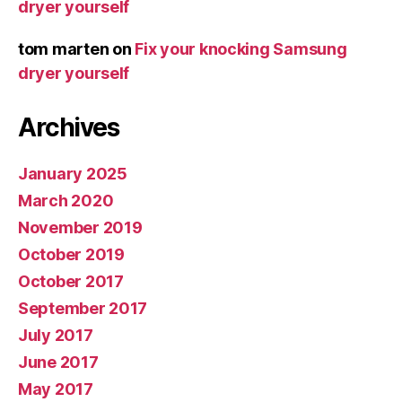
dryer yourself
tom marten
on
Fix your knocking Samsung
dryer yourself
Archives
January 2025
March 2020
November 2019
October 2019
October 2017
September 2017
July 2017
June 2017
May 2017