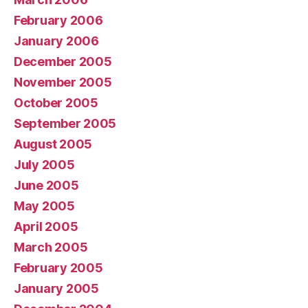
February 2006
January 2006
December 2005
November 2005
October 2005
September 2005
August 2005
July 2005
June 2005
May 2005
April 2005
March 2005
February 2005
January 2005