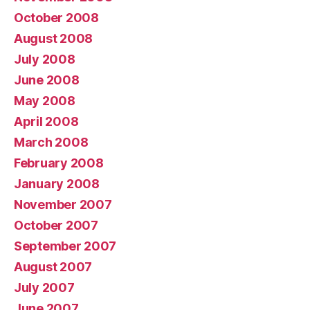
October 2008
August 2008
July 2008
June 2008
May 2008
April 2008
March 2008
February 2008
January 2008
November 2007
October 2007
September 2007
August 2007
July 2007
June 2007