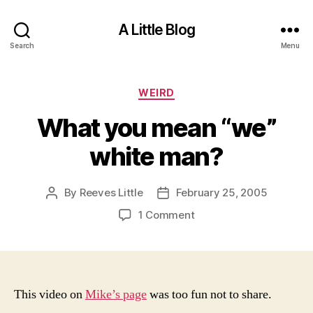
A Little Blog
Search
Menu
Categories
WEIRD
What you mean “we”
white man?
By
Reeves Little
February 25, 2005
Post
Post
author
date
on
1 Comment
What
you
mean
“we”
white
This video
on
Mike’s page
was too fun not to share.
man?