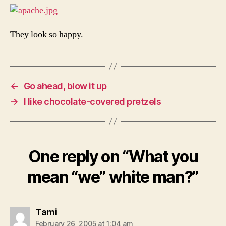
They look so happy.
←
Go ahead, blow it up
→
I like chocolate-covered pretzels
One reply on “What you
mean “we” white man?”
says:
Tami
February 26, 2005 at 1:04 am