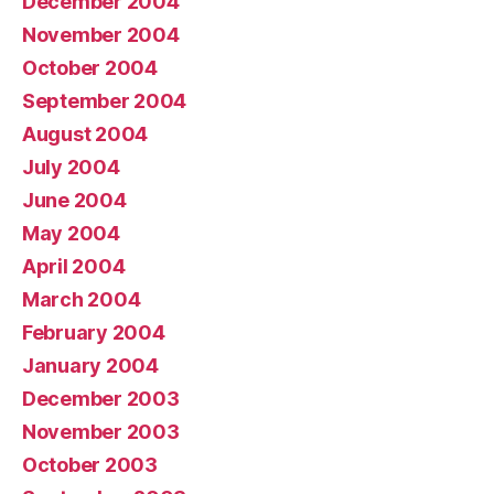
December 2004
November 2004
October 2004
September 2004
August 2004
July 2004
June 2004
May 2004
April 2004
March 2004
February 2004
January 2004
December 2003
November 2003
October 2003