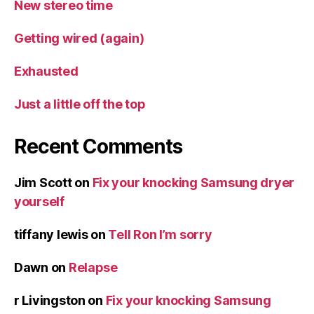
New stereo time
Getting wired (again)
Exhausted
Just a little off the top
Recent Comments
Jim Scott
on
Fix your knocking Samsung dryer
yourself
tiffany lewis
on
Tell Ron I’m sorry
Dawn
on
Relapse
r Livingston
on
Fix your knocking Samsung