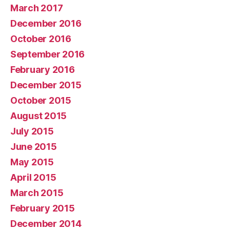
March 2017
December 2016
October 2016
September 2016
February 2016
December 2015
October 2015
August 2015
July 2015
June 2015
May 2015
April 2015
March 2015
February 2015
December 2014