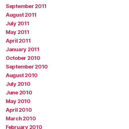
September 2011
August 2011
July 2011
May 2011
April 2011
January 2011
October 2010
September 2010
August 2010
July 2010
June 2010
May 2010
April 2010
March 2010
February 2010