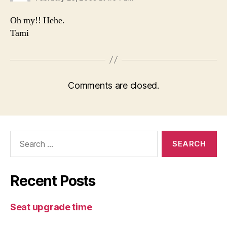
Oh my!! Hehe.
Tami
Comments are closed.
Search
for:
Recent Posts
Seat upgrade time