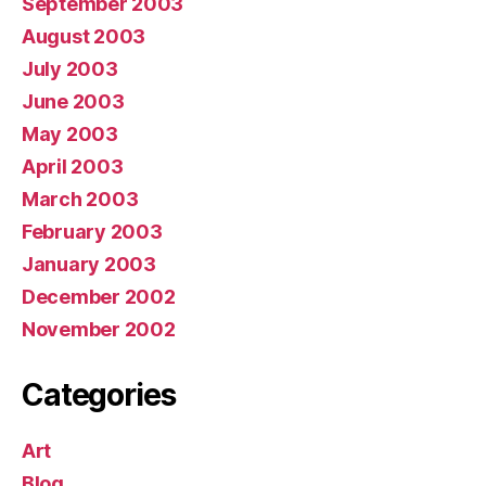
September 2003
August 2003
July 2003
June 2003
May 2003
April 2003
March 2003
February 2003
January 2003
December 2002
November 2002
Categories
Art
Blog