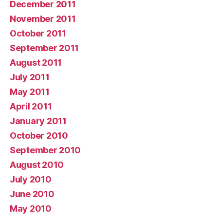
December 2011
November 2011
October 2011
September 2011
August 2011
July 2011
May 2011
April 2011
January 2011
October 2010
September 2010
August 2010
July 2010
June 2010
May 2010