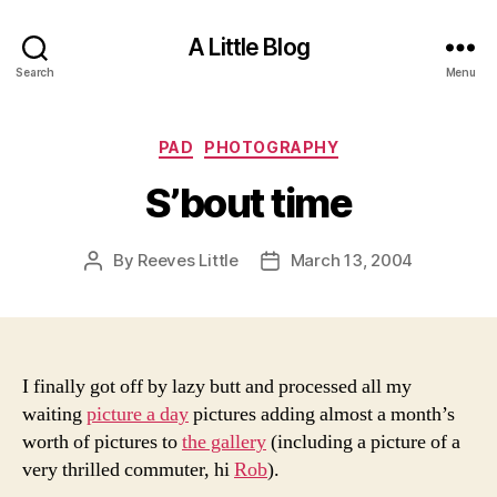
A Little Blog
Search
Menu
Categories
PAD
PHOTOGRAPHY
S’bout time
By
Reeves Little
March 13, 2004
Post
Post
author
date
I finally got off by lazy butt and processed all my
waiting
picture a day
pictures adding almost a month’s
worth of pictures to
the gallery
(including a picture of a
very thrilled commuter, hi
Rob
).