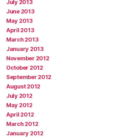
July 2013
June 2013
May 2013
April 2013
March 2013
January 2013
November 2012
October 2012
September 2012
August 2012
July 2012
May 2012
April 2012
March 2012
January 2012