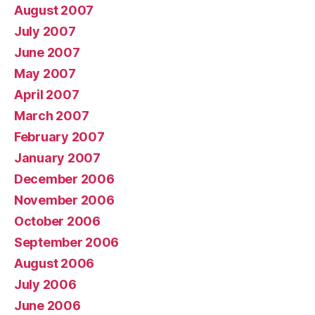
August 2007
July 2007
June 2007
May 2007
April 2007
March 2007
February 2007
January 2007
December 2006
November 2006
October 2006
September 2006
August 2006
July 2006
June 2006