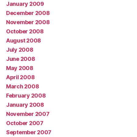
January 2009
December 2008
November 2008
October 2008
August 2008
July 2008
June 2008
May 2008
April 2008
March 2008
February 2008
January 2008
November 2007
October 2007
September 2007