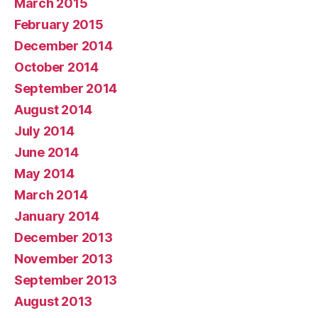
March 2015
February 2015
December 2014
October 2014
September 2014
August 2014
July 2014
June 2014
May 2014
March 2014
January 2014
December 2013
November 2013
September 2013
August 2013