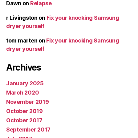
Dawn
on
Relapse
r Livingston
on
Fix your knocking Samsung
dryer yourself
tom marten
on
Fix your knocking Samsung
dryer yourself
Archives
January 2025
March 2020
November 2019
October 2019
October 2017
September 2017