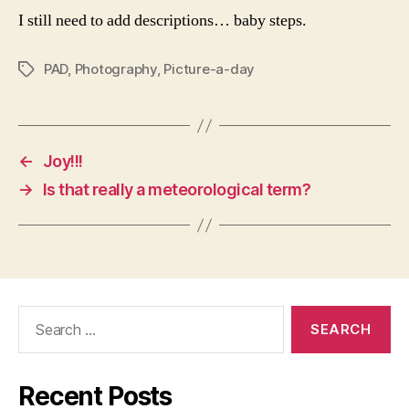
I still need to add descriptions… baby steps.
PAD
,
Photography
,
Picture-a-day
Tags
←
Joy!!!
→
Is that really a meteorological term?
Search
for:
Recent Posts