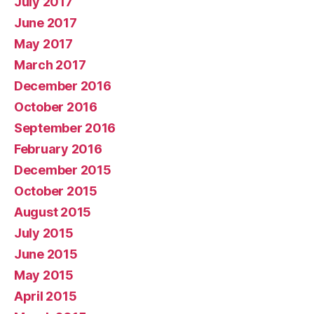
July 2017
June 2017
May 2017
March 2017
December 2016
October 2016
September 2016
February 2016
December 2015
October 2015
August 2015
July 2015
June 2015
May 2015
April 2015