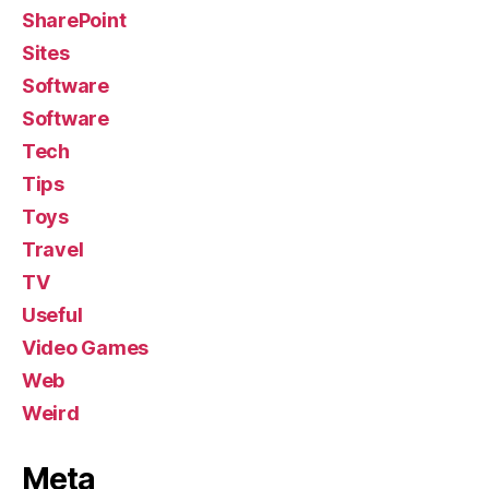
SharePoint
Sites
Software
Software
Tech
Tips
Toys
Travel
TV
Useful
Video Games
Web
Weird
Meta