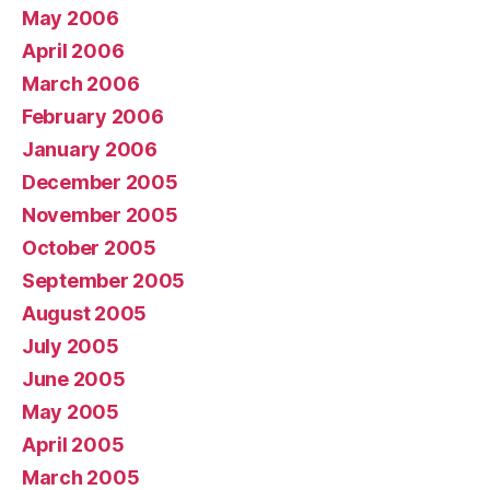
May 2006
April 2006
March 2006
February 2006
January 2006
December 2005
November 2005
October 2005
September 2005
August 2005
July 2005
June 2005
May 2005
April 2005
March 2005