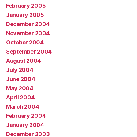
February 2005
January 2005
December 2004
November 2004
October 2004
September 2004
August 2004
July 2004
June 2004
May 2004
April 2004
March 2004
February 2004
January 2004
December 2003