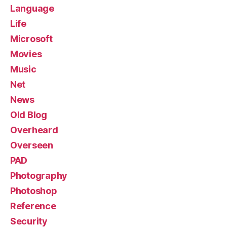
Language
Life
Microsoft
Movies
Music
Net
News
Old Blog
Overheard
Overseen
PAD
Photography
Photoshop
Reference
Security