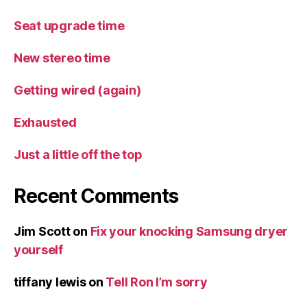
Seat upgrade time
New stereo time
Getting wired (again)
Exhausted
Just a little off the top
Recent Comments
Jim Scott
on
Fix your knocking Samsung dryer
yourself
tiffany lewis
on
Tell Ron I’m sorry