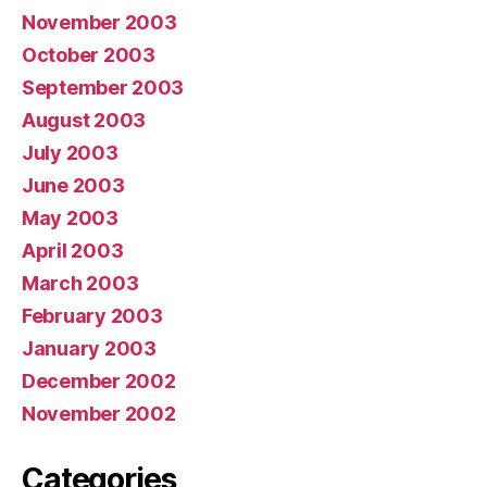
November 2003
October 2003
September 2003
August 2003
July 2003
June 2003
May 2003
April 2003
March 2003
February 2003
January 2003
December 2002
November 2002
Categories