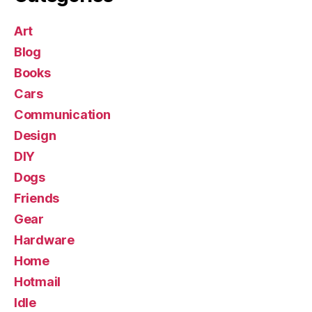
Art
Blog
Books
Cars
Communication
Design
DIY
Dogs
Friends
Gear
Hardware
Home
Hotmail
Idle