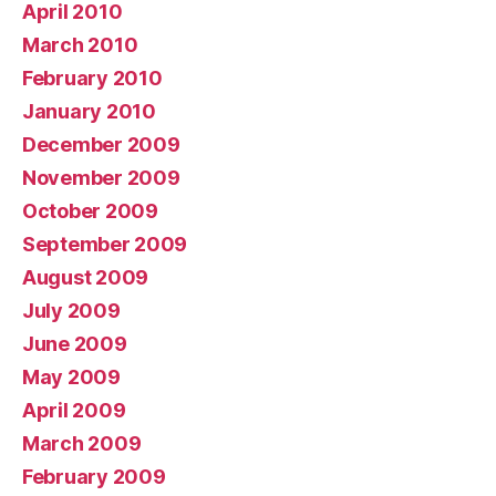
April 2010
March 2010
February 2010
January 2010
December 2009
November 2009
October 2009
September 2009
August 2009
July 2009
June 2009
May 2009
April 2009
March 2009
February 2009