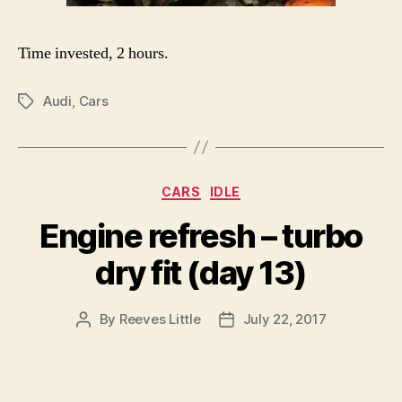
Time invested, 2 hours.
Audi
,
Cars
Tags
Categories
CARS
IDLE
Engine refresh – turbo
dry fit (day 13)
By
Reeves Little
July 22, 2017
Post
Post
author
date