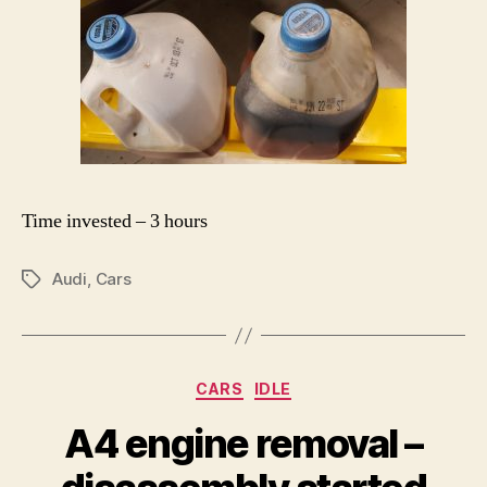
Time invested – 3 hours
Audi
,
Cars
Tags
Categories
CARS
IDLE
A4 engine removal –