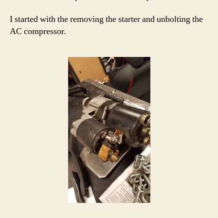
I started with the removing the starter and unbolting the
AC compressor.