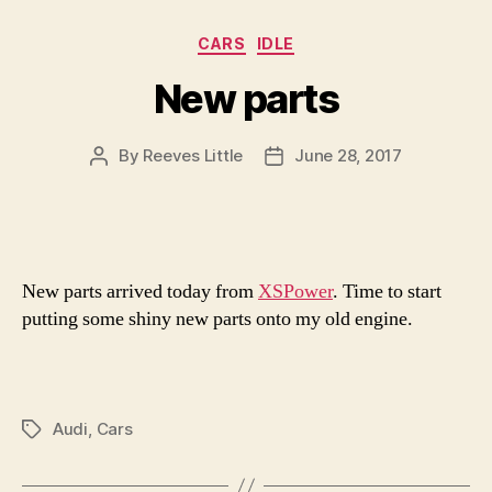
Categories
CARS
IDLE
New parts
By
Reeves Little
June 28, 2017
Post
Post
author
date
New parts arrived today from
XSPower
. Time to start
putting some shiny new parts onto my old engine.
Audi
,
Cars
Tags