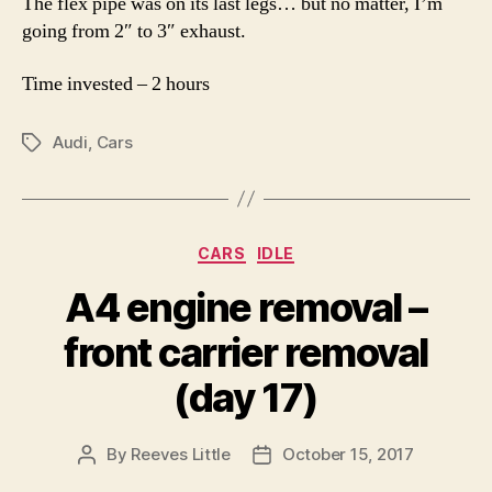
The flex pipe was on its last legs… but no matter, I’m
going from 2″ to 3″ exhaust.
Time invested – 2 hours
Audi
,
Cars
Tags
Categories
CARS
IDLE
A4 engine removal –
front carrier removal
(day 17)
By
Reeves Little
October 15, 2017
Post
Post
author
date