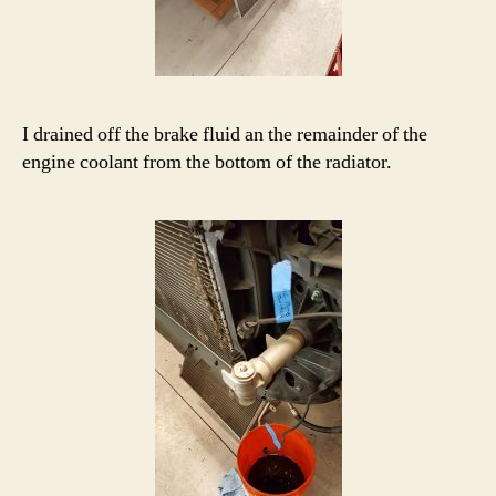
I drained off the brake fluid an the remainder of the
engine coolant from the bottom of the radiator.