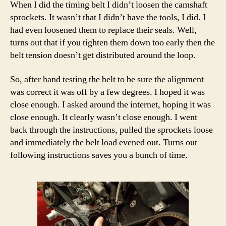
When I did the timing belt I didn’t loosen the camshaft
sprockets. It wasn’t that I didn’t have the tools, I did. I
had even loosened them to replace their seals. Well,
turns out that if you tighten them down too early then the
belt tension doesn’t get distributed around the loop.
So, after hand testing the belt to be sure the alignment
was correct it was off by a few degrees. I hoped it was
close enough. I asked around the internet, hoping it was
close enough. It clearly wasn’t close enough. I went
back through the instructions, pulled the sprockets loose
and immediately the belt load evened out. Turns out
following instructions saves you a bunch of time.