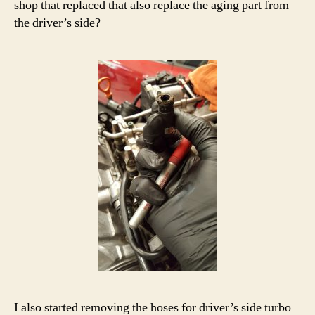
shop that replaced that also replace the aging part from
the driver’s side?
I also started removing the hoses for driver’s side turbo