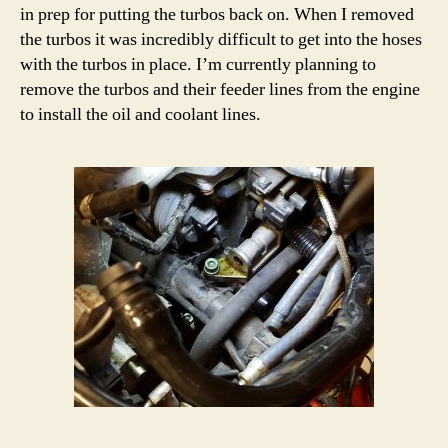
in prep for putting the turbos back on. When I removed
the turbos it was incredibly difficult to get into the hoses
with the turbos in place. I’m currently planning to
remove the turbos and their feeder lines from the engine
to install the oil and coolant lines.