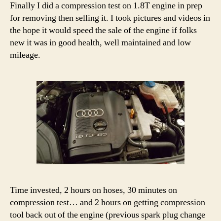
Finally I did a compression test on 1.8T engine in prep
for removing then selling it. I took pictures and videos in
the hope it would speed the sale of the engine if folks
new it was in good health, well maintained and low
mileage.
Time invested, 2 hours on hoses, 30 minutes on
compression test… and 2 hours on getting compression
tool back out of the engine (previous spark plug change