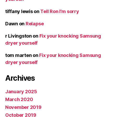
tiffany lewis
on
Tell Ron I’m sorry
Dawn
on
Relapse
r Livingston
on
Fix your knocking Samsung
dryer yourself
tom marten
on
Fix your knocking Samsung
dryer yourself
Archives
January 2025
March 2020
November 2019
October 2019