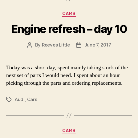
Categories
CARS
Engine refresh – day 10
By
Reeves Little
June 7, 2017
Post
Post
author
date
Today was a short day, spent mainly taking stock of the
next set of parts I would need. I spent about an hour
picking through the parts and ordering replacements.
Audi
,
Cars
Tags
Categories
CARS