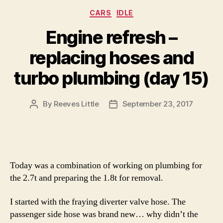
Categories
CARS
IDLE
Engine refresh –
replacing hoses and
turbo plumbing (day 15)
By
Reeves Little
September 23, 2017
Post
Post
author
date
Today was a combination of working on plumbing for
the 2.7t and preparing the 1.8t for removal.
I started with the fraying diverter valve hose. The
passenger side hose was brand new… why didn’t the