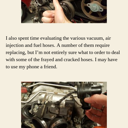
I also spent time evaluating the various vacuum, air
injection and fuel hoses. A number of them require
replacing, but I’m not entirely sure what to order to deal
with some of the frayed and cracked hoses. I may have
to use my phone a friend.