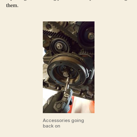
them.
Accessories going
back on