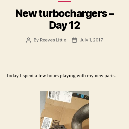
New turbochargers –
Day 12
By
Reeves Little
July 1, 2017
Post
Post
author
date
Today I spent a few hours playing with my new parts.