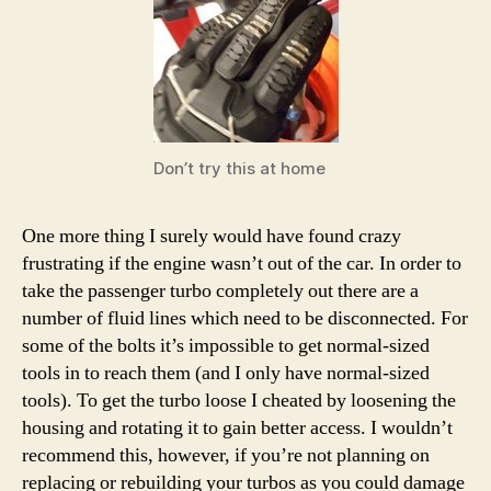
Don’t try this at home
One more thing I surely would have found crazy
frustrating if the engine wasn’t out of the car. In order to
take the passenger turbo completely out there are a
number of fluid lines which need to be disconnected. For
some of the bolts it’s impossible to get normal-sized
tools in to reach them (and I only have normal-sized
tools). To get the turbo loose I cheated by loosening the
housing and rotating it to gain better access. I wouldn’t
recommend this, however, if you’re not planning on
replacing or rebuilding your turbos as you could damage