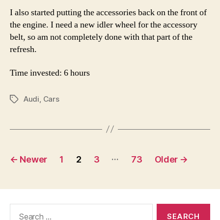
I also started putting the accessories back on the front of
the engine. I need a new idler wheel for the accessory
belt, so am not completely done with that part of the
refresh.
Time invested: 6 hours
Audi
,
Cars
Tags
Posts
…
←
Newer
1
2
3
73
Older
→
pagination
Search
for: