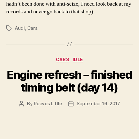
hadn’t been done with anti-seize, I need look back at my
records and never go back to that shop).
Audi
,
Cars
Tags
Categories
CARS
IDLE
Engine refresh – finished
timing belt (day 14)
By
Reeves Little
September 16, 2017
Post
Post
author
date