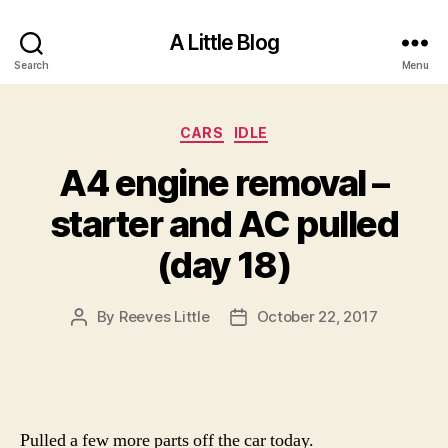
A Little Blog
Search
Menu
Categories
CARS
IDLE
A4 engine removal –
starter and AC pulled
(day 18)
By
Reeves Little
October 22, 2017
Post
Post
author
date
Pulled a few more parts off the car today.