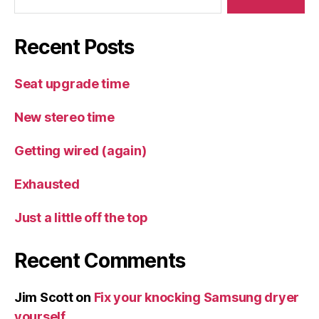
Recent Posts
Seat upgrade time
New stereo time
Getting wired (again)
Exhausted
Just a little off the top
Recent Comments
Jim Scott
on
Fix your knocking Samsung dryer
yourself