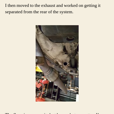
I then moved to the exhaust and worked on getting it
separated from the rear of the system.