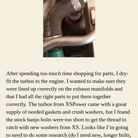
After spending too much time shopping for parts, I dry-
fit the turbos to the engine. I wanted to make sure they
were lined up correctly on the exhaust manifolds and
that I had all the right parts to put them together
correctly. The turbos from XSPower came with a great
supply of needed gaskets and crush washers, but I found
the stock banjo bolts were too short to get the thread to
catch with new washers from XS. Looks like I’m going
to need to do some research (do I need new, longer bolts,