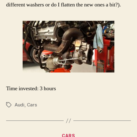
different washers or do I flatten the new ones a bit?).
Time invested: 3 hours
Audi
,
Cars
Tags
Categories
CARS