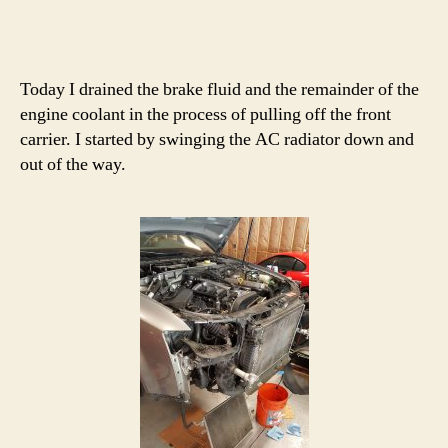
Today I drained the brake fluid and the remainder of the
engine coolant in the process of pulling off the front
carrier. I started by swinging the AC radiator down and
out of the way.