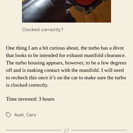
Clocked correctly?
One thing I am a bit curious about, the turbo has a divot
that looks to be intended for exhaust manifold clearance.
The turbo housing appears, however, to be a few degrees
off and is making contact with the manifold. I will need
to recheck this once it’s on the car to make sure the turbo
is clocked correctly.
Time invested: 3 hours
Audi
,
Cars
Tags