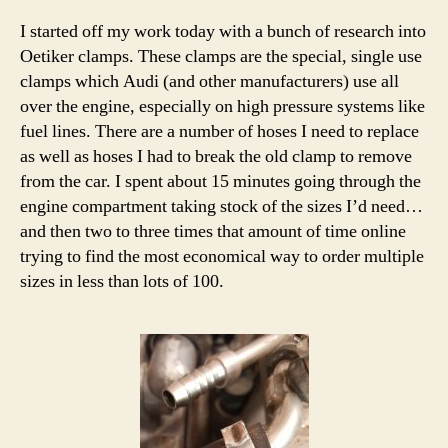
I started off my work today with a bunch of research into
Oetiker clamps. These clamps are the special, single use
clamps which Audi (and other manufacturers) use all
over the engine, especially on high pressure systems like
fuel lines. There are a number of hoses I need to replace
as well as hoses I had to break the old clamp to remove
from the car. I spent about 15 minutes going through the
engine compartment taking stock of the sizes I’d need…
and then two to three times that amount of time online
trying to find the most economical way to order multiple
sizes in less than lots of 100.