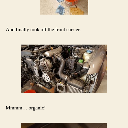
And finally took off the front carrier.
Mmmm… organic!