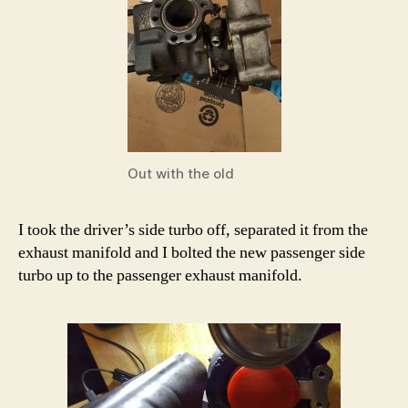
Out with the old
I took the driver’s side turbo off, separated it from the
exhaust manifold and I bolted the new passenger side
turbo up to the passenger exhaust manifold.