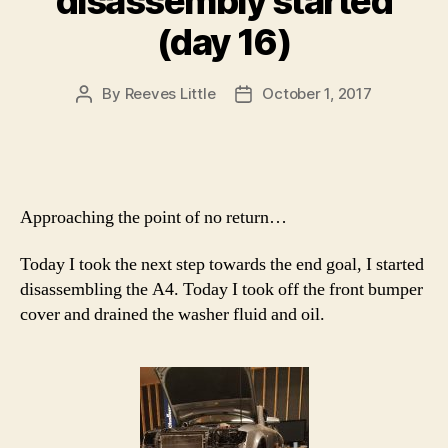
disassembly started
(day 16)
By
Reeves Little
October 1, 2017
Post
Post
author
date
Approaching the point of no return…
Today I took the next step towards the end goal, I started
disassembling the A4. Today I took off the front bumper
cover and drained the washer fluid and oil.