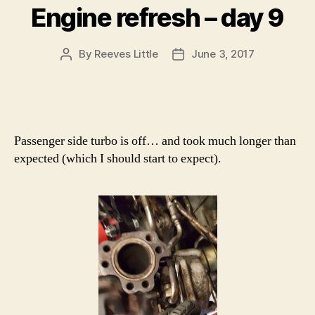
Engine refresh – day 9
By
Reeves Little
June 3, 2017
Post
Post
author
date
Passenger side turbo is off… and took much longer than
expected (which I should start to expect).