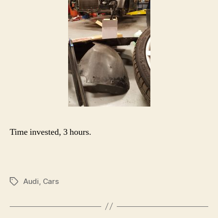
Time invested, 3 hours.
Audi
,
Cars
Tags