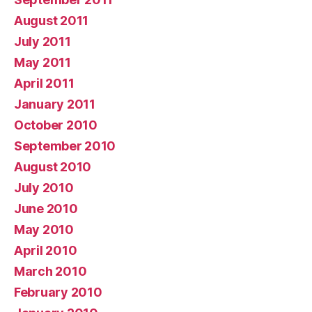
August 2011
July 2011
May 2011
April 2011
January 2011
October 2010
September 2010
August 2010
July 2010
June 2010
May 2010
April 2010
March 2010
February 2010