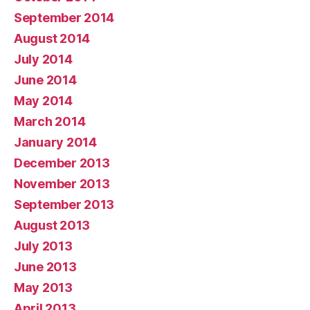
September 2014
August 2014
July 2014
June 2014
May 2014
March 2014
January 2014
December 2013
November 2013
September 2013
August 2013
July 2013
June 2013
May 2013
April 2013