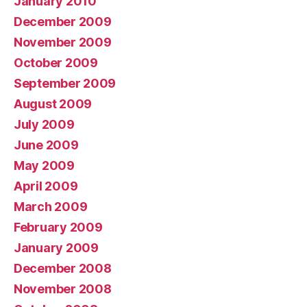
January 2010
December 2009
November 2009
October 2009
September 2009
August 2009
July 2009
June 2009
May 2009
April 2009
March 2009
February 2009
January 2009
December 2008
November 2008