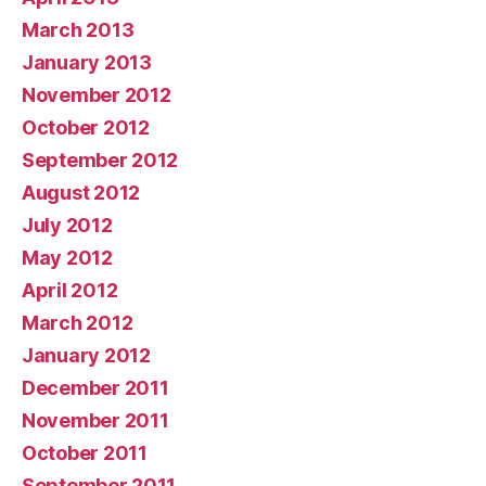
March 2013
January 2013
November 2012
October 2012
September 2012
August 2012
July 2012
May 2012
April 2012
March 2012
January 2012
December 2011
November 2011
October 2011
September 2011