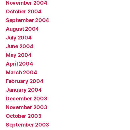
November 2004
October 2004
September 2004
August 2004
July 2004
June 2004
May 2004
April 2004
March 2004
February 2004
January 2004
December 2003
November 2003
October 2003
September 2003