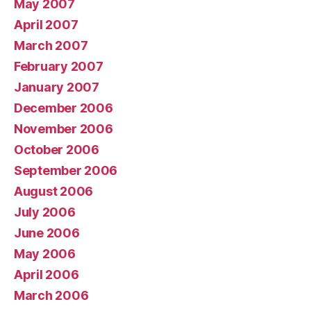
May 2007
April 2007
March 2007
February 2007
January 2007
December 2006
November 2006
October 2006
September 2006
August 2006
July 2006
June 2006
May 2006
April 2006
March 2006