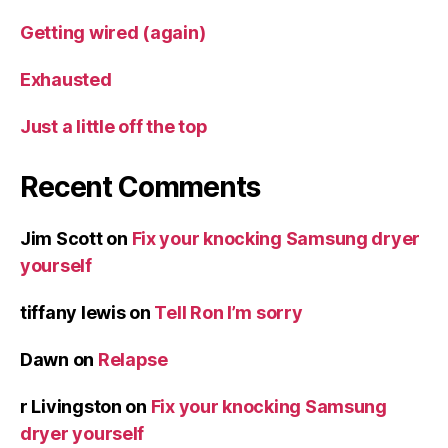
Getting wired (again)
Exhausted
Just a little off the top
Recent Comments
Jim Scott
on
Fix your knocking Samsung dryer
yourself
tiffany lewis
on
Tell Ron I’m sorry
Dawn
on
Relapse
r Livingston
on
Fix your knocking Samsung
dryer yourself