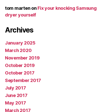
tom marten
on
Fix your knocking Samsung
dryer yourself
Archives
January 2025
March 2020
November 2019
October 2019
October 2017
September 2017
July 2017
June 2017
May 2017
March 2017