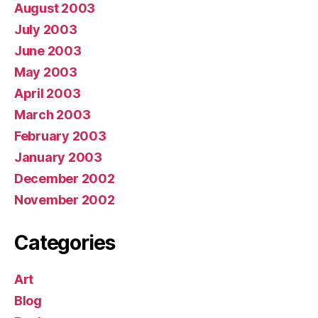
August 2003
July 2003
June 2003
May 2003
April 2003
March 2003
February 2003
January 2003
December 2002
November 2002
Categories
Art
Blog