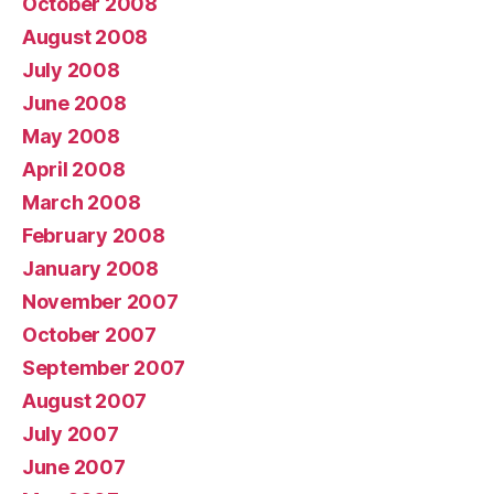
October 2008
August 2008
July 2008
June 2008
May 2008
April 2008
March 2008
February 2008
January 2008
November 2007
October 2007
September 2007
August 2007
July 2007
June 2007