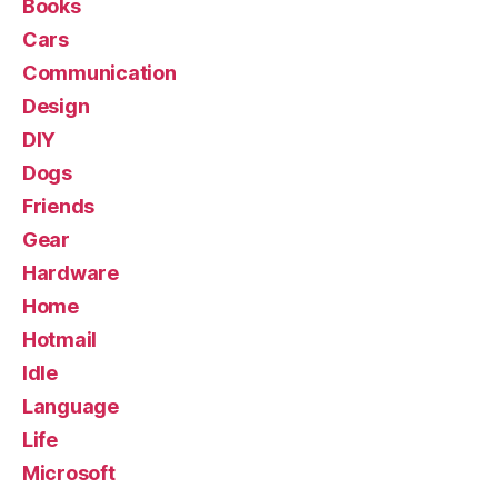
Books
Cars
Communication
Design
DIY
Dogs
Friends
Gear
Hardware
Home
Hotmail
Idle
Language
Life
Microsoft