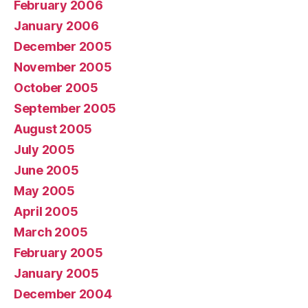
February 2006
January 2006
December 2005
November 2005
October 2005
September 2005
August 2005
July 2005
June 2005
May 2005
April 2005
March 2005
February 2005
January 2005
December 2004