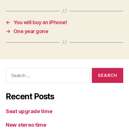
←
You will buy an iPhone!
→
One year gone
Search
for:
Recent Posts
Seat upgrade time
New stereo time