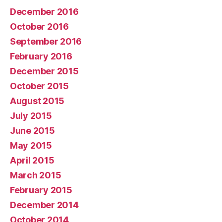
December 2016
October 2016
September 2016
February 2016
December 2015
October 2015
August 2015
July 2015
June 2015
May 2015
April 2015
March 2015
February 2015
December 2014
October 2014