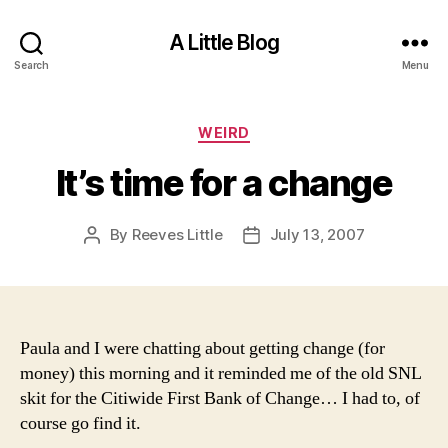
A Little Blog
Search
Menu
Categories
WEIRD
It’s time for a change
By
Reeves Little
July 13, 2007
Post
Post
author
date
Paula and I were chatting about getting change (for
money) this morning and it reminded me of the old SNL
skit for the Citiwide First Bank of Change… I had to, of
course go find it.