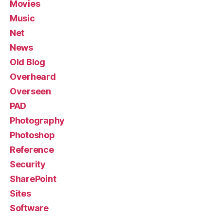
Movies
Music
Net
News
Old Blog
Overheard
Overseen
PAD
Photography
Photoshop
Reference
Security
SharePoint
Sites
Software