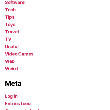
Software
Tech
Tips
Toys
Travel
TV
Useful
Video Games
Web
Weird
Meta
Log in
Entries feed