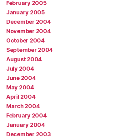
February 2005
January 2005
December 2004
November 2004
October 2004
September 2004
August 2004
July 2004
June 2004
May 2004
April 2004
March 2004
February 2004
January 2004
December 2003