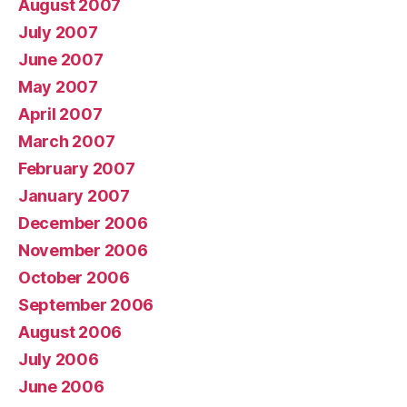
August 2007
July 2007
June 2007
May 2007
April 2007
March 2007
February 2007
January 2007
December 2006
November 2006
October 2006
September 2006
August 2006
July 2006
June 2006