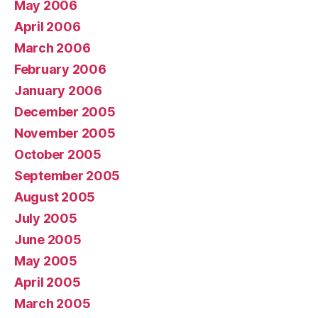
May 2006
April 2006
March 2006
February 2006
January 2006
December 2005
November 2005
October 2005
September 2005
August 2005
July 2005
June 2005
May 2005
April 2005
March 2005