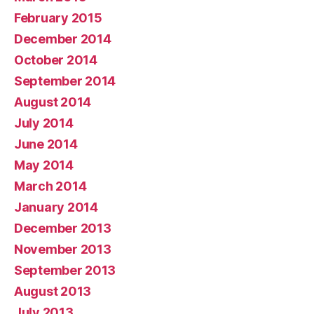
February 2015
December 2014
October 2014
September 2014
August 2014
July 2014
June 2014
May 2014
March 2014
January 2014
December 2013
November 2013
September 2013
August 2013
July 2013