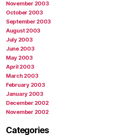
November 2003
October 2003
September 2003
August 2003
July 2003
June 2003
May 2003
April 2003
March 2003
February 2003
January 2003
December 2002
November 2002
Categories