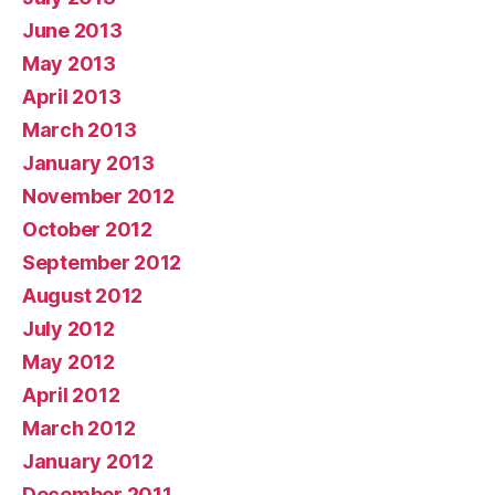
June 2013
May 2013
April 2013
March 2013
January 2013
November 2012
October 2012
September 2012
August 2012
July 2012
May 2012
April 2012
March 2012
January 2012
December 2011