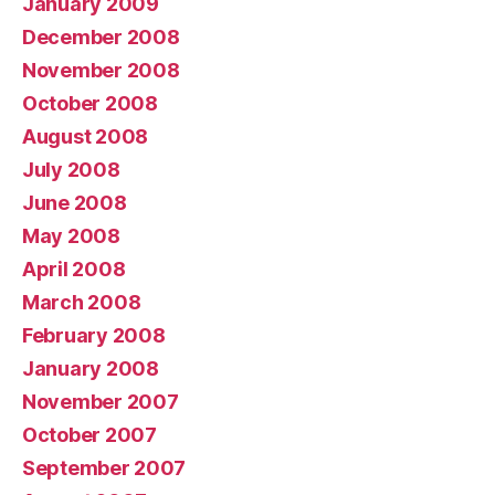
January 2009
December 2008
November 2008
October 2008
August 2008
July 2008
June 2008
May 2008
April 2008
March 2008
February 2008
January 2008
November 2007
October 2007
September 2007