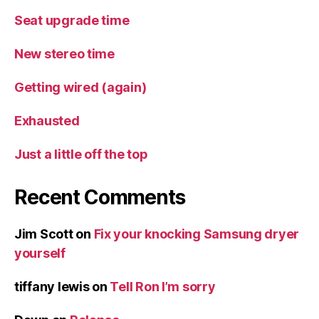
Seat upgrade time
New stereo time
Getting wired (again)
Exhausted
Just a little off the top
Recent Comments
Jim Scott
on
Fix your knocking Samsung dryer
yourself
tiffany lewis
on
Tell Ron I’m sorry