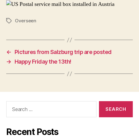
Overseen
Tags
←
Pictures from Salzburg trip are posted
→
Happy Friday the 13th!
Search
for:
Recent Posts