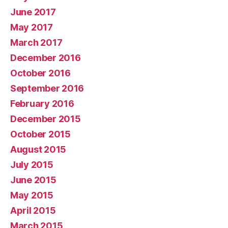
June 2017
May 2017
March 2017
December 2016
October 2016
September 2016
February 2016
December 2015
October 2015
August 2015
July 2015
June 2015
May 2015
April 2015
March 2015