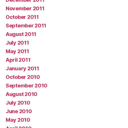
November 2011
October 2011
September 2011
August 2011
July 2011
May 2011
April 2011
January 2011
October 2010
September 2010
August 2010
July 2010
June 2010
May 2010