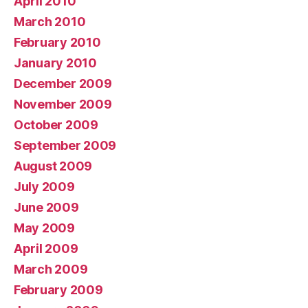
April 2010
March 2010
February 2010
January 2010
December 2009
November 2009
October 2009
September 2009
August 2009
July 2009
June 2009
May 2009
April 2009
March 2009
February 2009