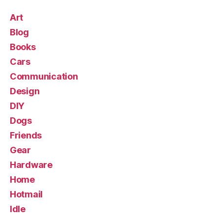
Art
Blog
Books
Cars
Communication
Design
DIY
Dogs
Friends
Gear
Hardware
Home
Hotmail
Idle