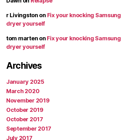
Dawn
on
Relapse
r Livingston
on
Fix your knocking Samsung
dryer yourself
tom marten
on
Fix your knocking Samsung
dryer yourself
Archives
January 2025
March 2020
November 2019
October 2019
October 2017
September 2017
July 2017