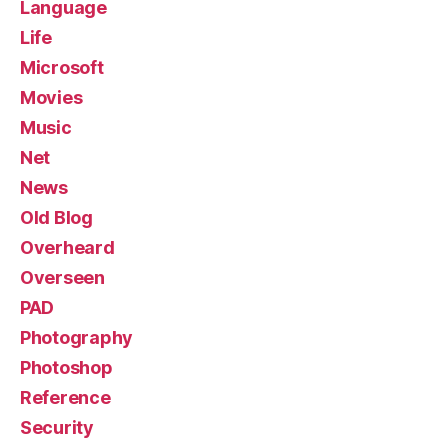
Language
Life
Microsoft
Movies
Music
Net
News
Old Blog
Overheard
Overseen
PAD
Photography
Photoshop
Reference
Security