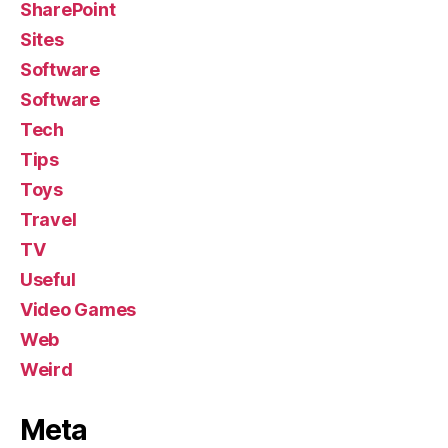
SharePoint
Sites
Software
Software
Tech
Tips
Toys
Travel
TV
Useful
Video Games
Web
Weird
Meta