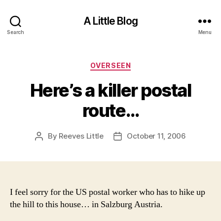
A Little Blog
Search
Menu
Categories
OVERSEEN
Here’s a killer postal
route…
By
Reeves Little
October 11, 2006
Post
Post
author
date
I feel sorry for the US postal worker who has to hike up
the hill to this house… in Salzburg Austria.