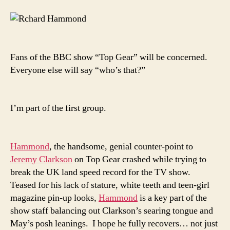
injured
in
jet-
car
crash
Fans of the BBC show “Top Gear” will be concerned.
|
Everyone else will say “who’s that?”
Reuters.co.uk
I’m part of the first group.
Hammond
, the handsome, genial counter-point to
Jeremy Clarkson
on Top Gear crashed while trying to
break the UK land speed record for the TV show.
Teased for his lack of stature, white teeth and teen-girl
magazine pin-up looks,
Hammond
is a key part of the
show staff balancing out Clarkson’s searing tongue and
May’s posh leanings. I hope he fully recovers… not just