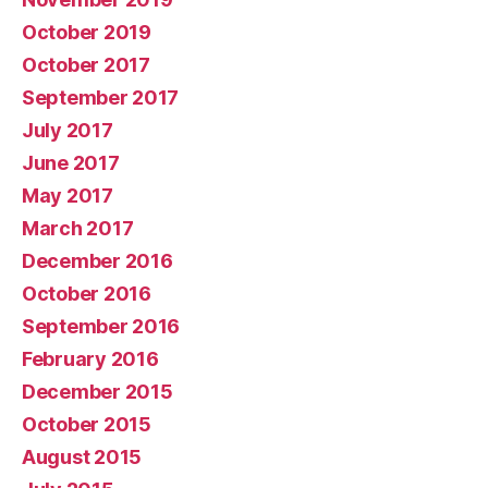
October 2019
October 2017
September 2017
July 2017
June 2017
May 2017
March 2017
December 2016
October 2016
September 2016
February 2016
December 2015
October 2015
August 2015