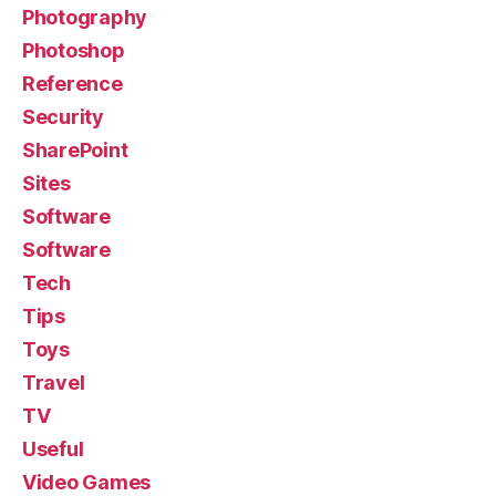
Photography
Photoshop
Reference
Security
SharePoint
Sites
Software
Software
Tech
Tips
Toys
Travel
TV
Useful
Video Games