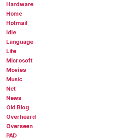
Hardware
Home
Hotmail
Idle
Language
Life
Microsoft
Movies
Music
Net
News
Old Blog
Overheard
Overseen
PAD