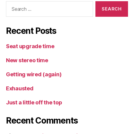
Search
for:
Recent Posts
Seat upgrade time
New stereo time
Getting wired (again)
Exhausted
Just a little off the top
Recent Comments