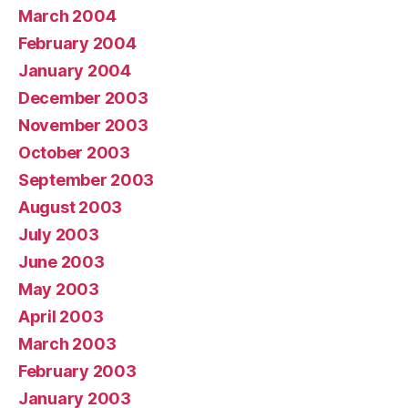
March 2004
February 2004
January 2004
December 2003
November 2003
October 2003
September 2003
August 2003
July 2003
June 2003
May 2003
April 2003
March 2003
February 2003
January 2003