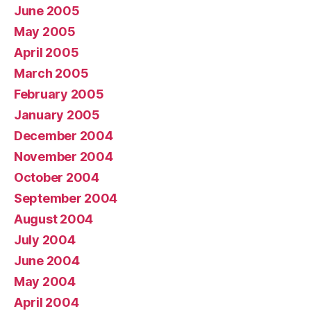
June 2005
May 2005
April 2005
March 2005
February 2005
January 2005
December 2004
November 2004
October 2004
September 2004
August 2004
July 2004
June 2004
May 2004
April 2004