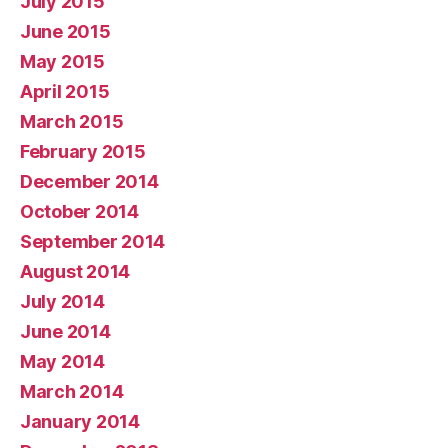
July 2015
June 2015
May 2015
April 2015
March 2015
February 2015
December 2014
October 2014
September 2014
August 2014
July 2014
June 2014
May 2014
March 2014
January 2014