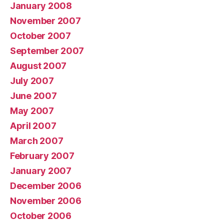
January 2008
November 2007
October 2007
September 2007
August 2007
July 2007
June 2007
May 2007
April 2007
March 2007
February 2007
January 2007
December 2006
November 2006
October 2006