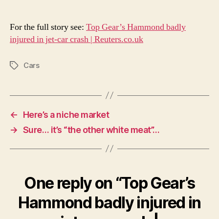
For the full story see:
Top Gear’s Hammond badly
injured in jet-car crash | Reuters.co.uk
Cars
Tags
←
Here’s a niche market
→
Sure… it’s “the other white meat”…
One reply on “Top Gear’s
Hammond badly injured in