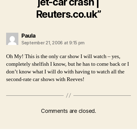
jet-car crash |
Reuters.co.uk”
says:
Paula
September 21, 2006 at 9:15 pm
Oh My! This is the only car show I will watch – yes,
completely shelfish I know, but he has to come back or I
don’t know what I will do with having to watch all the
second-rate car shows with Reeves!
Comments are closed.