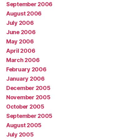
September 2006
August 2006
July 2006
June 2006
May 2006
April 2006
March 2006
February 2006
January 2006
December 2005
November 2005
October 2005
September 2005
August 2005
July 2005