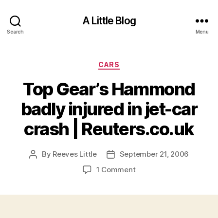
A Little Blog
Search
Menu
Categories
CARS
Top Gear’s Hammond
badly injured in jet-car
crash | Reuters.co.uk
By
Reeves Little
September 21, 2006
Post
Post
author
date
on
1 Comment
Top
Gear’s
Hammond
badly