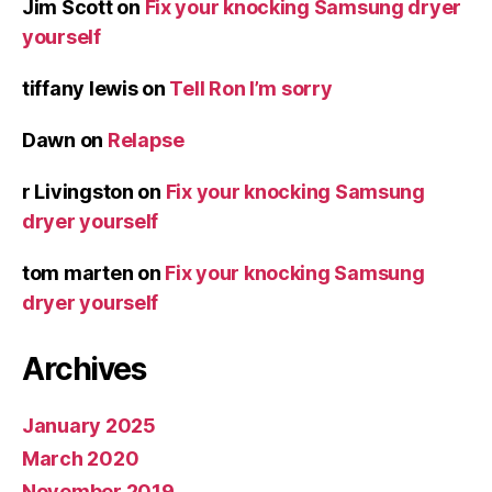
Jim Scott
on
Fix your knocking Samsung dryer
yourself
tiffany lewis
on
Tell Ron I’m sorry
Dawn
on
Relapse
r Livingston
on
Fix your knocking Samsung
dryer yourself
tom marten
on
Fix your knocking Samsung
dryer yourself
Archives
January 2025
March 2020
November 2019