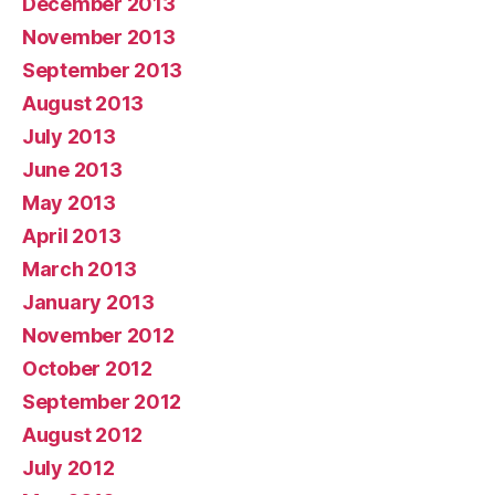
December 2013
November 2013
September 2013
August 2013
July 2013
June 2013
May 2013
April 2013
March 2013
January 2013
November 2012
October 2012
September 2012
August 2012
July 2012