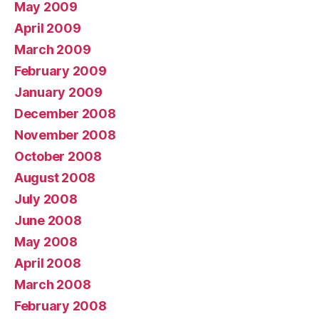
May 2009
April 2009
March 2009
February 2009
January 2009
December 2008
November 2008
October 2008
August 2008
July 2008
June 2008
May 2008
April 2008
March 2008
February 2008