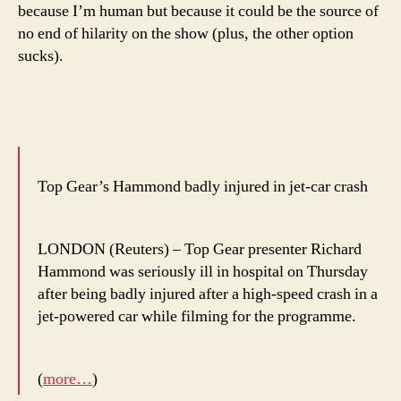
because I’m human but because it could be the source of
no end of hilarity on the show (plus, the other option
sucks).
Top Gear’s Hammond badly injured in jet-car crash
LONDON (Reuters) – Top Gear presenter Richard
Hammond was seriously ill in hospital on Thursday
after being badly injured after a high-speed crash in a
jet-powered car while filming for the programme.
(
more…
)