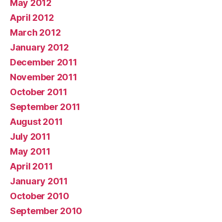
May 2012
April 2012
March 2012
January 2012
December 2011
November 2011
October 2011
September 2011
August 2011
July 2011
May 2011
April 2011
January 2011
October 2010
September 2010