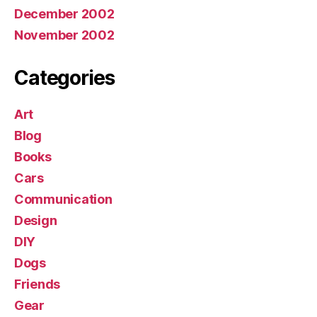
December 2002
November 2002
Categories
Art
Blog
Books
Cars
Communication
Design
DIY
Dogs
Friends
Gear