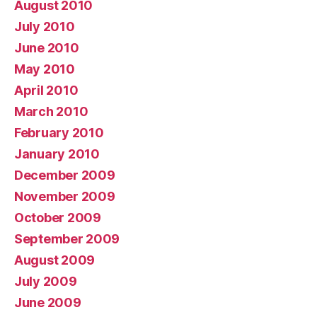
August 2010
July 2010
June 2010
May 2010
April 2010
March 2010
February 2010
January 2010
December 2009
November 2009
October 2009
September 2009
August 2009
July 2009
June 2009