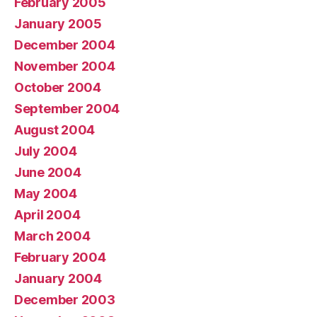
February 2005
January 2005
December 2004
November 2004
October 2004
September 2004
August 2004
July 2004
June 2004
May 2004
April 2004
March 2004
February 2004
January 2004
December 2003