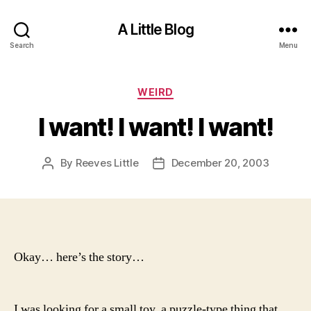
A Little Blog
Search
Menu
Categories
WEIRD
I want! I want! I want!
By
Reeves Little
December 20, 2003
Post
Post
author
date
Okay… here’s the story…
I was looking for a small toy, a puzzle-type thing that