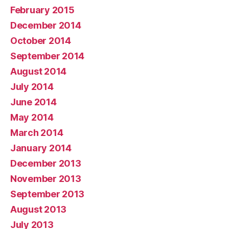
February 2015
December 2014
October 2014
September 2014
August 2014
July 2014
June 2014
May 2014
March 2014
January 2014
December 2013
November 2013
September 2013
August 2013
July 2013