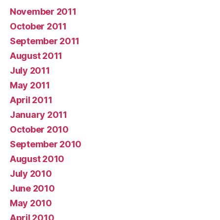
November 2011
October 2011
September 2011
August 2011
July 2011
May 2011
April 2011
January 2011
October 2010
September 2010
August 2010
July 2010
June 2010
May 2010
April 2010