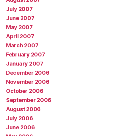
July 2007
June 2007
May 2007
April 2007
March 2007
February 2007
January 2007
December 2006
November 2006
October 2006
September 2006
August 2006
July 2006
June 2006