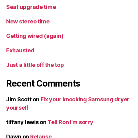
Seat upgrade time
New stereo time
Getting wired (again)
Exhausted
Just a little off the top
Recent Comments
Jim Scott
on
Fix your knocking Samsung dryer
yourself
tiffany lewis
on
Tell Ron I’m sorry
Dawn
on
Relapse