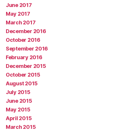
June 2017
May 2017
March 2017
December 2016
October 2016
September 2016
February 2016
December 2015
October 2015
August 2015
July 2015
June 2015
May 2015
April 2015
March 2015