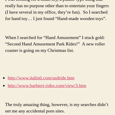
really has no purpose other than to entertain your fingers
(I have several in my office, they’re fun). So I searched
for hand toy… I just found “Hand-made wooden toys”.
When I searched for “Hand Amusement” I stuck gold:
“Second Hand Amusement Park Rides!” A new roller
coaster is going on my Christmas list.
http://www.italintl.com/usdride.htm
http://www.barbieri-rides.com/view/3.htm
The truly amazing thing, however, is my searches didn’t
net me any accidental porn sites.