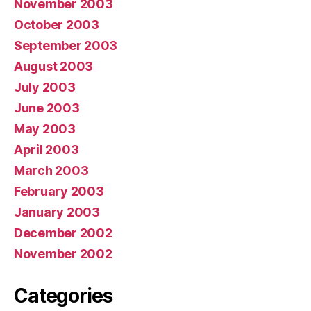
November 2003
October 2003
September 2003
August 2003
July 2003
June 2003
May 2003
April 2003
March 2003
February 2003
January 2003
December 2002
November 2002
Categories