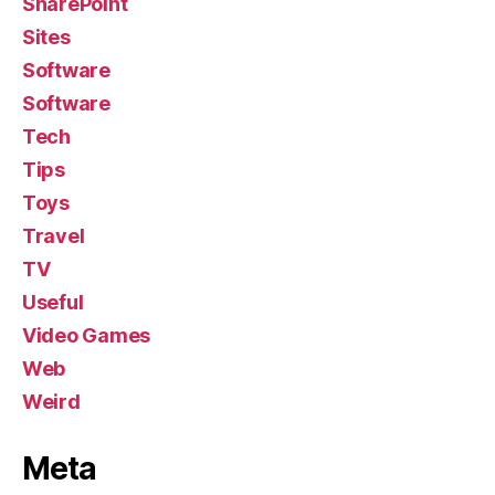
SharePoint
Sites
Software
Software
Tech
Tips
Toys
Travel
TV
Useful
Video Games
Web
Weird
Meta