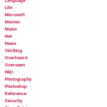
Language
Life
Microsoft
Movies
Music
Net
News
Old Blog
Overheard
Overseen
PAD
Photography
Photoshop
Reference
Security