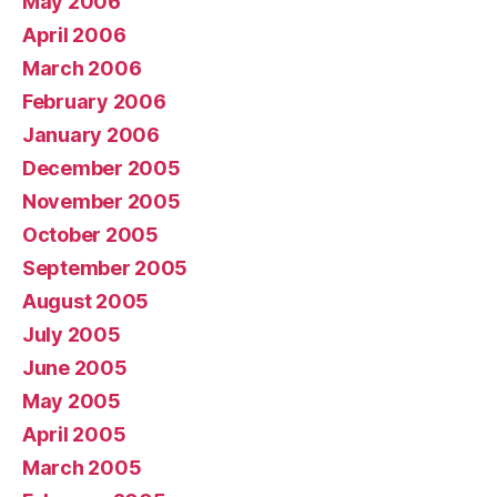
May 2006
April 2006
March 2006
February 2006
January 2006
December 2005
November 2005
October 2005
September 2005
August 2005
July 2005
June 2005
May 2005
April 2005
March 2005