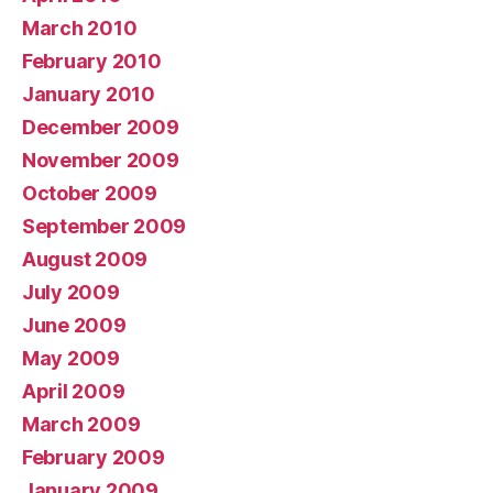
March 2010
February 2010
January 2010
December 2009
November 2009
October 2009
September 2009
August 2009
July 2009
June 2009
May 2009
April 2009
March 2009
February 2009
January 2009