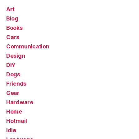
Art
Blog
Books
Cars
Communication
Design
DIY
Dogs
Friends
Gear
Hardware
Home
Hotmail
Idle