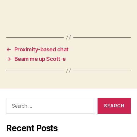
←
Proximity-based chat
→
Beam me up Scott-e
Search
for:
Recent Posts