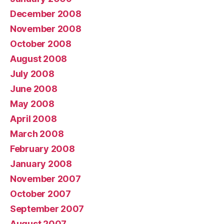
December 2008
November 2008
October 2008
August 2008
July 2008
June 2008
May 2008
April 2008
March 2008
February 2008
January 2008
November 2007
October 2007
September 2007
August 2007