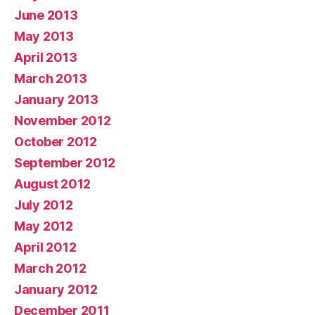
June 2013
May 2013
April 2013
March 2013
January 2013
November 2012
October 2012
September 2012
August 2012
July 2012
May 2012
April 2012
March 2012
January 2012
December 2011