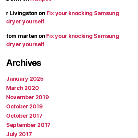
r Livingston
on
Fix your knocking Samsung
dryer yourself
tom marten
on
Fix your knocking Samsung
dryer yourself
Archives
January 2025
March 2020
November 2019
October 2019
October 2017
September 2017
July 2017