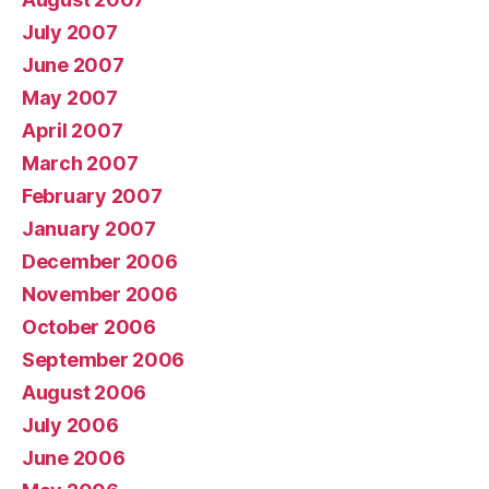
July 2007
June 2007
May 2007
April 2007
March 2007
February 2007
January 2007
December 2006
November 2006
October 2006
September 2006
August 2006
July 2006
June 2006