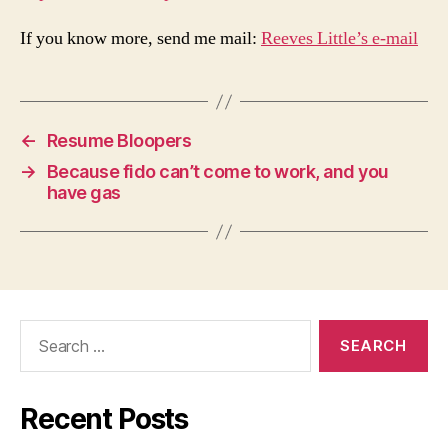
If you know more, send me mail:
Reeves Little’s e-mail
←
Resume Bloopers
→
Because fido can’t come to work, and you
have gas
Search
for:
Recent Posts