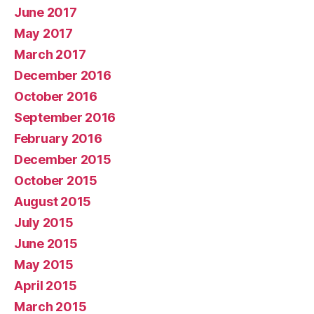
June 2017
May 2017
March 2017
December 2016
October 2016
September 2016
February 2016
December 2015
October 2015
August 2015
July 2015
June 2015
May 2015
April 2015
March 2015