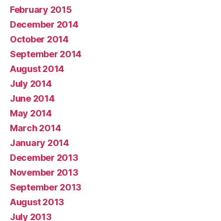
February 2015
December 2014
October 2014
September 2014
August 2014
July 2014
June 2014
May 2014
March 2014
January 2014
December 2013
November 2013
September 2013
August 2013
July 2013