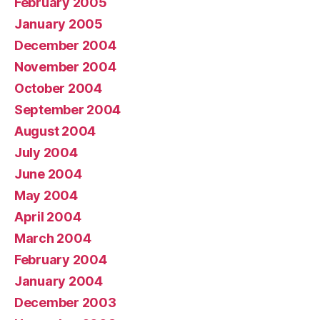
February 2005
January 2005
December 2004
November 2004
October 2004
September 2004
August 2004
July 2004
June 2004
May 2004
April 2004
March 2004
February 2004
January 2004
December 2003