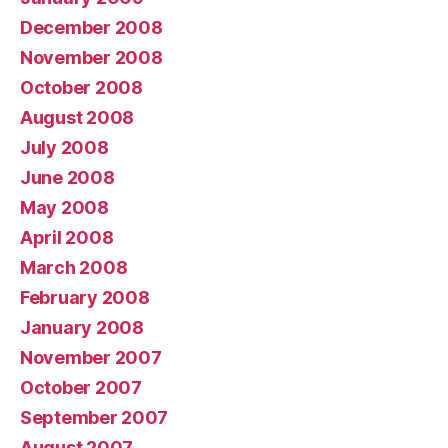
December 2008
November 2008
October 2008
August 2008
July 2008
June 2008
May 2008
April 2008
March 2008
February 2008
January 2008
November 2007
October 2007
September 2007
August 2007