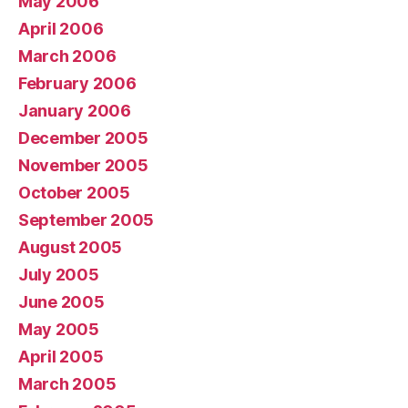
May 2006
April 2006
March 2006
February 2006
January 2006
December 2005
November 2005
October 2005
September 2005
August 2005
July 2005
June 2005
May 2005
April 2005
March 2005