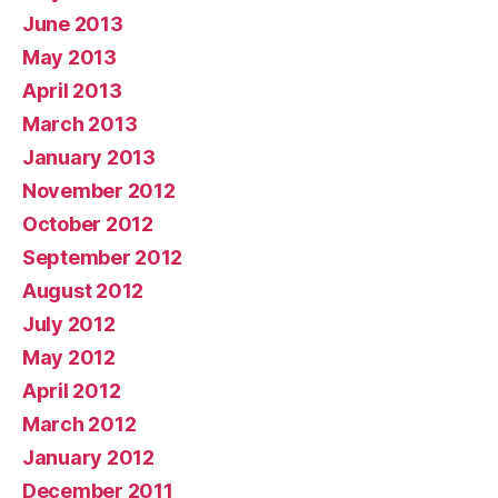
June 2013
May 2013
April 2013
March 2013
January 2013
November 2012
October 2012
September 2012
August 2012
July 2012
May 2012
April 2012
March 2012
January 2012
December 2011