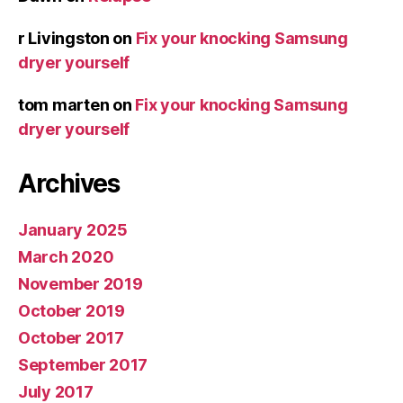
r Livingston
on
Fix your knocking Samsung
dryer yourself
tom marten
on
Fix your knocking Samsung
dryer yourself
Archives
January 2025
March 2020
November 2019
October 2019
October 2017
September 2017
July 2017