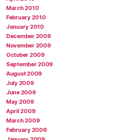
March 2010
February 2010
January 2010
December 2009
November 2009
October 2009
September 2009
August 2009
July 2009
June 2009
May 2009
April 2009
March 2009
February 2009
January 2009