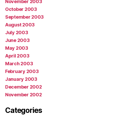
November 2003
October 2003
September 2003
August 2003
July 2003
June 2003
May 2003
April 2003
March 2003
February 2003
January 2003
December 2002
November 2002
Categories