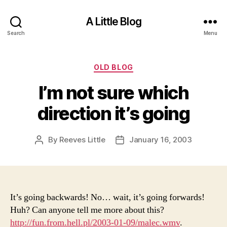
A Little Blog
Search
Menu
Categories
OLD BLOG
I’m not sure which
direction it’s going
By
Reeves Little
January 16, 2003
Post
Post
author
date
It’s going backwards! No… wait, it’s going forwards!
Huh? Can anyone tell me more about this?
http://fun.from.hell.pl/2003-01-09/malec.wmv
.