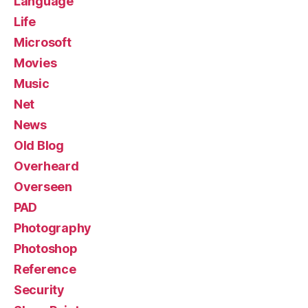
Language
Life
Microsoft
Movies
Music
Net
News
Old Blog
Overheard
Overseen
PAD
Photography
Photoshop
Reference
Security