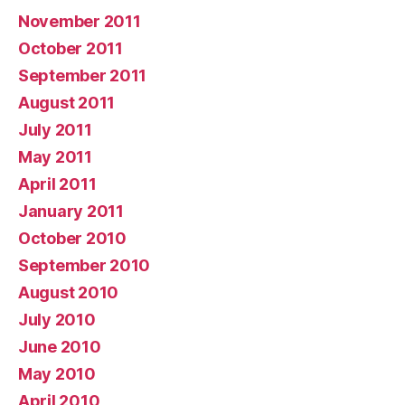
November 2011
October 2011
September 2011
August 2011
July 2011
May 2011
April 2011
January 2011
October 2010
September 2010
August 2010
July 2010
June 2010
May 2010
April 2010