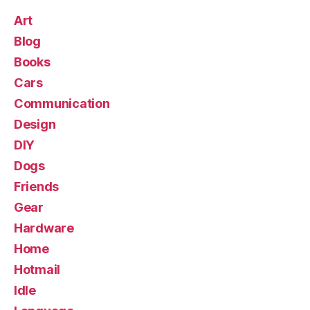
Art
Blog
Books
Cars
Communication
Design
DIY
Dogs
Friends
Gear
Hardware
Home
Hotmail
Idle