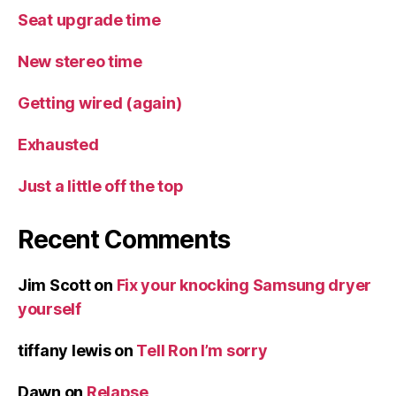
Seat upgrade time
New stereo time
Getting wired (again)
Exhausted
Just a little off the top
Recent Comments
Jim Scott
on
Fix your knocking Samsung dryer
yourself
tiffany lewis
on
Tell Ron I’m sorry
Dawn
on
Relapse