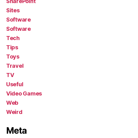
SharePoint
Sites
Software
Software
Tech
Tips
Toys
Travel
TV
Useful
Video Games
Web
Weird
Meta