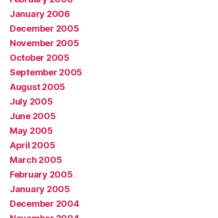
January 2006
December 2005
November 2005
October 2005
September 2005
August 2005
July 2005
June 2005
May 2005
April 2005
March 2005
February 2005
January 2005
December 2004