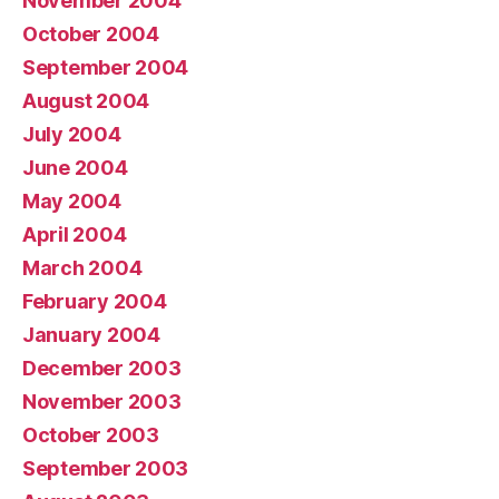
November 2004
October 2004
September 2004
August 2004
July 2004
June 2004
May 2004
April 2004
March 2004
February 2004
January 2004
December 2003
November 2003
October 2003
September 2003