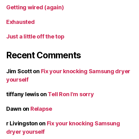
Getting wired (again)
Exhausted
Just a little off the top
Recent Comments
Jim Scott
on
Fix your knocking Samsung dryer
yourself
tiffany lewis
on
Tell Ron I’m sorry
Dawn
on
Relapse
r Livingston
on
Fix your knocking Samsung
dryer yourself