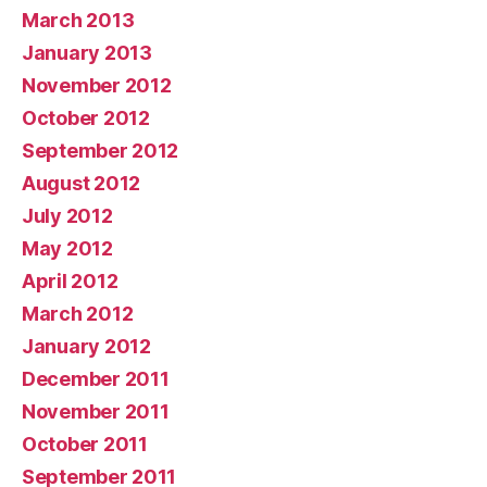
March 2013
January 2013
November 2012
October 2012
September 2012
August 2012
July 2012
May 2012
April 2012
March 2012
January 2012
December 2011
November 2011
October 2011
September 2011