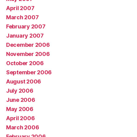
April 2007
March 2007
February 2007
January 2007
December 2006
November 2006
October 2006
September 2006
August 2006
July 2006
June 2006
May 2006
April 2006
March 2006
February 2006