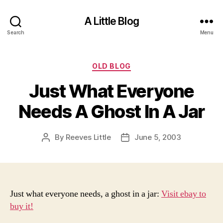
A Little Blog
Search
Menu
Categories
OLD BLOG
Just What Everyone
Needs A Ghost In A Jar
By
Reeves Little
June 5, 2003
Post
Post
author
date
Just what everyone needs, a ghost in a jar:
Visit ebay to
buy it!