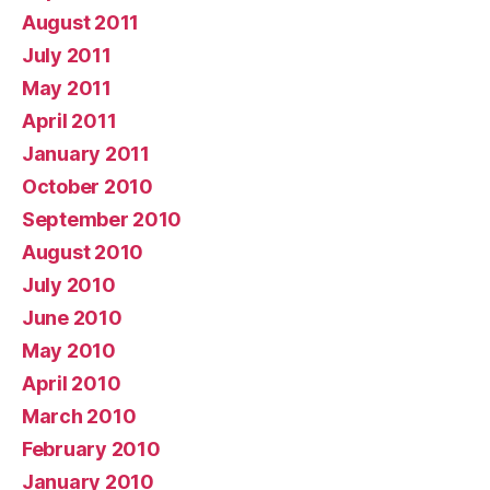
August 2011
July 2011
May 2011
April 2011
January 2011
October 2010
September 2010
August 2010
July 2010
June 2010
May 2010
April 2010
March 2010
February 2010
January 2010