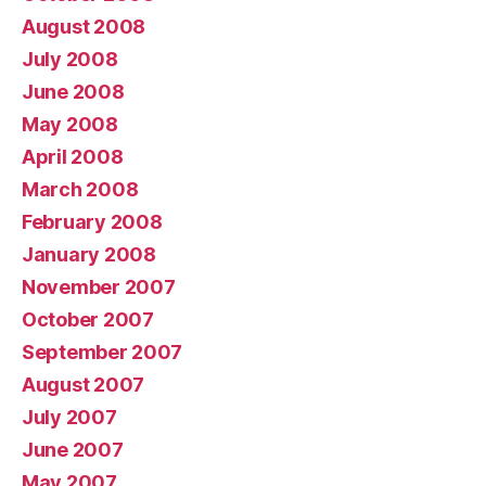
August 2008
July 2008
June 2008
May 2008
April 2008
March 2008
February 2008
January 2008
November 2007
October 2007
September 2007
August 2007
July 2007
June 2007
May 2007