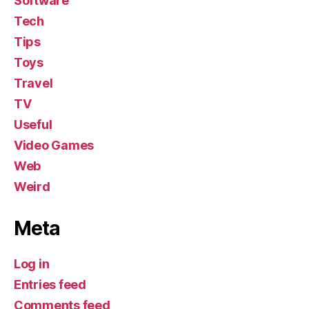
Software
Tech
Tips
Toys
Travel
TV
Useful
Video Games
Web
Weird
Meta
Log in
Entries feed
Comments feed