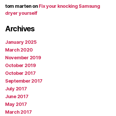
tom marten
on
Fix your knocking Samsung
dryer yourself
Archives
January 2025
March 2020
November 2019
October 2019
October 2017
September 2017
July 2017
June 2017
May 2017
March 2017