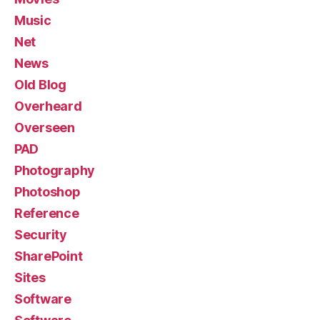
Music
Net
News
Old Blog
Overheard
Overseen
PAD
Photography
Photoshop
Reference
Security
SharePoint
Sites
Software