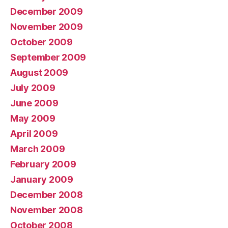
December 2009
November 2009
October 2009
September 2009
August 2009
July 2009
June 2009
May 2009
April 2009
March 2009
February 2009
January 2009
December 2008
November 2008
October 2008