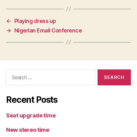
←
Playing dress up
→
Nigerian Email Conference
Search
for:
Recent Posts
Seat upgrade time
New stereo time