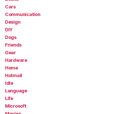
Cars
Communication
Design
DIY
Dogs
Friends
Gear
Hardware
Home
Hotmail
Idle
Language
Life
Microsoft
Movies