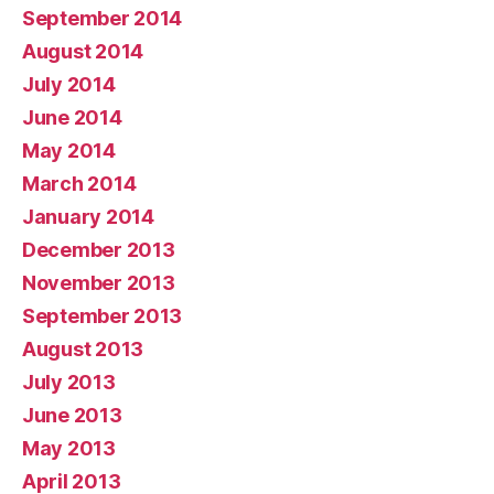
September 2014
August 2014
July 2014
June 2014
May 2014
March 2014
January 2014
December 2013
November 2013
September 2013
August 2013
July 2013
June 2013
May 2013
April 2013