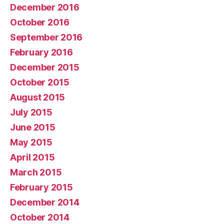
December 2016
October 2016
September 2016
February 2016
December 2015
October 2015
August 2015
July 2015
June 2015
May 2015
April 2015
March 2015
February 2015
December 2014
October 2014