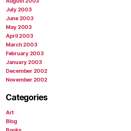
August 2003
July 2003
June 2003
May 2003
April 2003
March 2003
February 2003
January 2003
December 2002
November 2002
Categories
Art
Blog
Books