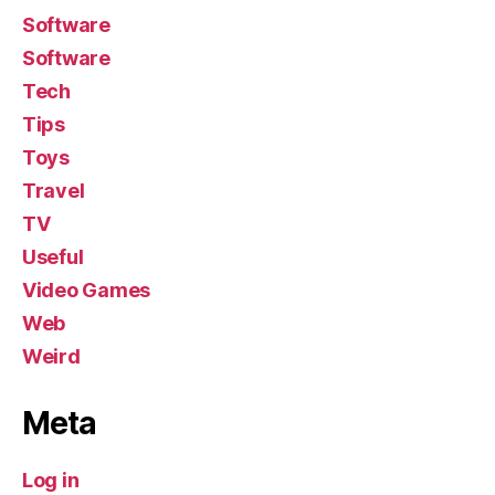
Software
Software
Tech
Tips
Toys
Travel
TV
Useful
Video Games
Web
Weird
Meta
Log in