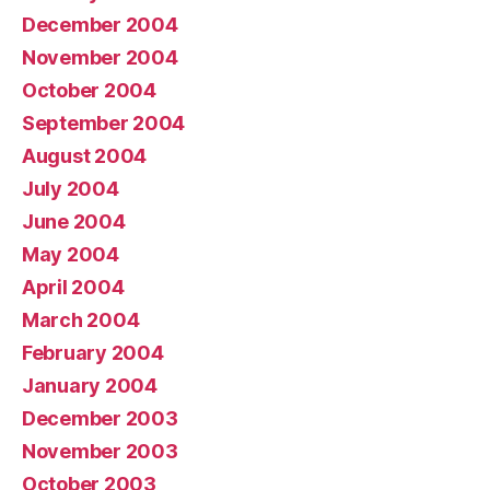
December 2004
November 2004
October 2004
September 2004
August 2004
July 2004
June 2004
May 2004
April 2004
March 2004
February 2004
January 2004
December 2003
November 2003
October 2003