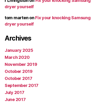
r Livingston
on
Fix your knocking Samsung
dryer yourself
tom marten
on
Fix your knocking Samsung
dryer yourself
Archives
January 2025
March 2020
November 2019
October 2019
October 2017
September 2017
July 2017
June 2017