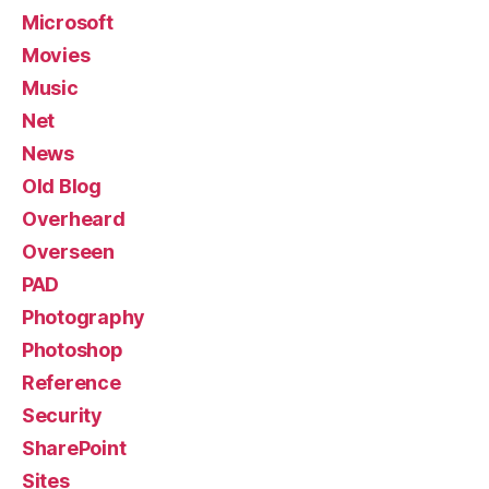
Microsoft
Movies
Music
Net
News
Old Blog
Overheard
Overseen
PAD
Photography
Photoshop
Reference
Security
SharePoint
Sites