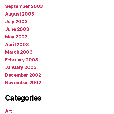
September 2003
August 2003
July 2003
June 2003
May 2003
April 2003
March 2003
February 2003
January 2003
December 2002
November 2002
Categories
Art