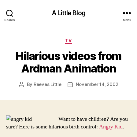
A Little Blog
Search
Menu
Categories
TV
Hilarious videos from
Ardman Animation
By
Reeves Little
November 14, 2002
Post
Post
author
date
Want to have children? Are you
sure? Here is some hilarious birth control:
Angry Kid
.