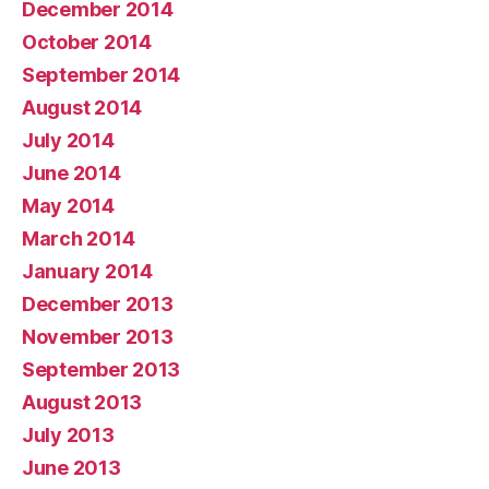
December 2014
October 2014
September 2014
August 2014
July 2014
June 2014
May 2014
March 2014
January 2014
December 2013
November 2013
September 2013
August 2013
July 2013
June 2013