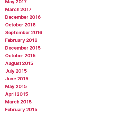
May 2017
March 2017
December 2016
October 2016
September 2016
February 2016
December 2015
October 2015
August 2015
July 2015
June 2015
May 2015
April 2015
March 2015
February 2015