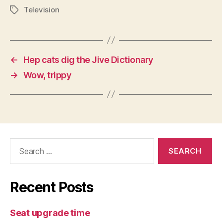
Television
Tags
←
Hep cats dig the Jive Dictionary
→
Wow, trippy
Search
for:
Recent Posts
Seat upgrade time