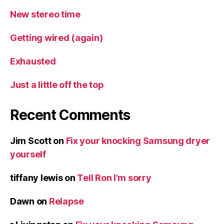
New stereo time
Getting wired (again)
Exhausted
Just a little off the top
Recent Comments
Jim Scott
on
Fix your knocking Samsung dryer
yourself
tiffany lewis
on
Tell Ron I’m sorry
Dawn
on
Relapse