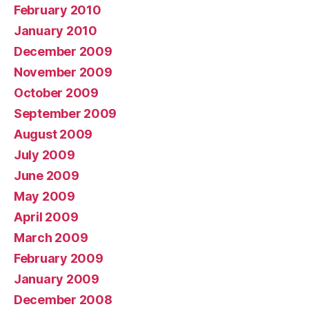
February 2010
January 2010
December 2009
November 2009
October 2009
September 2009
August 2009
July 2009
June 2009
May 2009
April 2009
March 2009
February 2009
January 2009
December 2008