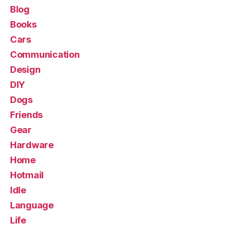
Blog
Books
Cars
Communication
Design
DIY
Dogs
Friends
Gear
Hardware
Home
Hotmail
Idle
Language
Life