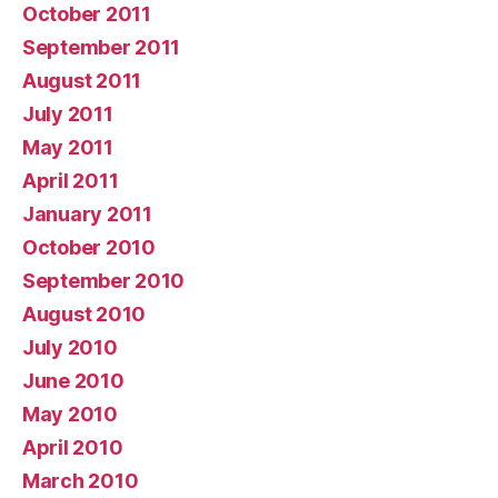
October 2011
September 2011
August 2011
July 2011
May 2011
April 2011
January 2011
October 2010
September 2010
August 2010
July 2010
June 2010
May 2010
April 2010
March 2010