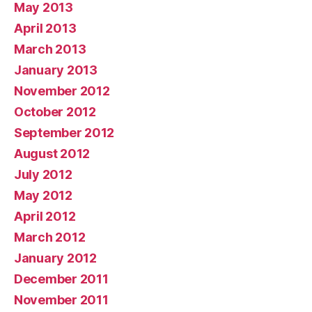
May 2013
April 2013
March 2013
January 2013
November 2012
October 2012
September 2012
August 2012
July 2012
May 2012
April 2012
March 2012
January 2012
December 2011
November 2011