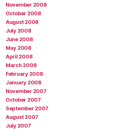
November 2008
October 2008
August 2008
July 2008
June 2008
May 2008
April 2008
March 2008
February 2008
January 2008
November 2007
October 2007
September 2007
August 2007
July 2007