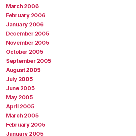
March 2006
February 2006
January 2006
December 2005
November 2005
October 2005
September 2005
August 2005
July 2005
June 2005
May 2005
April 2005
March 2005
February 2005
January 2005