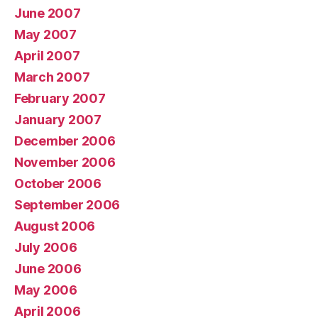
June 2007
May 2007
April 2007
March 2007
February 2007
January 2007
December 2006
November 2006
October 2006
September 2006
August 2006
July 2006
June 2006
May 2006
April 2006