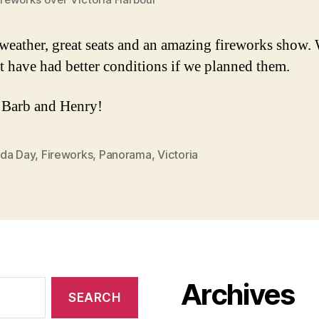
 weather, great seats and an amazing fireworks show.
t have had better conditions if we planned them.
 Barb and Henry!
da Day
,
Fireworks
,
Panorama
,
Victoria
Archives