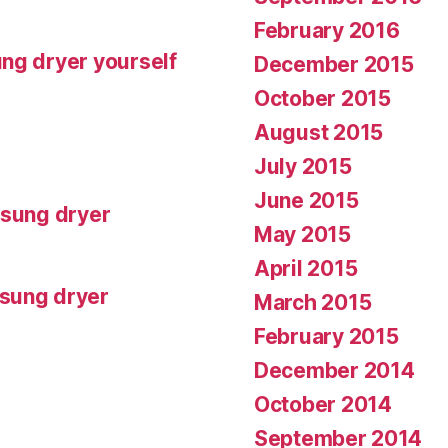
February 2016
ng dryer yourself
December 2015
October 2015
August 2015
July 2015
June 2015
msung dryer
May 2015
April 2015
msung dryer
March 2015
February 2015
December 2014
October 2014
September 2014