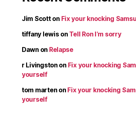
Jim Scott
on
Fix your knocking Samsu
tiffany lewis
on
Tell Ron I’m sorry
Dawn
on
Relapse
r Livingston
on
Fix your knocking Sa
yourself
tom marten
on
Fix your knocking Sa
yourself