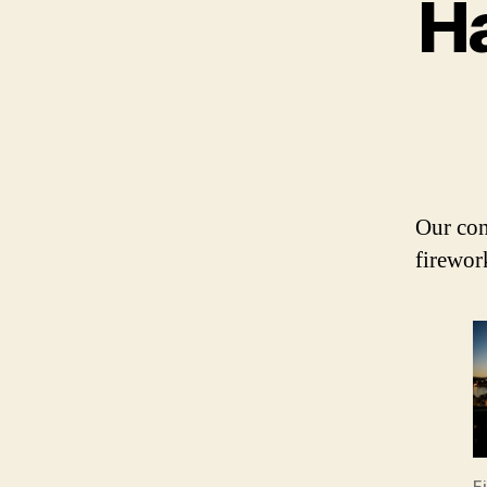
H
Our con
firewor
F