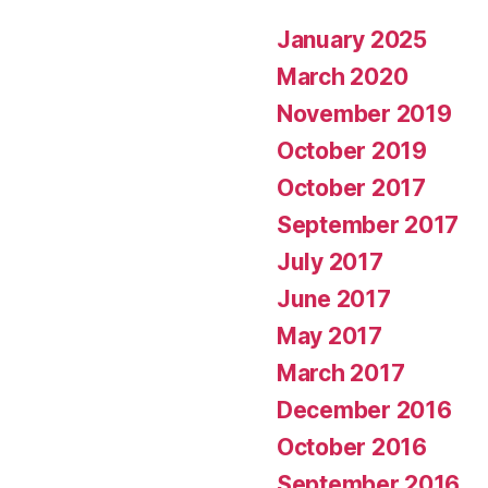
January 2025
March 2020
November 2019
October 2019
October 2017
September 2017
July 2017
June 2017
May 2017
March 2017
December 2016
October 2016
September 2016