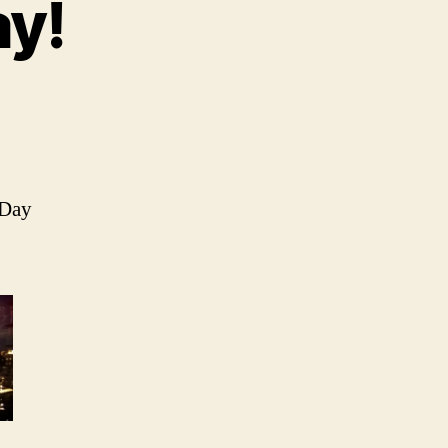
y!
 Day