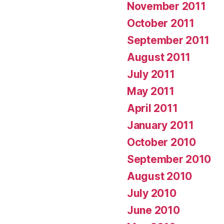
November 2011
October 2011
September 2011
August 2011
July 2011
May 2011
April 2011
January 2011
October 2010
September 2010
August 2010
July 2010
June 2010