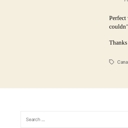
Perfect
couldn’
Thanks
Cana
Tags
Search
for: