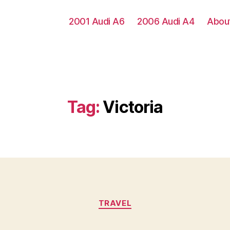
2001 Audi A6
2006 Audi A4
Abou
Tag:
Victoria
Categories
TRAVEL