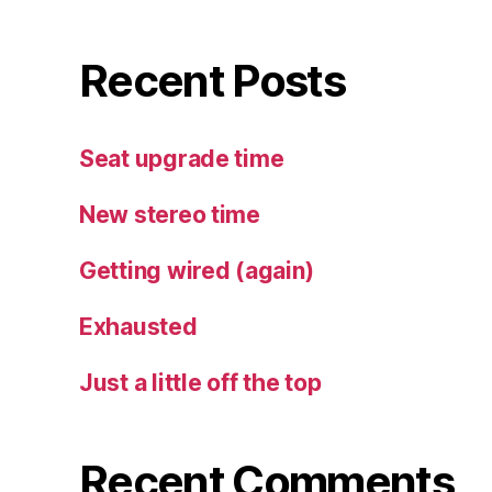
Recent Posts
Seat upgrade time
New stereo time
Getting wired (again)
Exhausted
Just a little off the top
Recent Comments