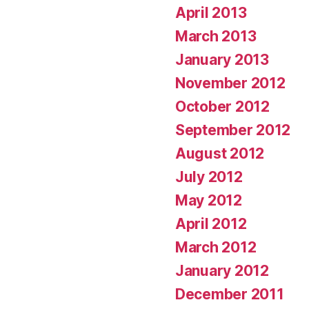
April 2013
March 2013
January 2013
November 2012
October 2012
September 2012
August 2012
July 2012
May 2012
April 2012
March 2012
January 2012
December 2011