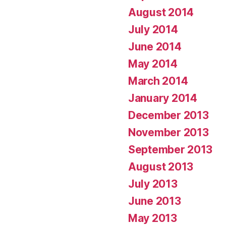
August 2014
July 2014
June 2014
May 2014
March 2014
January 2014
December 2013
November 2013
September 2013
August 2013
July 2013
June 2013
May 2013