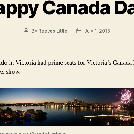
appy Canada Da
By
Reeves Little
July 1, 2015
Post
Post
author
date
do in Victoria had prime seats for Victoria’s Canada
ks show.
ireworks over Victoria Harbour