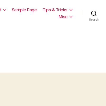
t
Sample Page
Tips & Tricks
Misc
Search