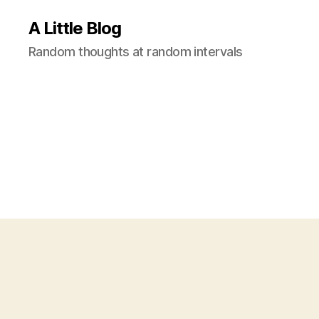
A Little Blog
Random thoughts at random intervals