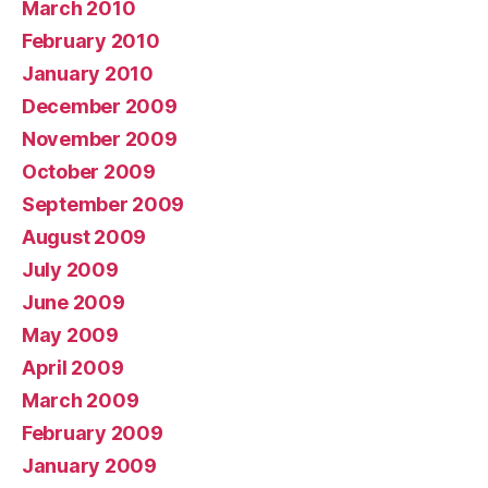
March 2010
February 2010
January 2010
December 2009
November 2009
October 2009
September 2009
August 2009
July 2009
June 2009
May 2009
April 2009
March 2009
February 2009
January 2009