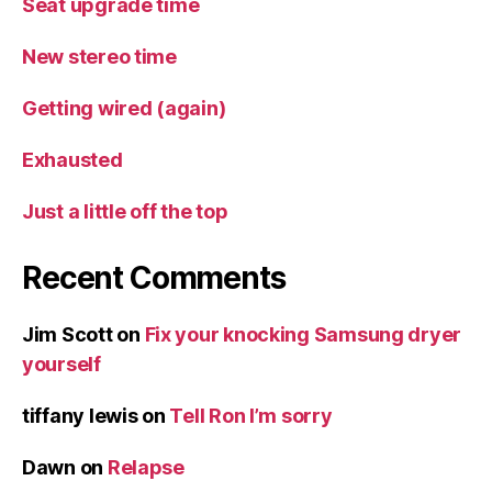
Seat upgrade time
New stereo time
Getting wired (again)
Exhausted
Just a little off the top
Recent Comments
Jim Scott
on
Fix your knocking Samsung dryer
yourself
tiffany lewis
on
Tell Ron I’m sorry
Dawn
on
Relapse