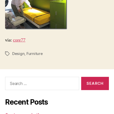
via:
core77
Design
,
Furniture
Tags
Search
for:
Recent Posts