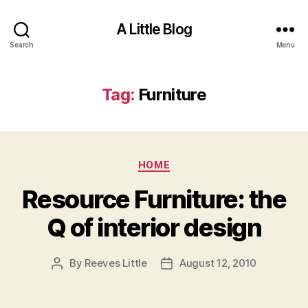
A Little Blog
Search
Menu
Tag:
Furniture
Categories
HOME
Resource Furniture: the
Q of interior design
By
Reeves Little
August 12, 2010
Post
Post
author
date