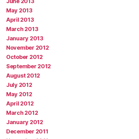
June 2013
May 2013
April 2013
March 2013
January 2013
November 2012
October 2012
September 2012
August 2012
July 2012
May 2012
April 2012
March 2012
January 2012
December 2011