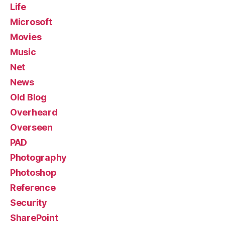
Life
Microsoft
Movies
Music
Net
News
Old Blog
Overheard
Overseen
PAD
Photography
Photoshop
Reference
Security
SharePoint