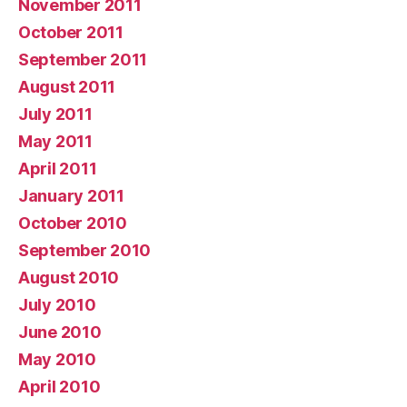
November 2011
October 2011
September 2011
August 2011
July 2011
May 2011
April 2011
January 2011
October 2010
September 2010
August 2010
July 2010
June 2010
May 2010
April 2010