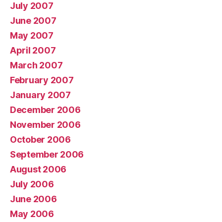
July 2007
June 2007
May 2007
April 2007
March 2007
February 2007
January 2007
December 2006
November 2006
October 2006
September 2006
August 2006
July 2006
June 2006
May 2006