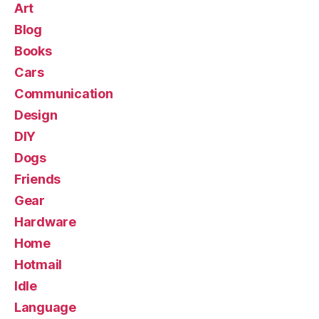
Art
Blog
Books
Cars
Communication
Design
DIY
Dogs
Friends
Gear
Hardware
Home
Hotmail
Idle
Language