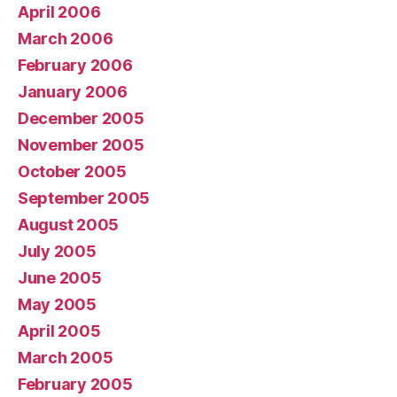
April 2006
March 2006
February 2006
January 2006
December 2005
November 2005
October 2005
September 2005
August 2005
July 2005
June 2005
May 2005
April 2005
March 2005
February 2005