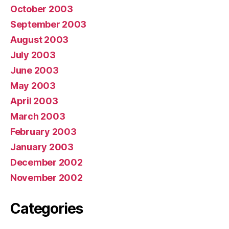
October 2003
September 2003
August 2003
July 2003
June 2003
May 2003
April 2003
March 2003
February 2003
January 2003
December 2002
November 2002
Categories