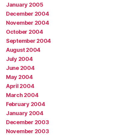
January 2005
December 2004
November 2004
October 2004
September 2004
August 2004
July 2004
June 2004
May 2004
April 2004
March 2004
February 2004
January 2004
December 2003
November 2003