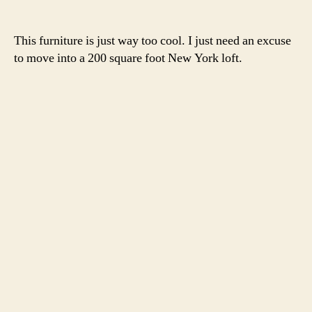
This furniture is just way too cool. I just need an excuse
to move into a 200 square foot New York loft.