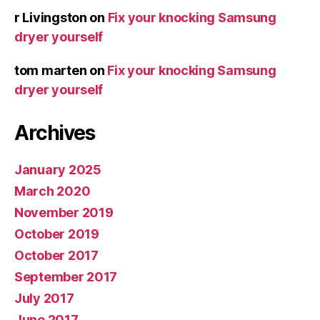
r Livingston
on
Fix your knocking Samsung
dryer yourself
tom marten
on
Fix your knocking Samsung
dryer yourself
Archives
January 2025
March 2020
November 2019
October 2019
October 2017
September 2017
July 2017
June 2017