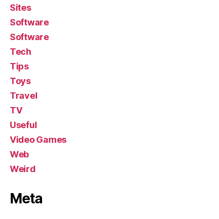
Sites
Software
Software
Tech
Tips
Toys
Travel
TV
Useful
Video Games
Web
Weird
Meta