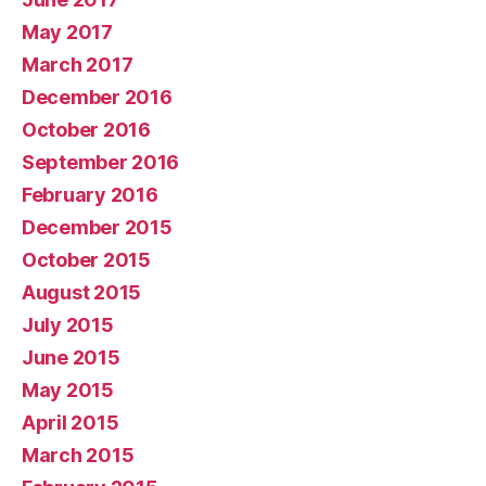
May 2017
March 2017
December 2016
October 2016
September 2016
February 2016
December 2015
October 2015
August 2015
July 2015
June 2015
May 2015
April 2015
March 2015