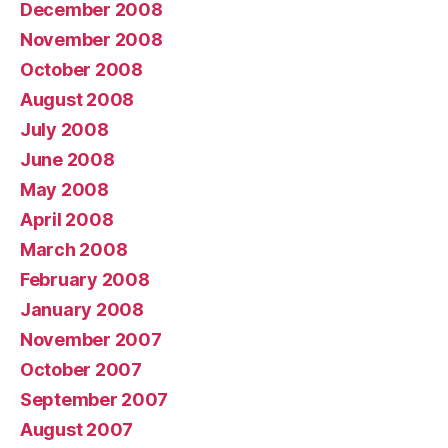
December 2008
November 2008
October 2008
August 2008
July 2008
June 2008
May 2008
April 2008
March 2008
February 2008
January 2008
November 2007
October 2007
September 2007
August 2007