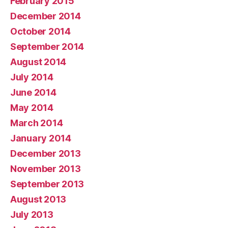
February 2015
December 2014
October 2014
September 2014
August 2014
July 2014
June 2014
May 2014
March 2014
January 2014
December 2013
November 2013
September 2013
August 2013
July 2013