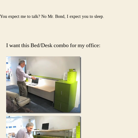
You expect me to talk? No Mr. Bond, I expect you to sleep.
I want this Bed/Desk combo for my office: