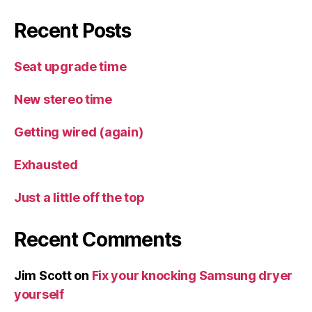
Recent Posts
Seat upgrade time
New stereo time
Getting wired (again)
Exhausted
Just a little off the top
Recent Comments
Jim Scott
on
Fix your knocking Samsung dryer
yourself