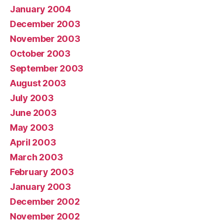
January 2004
December 2003
November 2003
October 2003
September 2003
August 2003
July 2003
June 2003
May 2003
April 2003
March 2003
February 2003
January 2003
December 2002
November 2002