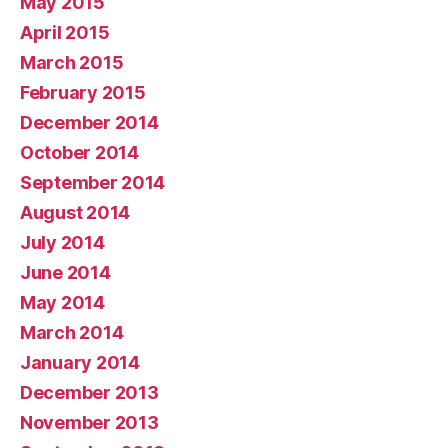
May 2015
April 2015
March 2015
February 2015
December 2014
October 2014
September 2014
August 2014
July 2014
June 2014
May 2014
March 2014
January 2014
December 2013
November 2013