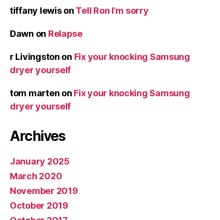
tiffany lewis
on
Tell Ron I’m sorry
Dawn
on
Relapse
r Livingston
on
Fix your knocking Samsung
dryer yourself
tom marten
on
Fix your knocking Samsung
dryer yourself
Archives
January 2025
March 2020
November 2019
October 2019