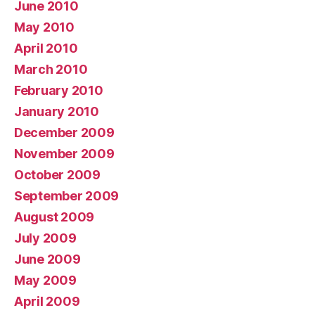
June 2010
May 2010
April 2010
March 2010
February 2010
January 2010
December 2009
November 2009
October 2009
September 2009
August 2009
July 2009
June 2009
May 2009
April 2009