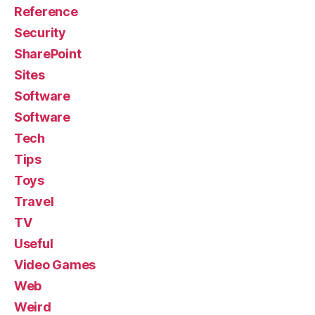
Reference
Security
SharePoint
Sites
Software
Software
Tech
Tips
Toys
Travel
TV
Useful
Video Games
Web
Weird