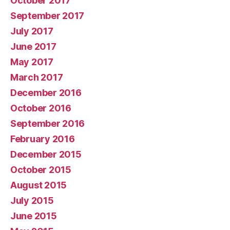
October 2017
September 2017
July 2017
June 2017
May 2017
March 2017
December 2016
October 2016
September 2016
February 2016
December 2015
October 2015
August 2015
July 2015
June 2015