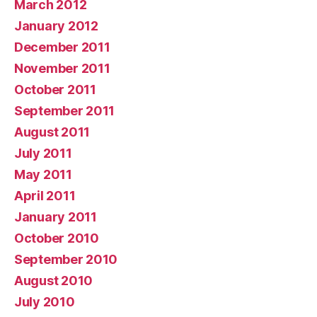
March 2012
January 2012
December 2011
November 2011
October 2011
September 2011
August 2011
July 2011
May 2011
April 2011
January 2011
October 2010
September 2010
August 2010
July 2010