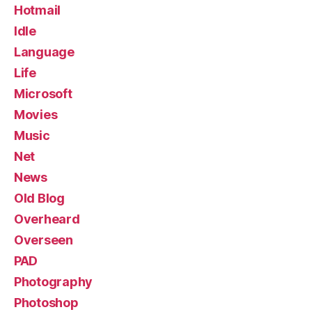
Hotmail
Idle
Language
Life
Microsoft
Movies
Music
Net
News
Old Blog
Overheard
Overseen
PAD
Photography
Photoshop