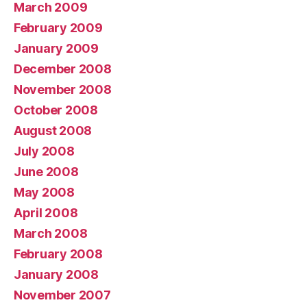
March 2009
February 2009
January 2009
December 2008
November 2008
October 2008
August 2008
July 2008
June 2008
May 2008
April 2008
March 2008
February 2008
January 2008
November 2007