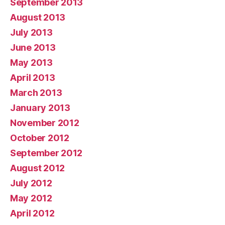
September 2013
August 2013
July 2013
June 2013
May 2013
April 2013
March 2013
January 2013
November 2012
October 2012
September 2012
August 2012
July 2012
May 2012
April 2012