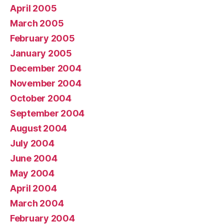
April 2005
March 2005
February 2005
January 2005
December 2004
November 2004
October 2004
September 2004
August 2004
July 2004
June 2004
May 2004
April 2004
March 2004
February 2004