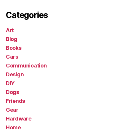
Categories
Art
Blog
Books
Cars
Communication
Design
DIY
Dogs
Friends
Gear
Hardware
Home