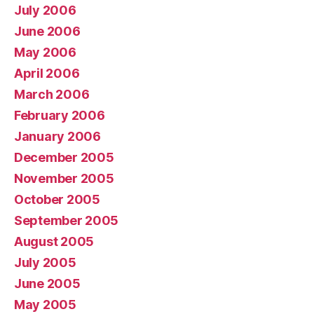
July 2006
June 2006
May 2006
April 2006
March 2006
February 2006
January 2006
December 2005
November 2005
October 2005
September 2005
August 2005
July 2005
June 2005
May 2005