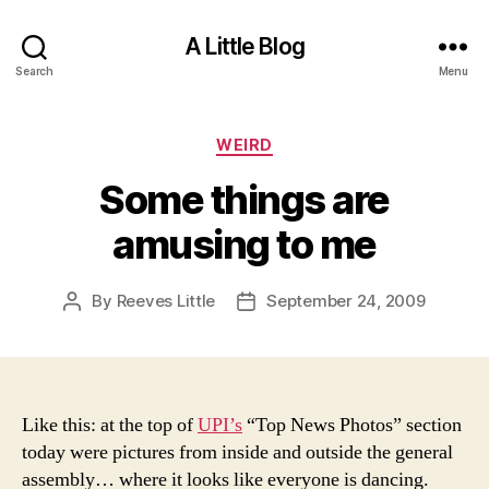
A Little Blog
Search
Menu
Categories
WEIRD
Some things are
amusing to me
By
Reeves Little
September 24, 2009
Post
Post
author
date
Like this: at the top of
UPI’s
“Top News Photos” section
today were pictures from inside and outside the general
assembly… where it looks like everyone is dancing.