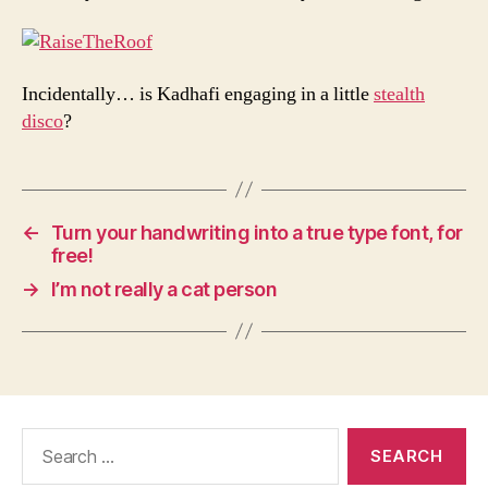
Incidentally… is Kadhafi engaging in a little
stealth
disco
?
←
Turn your handwriting into a true type font, for
free!
→
I’m not really a cat person
Search
for: