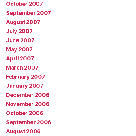
October 2007
September 2007
August 2007
July 2007
June 2007
May 2007
April 2007
March 2007
February 2007
January 2007
December 2006
November 2006
October 2006
September 2006
August 2006