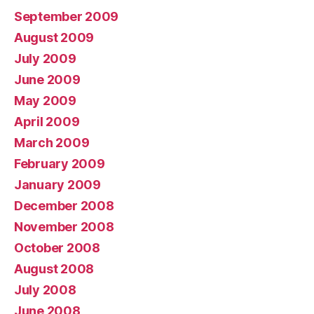
September 2009
August 2009
July 2009
June 2009
May 2009
April 2009
March 2009
February 2009
January 2009
December 2008
November 2008
October 2008
August 2008
July 2008
June 2008