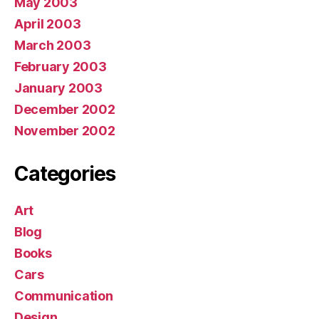
May 2003
April 2003
March 2003
February 2003
January 2003
December 2002
November 2002
Categories
Art
Blog
Books
Cars
Communication
Design