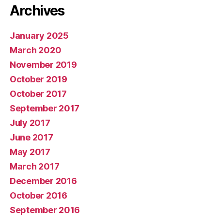
Archives
January 2025
March 2020
November 2019
October 2019
October 2017
September 2017
July 2017
June 2017
May 2017
March 2017
December 2016
October 2016
September 2016