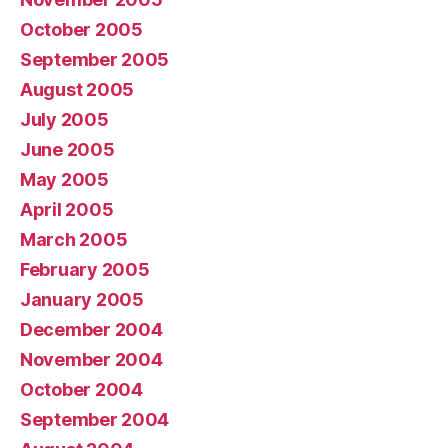
October 2005
September 2005
August 2005
July 2005
June 2005
May 2005
April 2005
March 2005
February 2005
January 2005
December 2004
November 2004
October 2004
September 2004