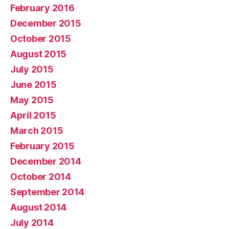
February 2016
December 2015
October 2015
August 2015
July 2015
June 2015
May 2015
April 2015
March 2015
February 2015
December 2014
October 2014
September 2014
August 2014
July 2014