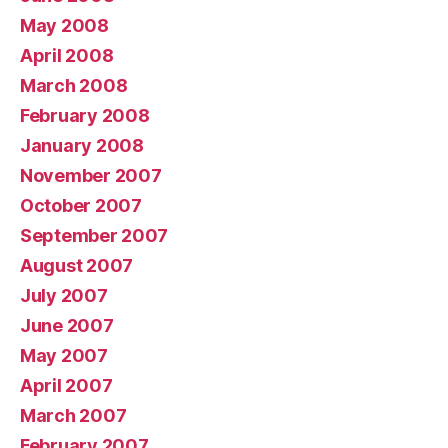
May 2008
April 2008
March 2008
February 2008
January 2008
November 2007
October 2007
September 2007
August 2007
July 2007
June 2007
May 2007
April 2007
March 2007
February 2007