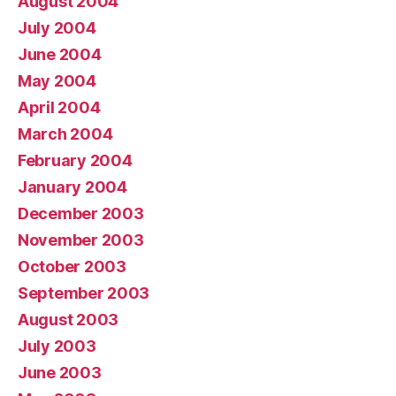
August 2004
July 2004
June 2004
May 2004
April 2004
March 2004
February 2004
January 2004
December 2003
November 2003
October 2003
September 2003
August 2003
July 2003
June 2003