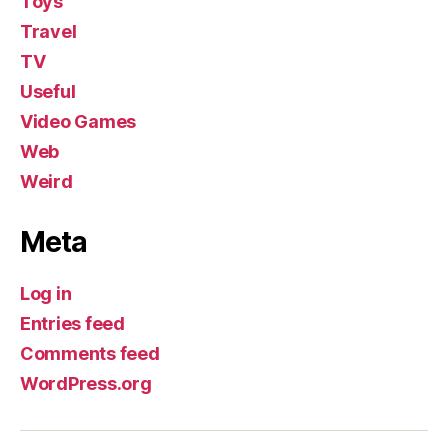
Toys
Travel
TV
Useful
Video Games
Web
Weird
Meta
Log in
Entries feed
Comments feed
WordPress.org