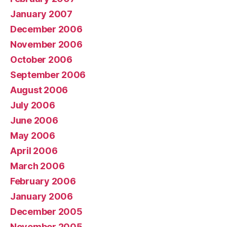
January 2007
December 2006
November 2006
October 2006
September 2006
August 2006
July 2006
June 2006
May 2006
April 2006
March 2006
February 2006
January 2006
December 2005
November 2005