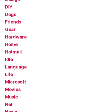
DIY
Dogs
Friends
Gear
Hardware
Home
Hotmail
Idle
Language
Life
Microsoft
Movies
Music
Net
News