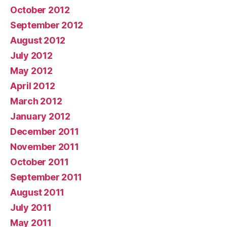
October 2012
September 2012
August 2012
July 2012
May 2012
April 2012
March 2012
January 2012
December 2011
November 2011
October 2011
September 2011
August 2011
July 2011
May 2011