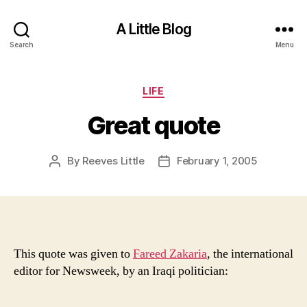
A Little Blog
Search
Menu
Categories
LIFE
Great quote
By
Reeves Little
February 1, 2005
Post
Post
author
date
This quote was given to
Fareed Zakaria
, the international
editor for Newsweek, by an Iraqi politician: