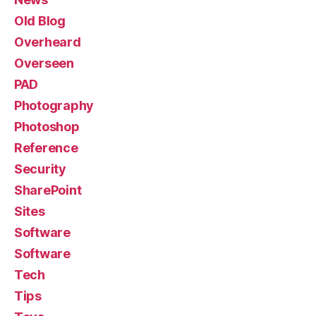
Old Blog
Overheard
Overseen
PAD
Photography
Photoshop
Reference
Security
SharePoint
Sites
Software
Software
Tech
Tips