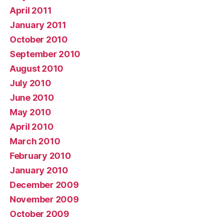
April 2011
January 2011
October 2010
September 2010
August 2010
July 2010
June 2010
May 2010
April 2010
March 2010
February 2010
January 2010
December 2009
November 2009
October 2009