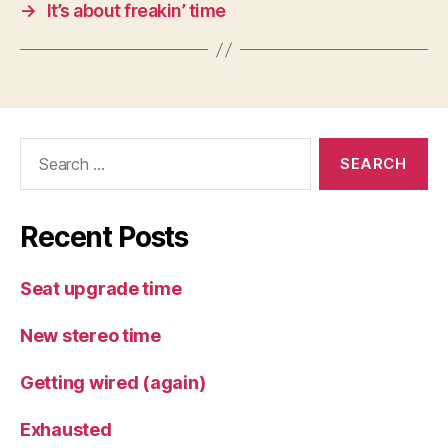
→
It’s about freakin’ time
Search
for:
Recent Posts
Seat upgrade time
New stereo time
Getting wired (again)
Exhausted