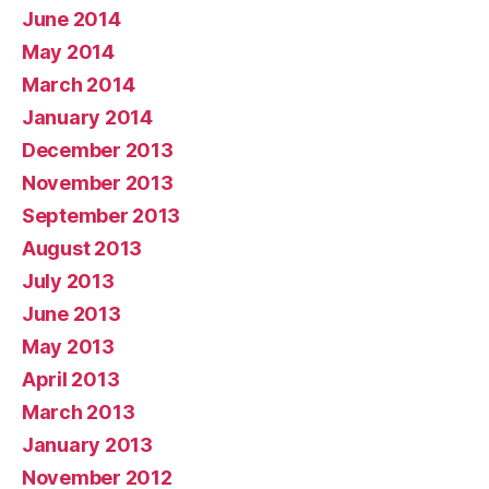
June 2014
May 2014
March 2014
January 2014
December 2013
November 2013
September 2013
August 2013
July 2013
June 2013
May 2013
April 2013
March 2013
January 2013
November 2012