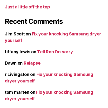
Just a little off the top
Recent Comments
Jim Scott
on
Fix your knocking Samsung dryer
yourself
tiffany lewis
on
Tell Ron I’m sorry
Dawn
on
Relapse
r Livingston
on
Fix your knocking Samsung
dryer yourself
tom marten
on
Fix your knocking Samsung
dryer yourself