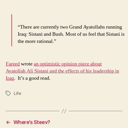
“There are currently two Grand Ayatollahs running
Iraq: Sistani and Bush. Most of us feel that Sistani is
the more rational.”
Fareed
wrote
an optimistic opinion piece about
Ayatollah Ali Sistani and the effects of his leadership in
Iraq
. It’s a good read.
Life
Tags
←
Where’s Steev?