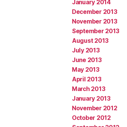
January 2014
December 2013
November 2013
September 2013
August 2013
July 2013
June 2013
May 2013
April 2013
March 2013
January 2013
November 2012
October 2012