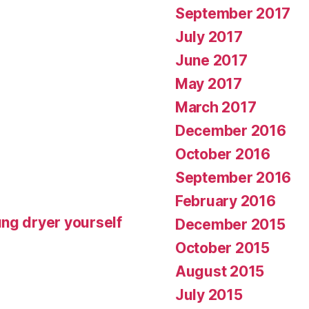
September 2017
July 2017
June 2017
May 2017
March 2017
December 2016
October 2016
September 2016
February 2016
ng dryer yourself
December 2015
October 2015
August 2015
July 2015