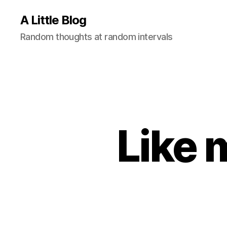
A Little Blog
Random thoughts at random intervals
Like