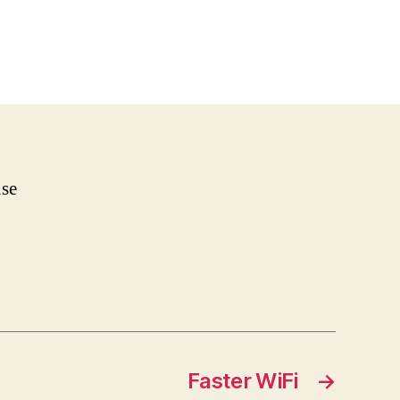
nse
Faster WiFi
→