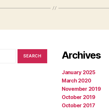
Archives
January 2025
March 2020
November 2019
October 2019
October 2017