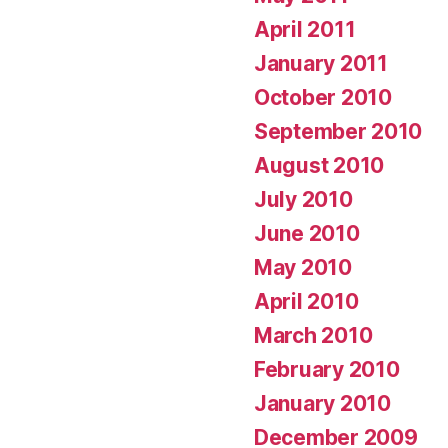
April 2011
January 2011
October 2010
September 2010
August 2010
July 2010
June 2010
May 2010
April 2010
March 2010
February 2010
January 2010
December 2009