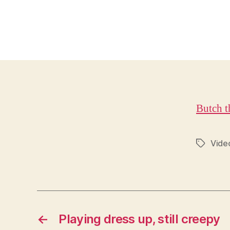
Butch t
Vide
Tags
←
Playing dress up, still creepy