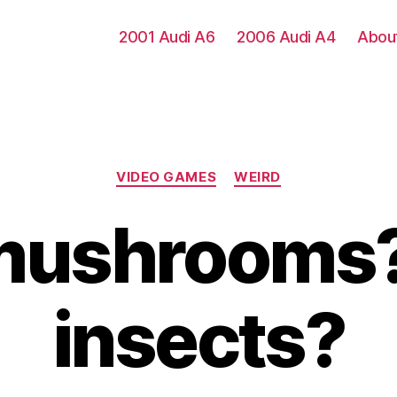
2001 Audi A6
2006 Audi A4
Abou
Categories
VIDEO GAMES
WEIRD
 mushrooms?
insects?