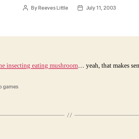
By
Reeves Little
July 11, 2003
Post
Post
author
date
he insecting eating mushroom
… yeah, that makes se
o games