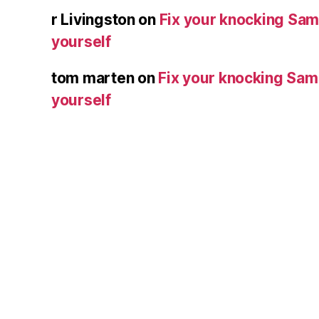
r Livingston
on
Fix your knocking Sa
yourself
tom marten
on
Fix your knocking Sa
yourself