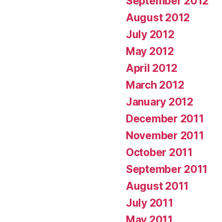
September 2012
August 2012
July 2012
May 2012
April 2012
March 2012
January 2012
December 2011
November 2011
October 2011
September 2011
August 2011
July 2011
May 2011