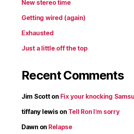
New stereo time
Getting wired (again)
Exhausted
Just a little off the top
Recent Comments
Jim Scott
on
Fix your knocking Samsu
tiffany lewis
on
Tell Ron I’m sorry
Dawn
on
Relapse