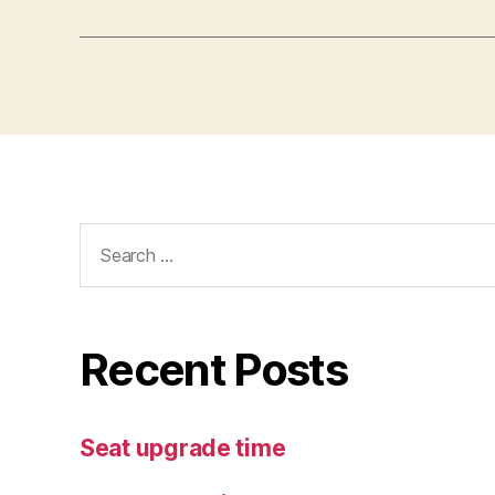
Search
for:
Recent Posts
Seat upgrade time