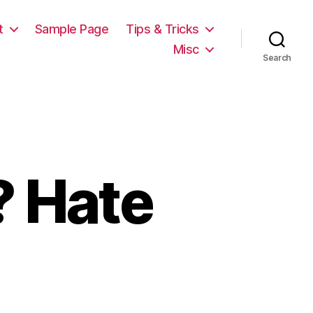
t
Sample Page
Tips & Tricks
Misc
Search
 Hate