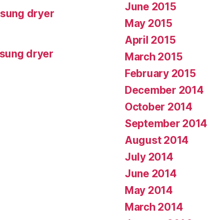
June 2015
msung dryer
May 2015
April 2015
msung dryer
March 2015
February 2015
December 2014
October 2014
September 2014
August 2014
July 2014
June 2014
May 2014
March 2014